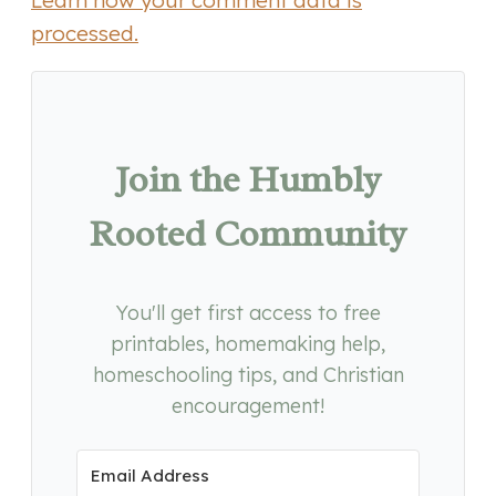
Learn how your comment data is
processed.
Join the Humbly
Rooted Community
You'll get first access to free
printables, homemaking help,
homeschooling tips, and Christian
encouragement!