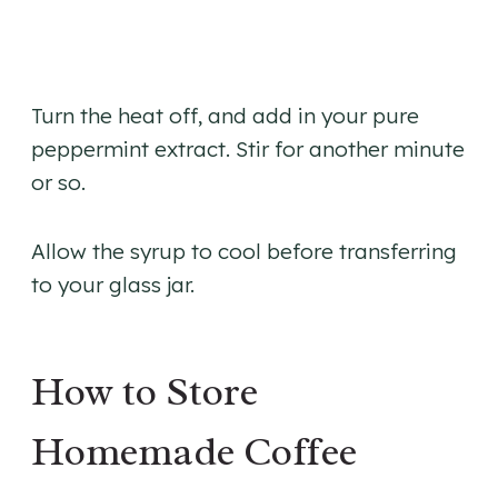
​Turn the heat off, and add in your pure
peppermint extract. Stir for another minute
or so.
Allow the syrup to cool before transferring
to your glass jar.
How to Store
Homemade Coffee