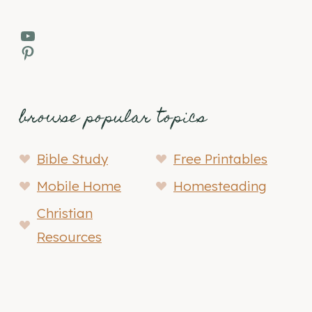
YouTube
Pinterest
browse popular topics
Bible Study
Free Printables
Mobile Home
Homesteading
Christian
Resources