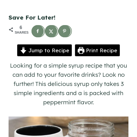
Save For Later!
6
SHARES
Jump to Recipe
Print Recipe
Looking for a simple syrup recipe that you
can add to your favorite drinks? Look no
further! This delicious syrup only takes 3
simple ingredients and a is packed with
peppermint flavor.