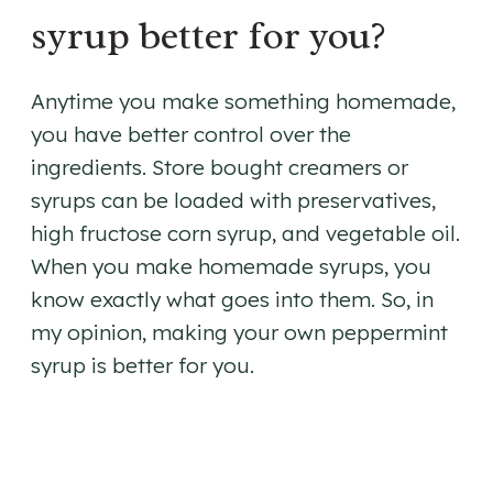
syrup better for you?
Anytime you make something homemade,
you have better control over the
ingredients. Store bought creamers or
syrups can be loaded with preservatives,
high fructose corn syrup, and vegetable oil.
When you make homemade syrups, you
know exactly what goes into them. So, in
my opinion, making your own peppermint
syrup is better for you.