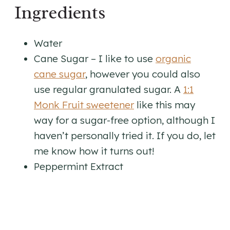
Ingredients
Water
​Cane Sugar – I like to use
organic
cane sugar
, however you could also
use regular granulated sugar. A
1:1
Monk Fruit sweetener
like this may
way for a sugar-free option, although I
haven’t personally tried it. If you do, let
me know how it turns out!
Peppermint Extract