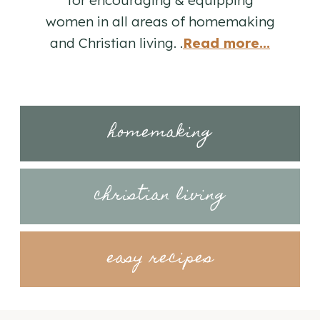
women in all areas of homemaking
and Christian living. .
Read more...
homemaking
christian living
easy recipes