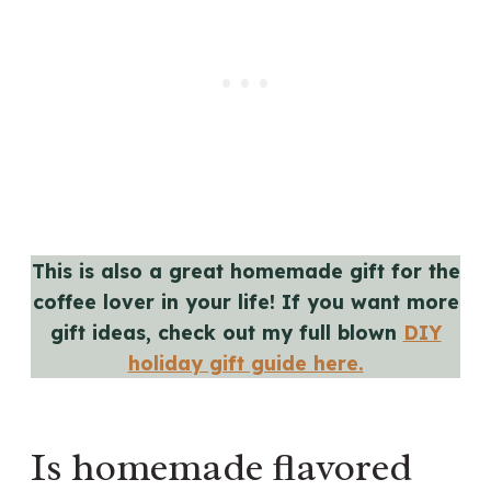
This is also a great homemade gift for the
coffee lover in your life! If you want more
gift ideas, check out my full blown
DIY
holiday gift guide here.
Is homemade flavored