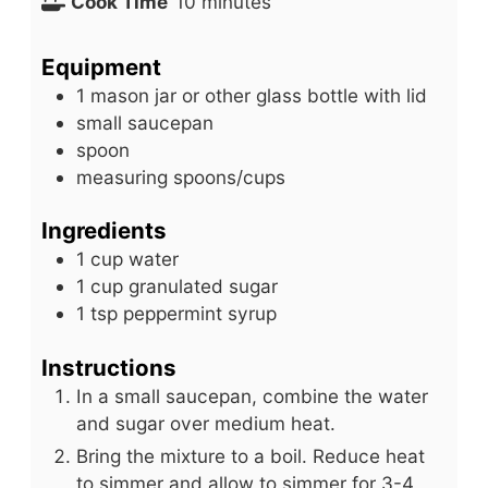
i
m
Cook Time
10
minutes
n
i
u
n
Equipment
t
u
1 mason jar or other glass bottle with lid
e
t
small saucepan
s
e
spoon
s
measuring spoons/cups
Ingredients
1
cup
water
1
cup
granulated sugar
1
tsp
peppermint syrup
Instructions
In a small saucepan, combine the water
and sugar over medium heat.
Bring the mixture to a boil. Reduce heat
to simmer and allow to simmer for 3-4