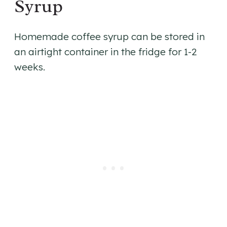
Syrup
​Homemade coffee syrup can be stored in
an airtight container in the fridge for 1-2
weeks.