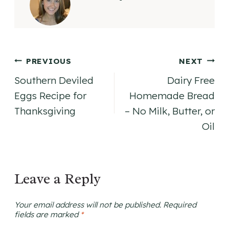
Post
PREVIOUS
NEXT
Southern Deviled
Dairy Free
navigation
Eggs Recipe for
Homemade Bread
Thanksgiving
– No Milk, Butter, or
Oil
Leave a Reply
Your email address will not be published.
Required
fields are marked
*