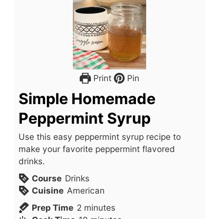
Print
Pin
Simple Homemade
Peppermint Syrup
Use this easy peppermint syrup recipe to
make your favorite peppermint flavored
drinks.
Course
Drinks
Cuisine
American
m
Prep Time
2
minutes