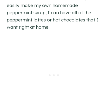
easily make my own homemade
peppermint syrup, I can have all of the
peppermint lattes or hot chocolates that I
want right at home.