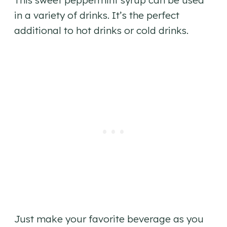
This sweet peppermint syrup can be used
in a variety of drinks. It’s the perfect
additional to hot drinks or cold drinks.
Just make your favorite beverage as you