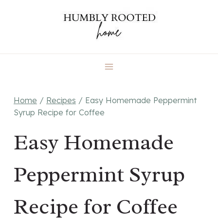
Skip
to
content
Home
/
Recipes
/
Easy Homemade Peppermint
Syrup Recipe for Coffee
Easy Homemade
Peppermint Syrup
Recipe for Coffee