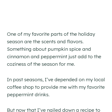
One of my favorite parts of the holiday
season are the scents and flavors.
Something about pumpkin spice and
cinnamon and peppermint just add to the
coziness of the season for me.
In past seasons, I’ve depended on my local
coffee shop to provide me with my favorite
peppermint drinks.
But now that I’ve nailed down a recipe to