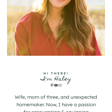
HI THERE!
I'm Haley
Pinterest
YouTube
Mail
Wife, mom of three, and unexpected
homemaker. Now, I have a passion
for encouraging & equipping