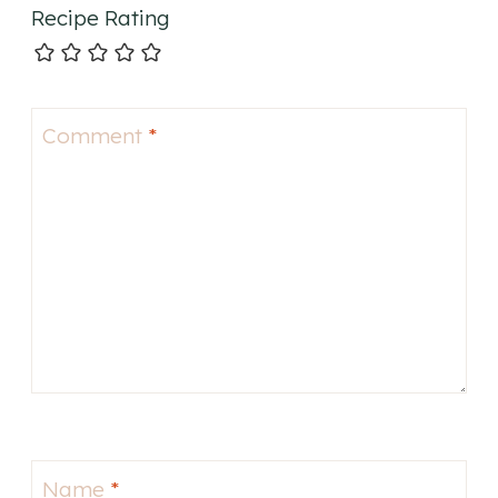
Recipe Rating
Comment
*
Name
*