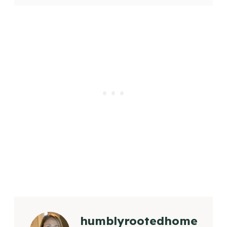
humblyrootedhome