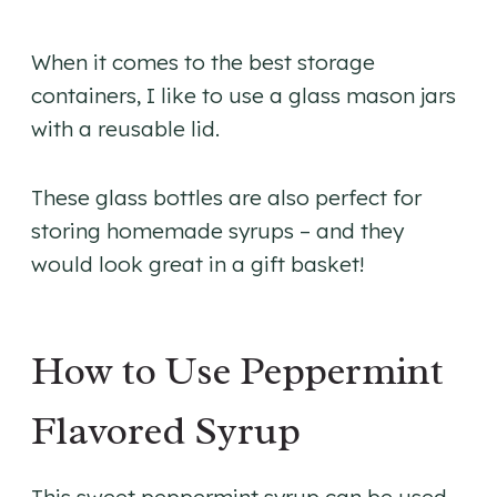
When it comes to the best storage
containers, I like to use a glass mason jars
with a reusable lid.
​These glass bottles are also perfect for
storing homemade syrups – and they
would look great in a gift basket!
How to Use Peppermint
Flavored Syrup