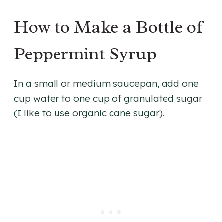
How to Make a Bottle of
Peppermint Syrup
In a small or medium saucepan, add one
cup water to one cup of granulated sugar
(I like to use organic cane sugar).