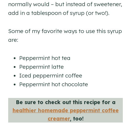
normally would – but instead of sweetener,
add in a tablespoon of syrup (or two!).
​Some of my favorite ways to use this syrup
are:
Peppermint hot tea
Peppermint latte
Iced peppermint coffee
Peppermint hot chocolate
Be sure to check out this recipe for a
healthier homemade peppermint coffee
creamer
, too!