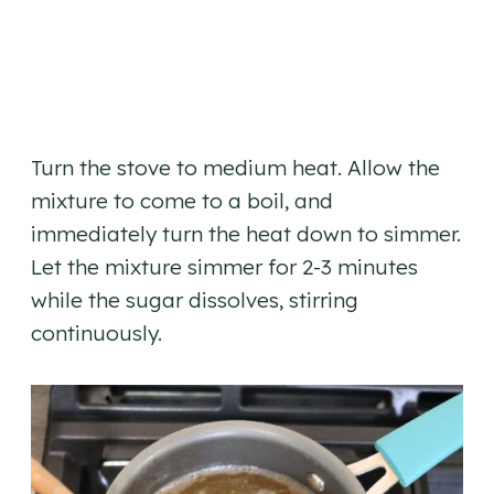
Turn the stove to medium heat. Allow the
mixture to come to a boil, and
immediately turn the heat down to simmer.
Let the mixture simmer for 2-3 minutes
while the sugar dissolves, stirring
continuously.