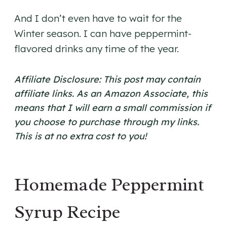
And I don’t even have to wait for the
Winter season. I can have peppermint-
flavored drinks any time of the year.
Affiliate Disclosure: This post may contain
affiliate links. As an Amazon Associate, this
means that I will earn a small commission if
you choose to purchase through my links.
This is at no extra cost to you!
​Homemade Peppermint
Syrup Recipe