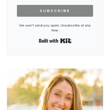
SUBSCRIBE
We won't send you spam. Unsubscribe at any
time.
Built with Kit