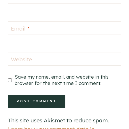
Email
*
Website
Save my name, email, and website in this
browser for the next time I comment.
This site uses Akismet to reduce spam.