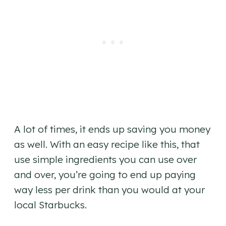
A lot of times, it ends up saving you money
as well. With an easy recipe like this, that
use simple ingredients you can use over
and over, you’re going to end up paying
way less per drink than you would at your
local Starbucks.