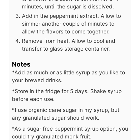
minutes, until the sugar is dissolved.
Add in the peppermint extract. Allow to
simmer another couple of minutes to
allow the flavors to come together.
Remove from heat. Allow to cool and
transfer to glass storage container.
Notes
*Add as much or as little syrup as you like to
your brewed drinks.
*Store in the fridge for 5 days. Shake syrup
before each use.
*I use organic cane sugar in my syrup, but
any granulated sugar should work.
*As a sugar free peppermint syrup option, you
could try granulated monk fruit.