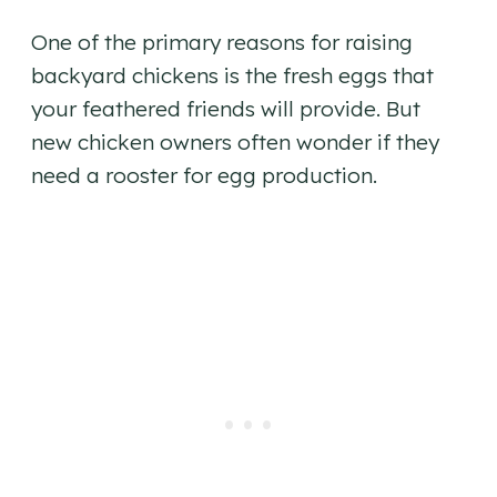
One of the primary reasons for raising
backyard chickens is the fresh eggs that
your feathered friends will provide. But
new chicken owners often wonder if they
need a rooster for egg production.