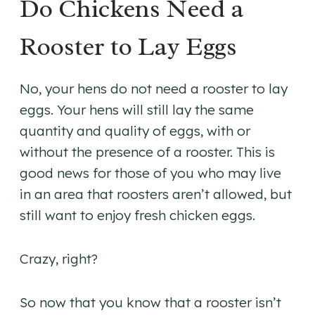
Do Chickens Need a
Rooster to Lay Eggs
No, your hens do not need a rooster to lay
eggs. Your hens will still lay the same
quantity and quality of eggs, with or
without the presence of a rooster. This is
good news for those of you who may live
in an area that roosters aren’t allowed, but
still want to enjoy fresh chicken eggs.
Crazy, right?
So now that you know that a rooster isn’t