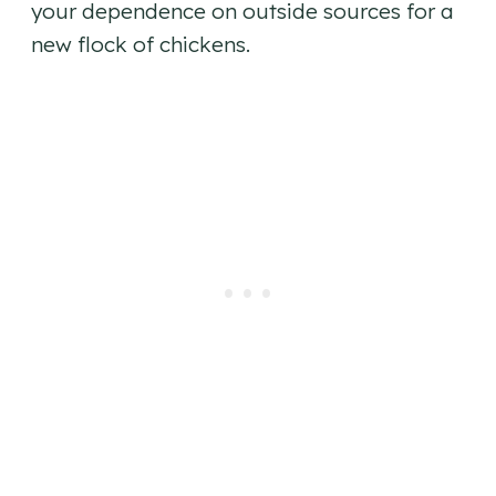
your dependence on outside sources for a
new flock of chickens.