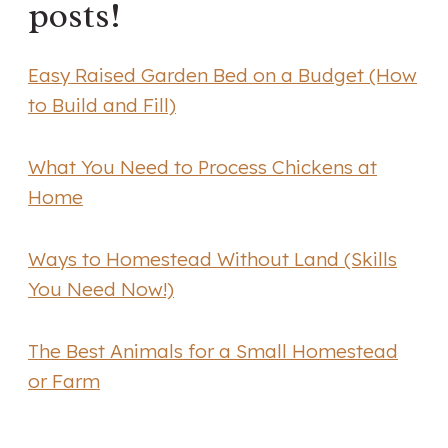
posts!
Easy Raised Garden Bed on a Budget (How
to Build and Fill)
What You Need to Process Chickens at
Home
Ways to Homestead Without Land (Skills
You Need Now!)
The Best Animals for a Small Homestead
or Farm