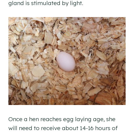
gland is stimulated by light.
Once a hen reaches egg laying age, she
will need to receive about 14-16 hours of