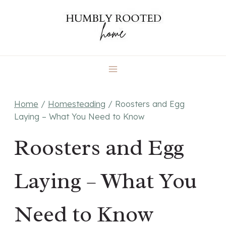
Skip
to
content
Home
/
Homesteading
/
Roosters and Egg
Laying – What You Need to Know
Roosters and Egg
Laying – What You
Need to Know