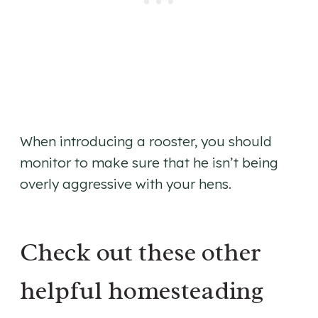
When introducing a rooster, you should
monitor to make sure that he isn’t being
overly aggressive with your hens.
Check out these other
helpful homesteading