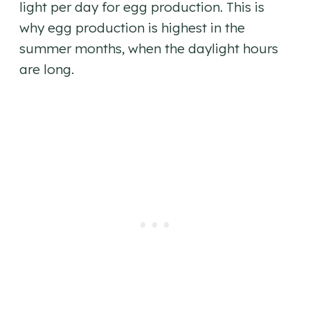
light per day for egg production. This is
why egg production is highest in the
summer months, when the daylight hours
are long.