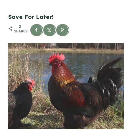
Save For Later!
2
SHARES