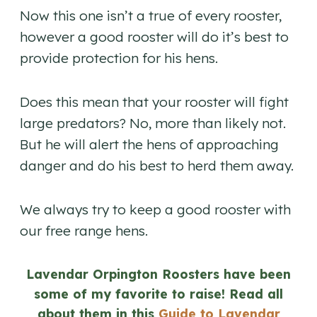
Now this one isn’t a true of every rooster,
however a good rooster will do it’s best to
provide protection for his hens.
Does this mean that your rooster will fight
large predators? No, more than likely not.
But he will alert the hens of approaching
danger and do his best to herd them away.
We always try to keep a good rooster with
our free range hens.
Lavendar Orpington Roosters have been
some of my favorite to raise! Read all
about them in this
Guide to Lavendar