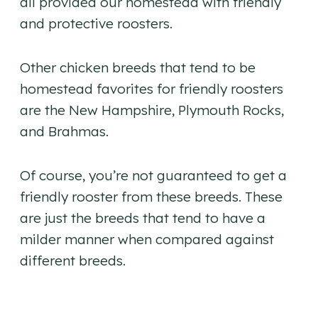
all provided our homestead with friendly
and protective roosters.
Other chicken breeds that tend to be
homestead favorites for friendly roosters
are the New Hampshire, Plymouth Rocks,
and Brahmas.
Of course, you’re not guaranteed to get a
friendly rooster from these breeds. These
are just the breeds that tend to have a
milder manner when compared against
different breeds.