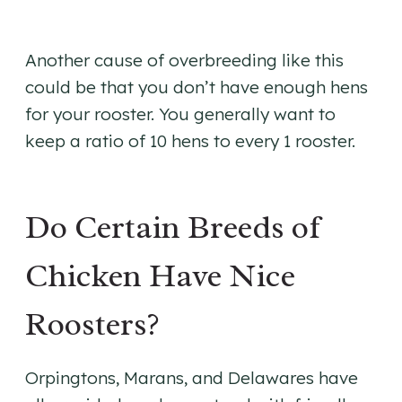
Another cause of overbreeding like this
could be that you don’t have enough hens
for your rooster. You generally want to
keep a ratio of 10 hens to every 1 rooster.
Do Certain Breeds of
Chicken Have Nice
Roosters?
Orpingtons, Marans, and Delawares have