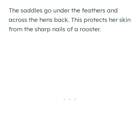
The saddles go under the feathers and
across the hens back. This protects her skin
from the sharp nails of a rooster.