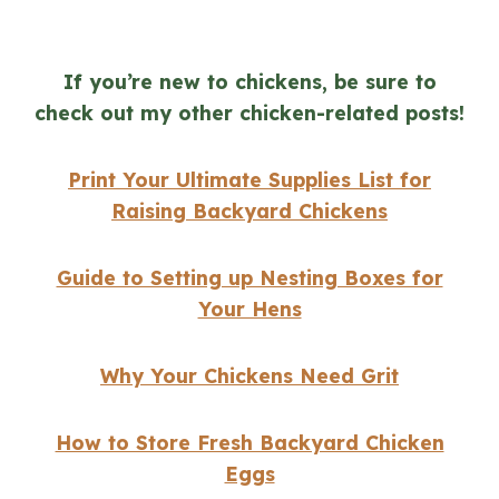
If you’re new to chickens, be sure to
check out my other chicken-related posts!
Print Your Ultimate Supplies List for
Raising Backyard Chickens
Guide to Setting up Nesting Boxes for
Your Hens
Why Your Chickens Need Grit
How to Store Fresh Backyard Chicken
Eggs