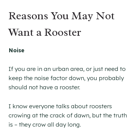
Reasons You May Not
Want a Rooster
Noise
If you are in an urban area, or just need to
keep the noise factor down, you probably
should not have a rooster.
I know everyone talks about roosters
crowing at the crack of dawn, but the truth
is – they crow all day long.