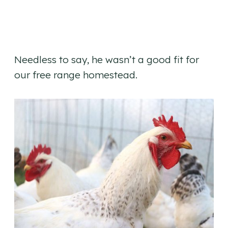
Needless to say, he wasn’t a good fit for
our free range homestead.