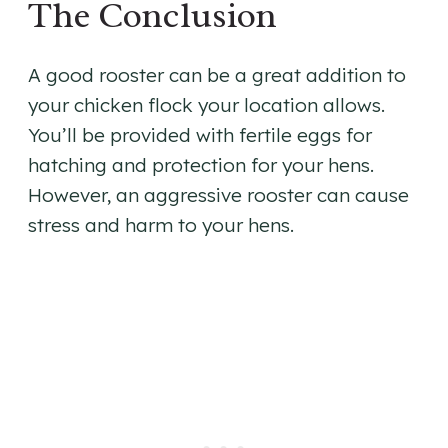
The Conclusion
A good rooster can be a great addition to
your chicken flock your location allows.
You’ll be provided with fertile eggs for
hatching and protection for your hens.
However, an aggressive rooster can cause
stress and harm to your hens.