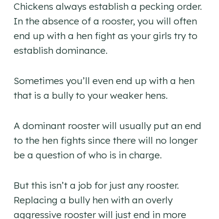
Chickens always establish a pecking order.
In the absence of a rooster, you will often
end up with a hen fight as your girls try to
establish dominance.
Sometimes you’ll even end up with a hen
that is a bully to your weaker hens.
A dominant rooster will usually put an end
to the hen fights since there will no longer
be a question of who is in charge.
But this isn’t a job for just any rooster.
Replacing a bully hen with an overly
aggressive rooster will just end in more