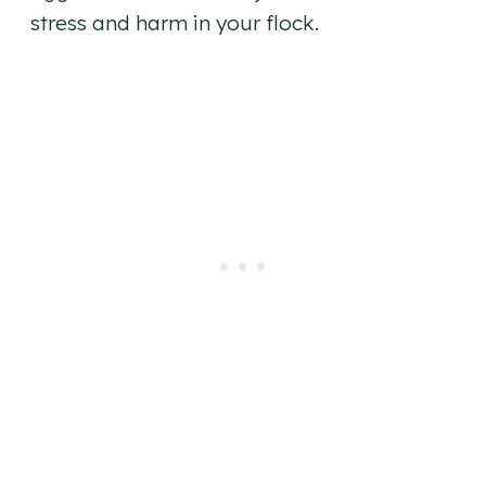
stress and harm in your flock.