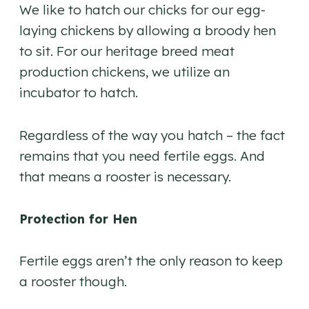
We like to hatch our chicks for our egg-
laying chickens by allowing a broody hen
to sit. For our heritage breed meat
production chickens, we utilize an
incubator to hatch.
Regardless of the way you hatch – the fact
remains that you need fertile eggs. And
that means a rooster is necessary.
Protection for Hen
Fertile eggs aren’t the only reason to keep
a rooster though.