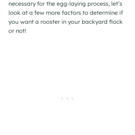
necessary for the egg-laying process, let’s
look at a few more factors to determine if
you want a rooster in your backyard flock
or not!