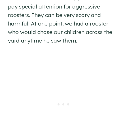
pay special attention for aggressive
roosters. They can be very scary and
harmful. At one point, we had a rooster
who would chase our children across the
yard anytime he saw them.