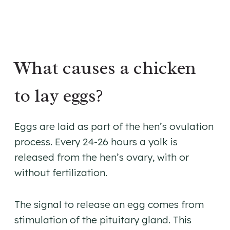
What causes a chicken
to lay eggs?
Eggs are laid as part of the hen’s ovulation
process. Every 24-26 hours a yolk is
released from the hen’s ovary, with or
without fertilization.
The signal to release an egg comes from
stimulation of the pituitary gland. This