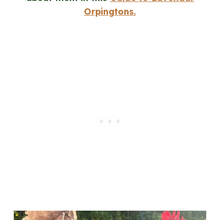
Orpingtons.