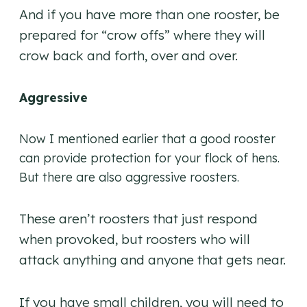
And if you have more than one rooster, be
prepared for “crow offs” where they will
crow back and forth, over and over.
Aggressive
Now I mentioned earlier that a good rooster
can provide protection for your flock of hens.
But there are also aggressive roosters.
These aren’t roosters that just respond
when provoked, but roosters who will
attack anything and anyone that gets near.
If you have small children, you will need to