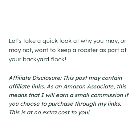
Let’s take a quick look at why you may, or
may not, want to keep a rooster as part of
your backyard flock!
Affiliate Disclosure: This post may contain
affiliate links. As an Amazon Associate, this
means that I will earn a small commission if
you choose to purchase through my links.
This is at no extra cost to you!