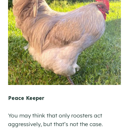
Peace Keeper
You may think that only roosters act
aggressively, but that’s not the case.