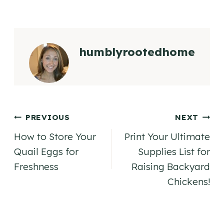
humblyrootedhome
Post
PREVIOUS
NEXT
How to Store Your
Print Your Ultimate
navigation
Quail Eggs for
Supplies List for
Freshness
Raising Backyard
Chickens!