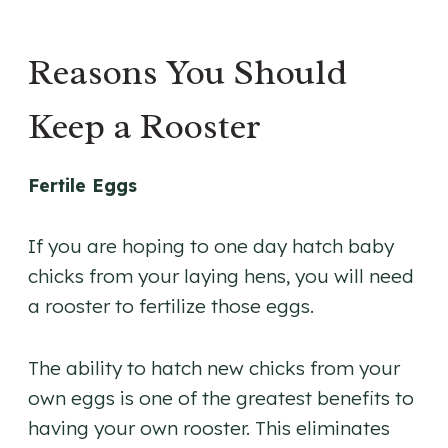
Reasons You Should
Keep a Rooster
Fertile Eggs
If you are hoping to one day hatch baby
chicks from your laying hens, you will need
a rooster to fertilize those eggs.
The ability to hatch new chicks from your
own eggs is one of the greatest benefits to
having your own rooster. This eliminates