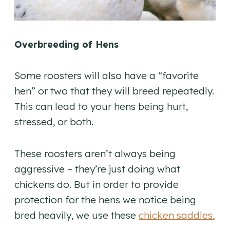
Overbreeding of Hens
Some roosters will also have a “favorite
hen” or two that they will breed repeatedly.
This can lead to your hens being hurt,
stressed, or both.
These roosters aren’t always being
aggressive – they’re just doing what
chickens do. But in order to provide
protection for the hens we notice being
bred heavily, we use these
chicken saddles.