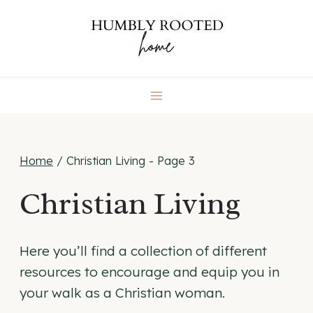
Skip
to
content
Home
/
Christian Living
- Page 3
Christian Living
Here you’ll find a collection of different
resources to encourage and equip you in
your walk as a Christian woman.