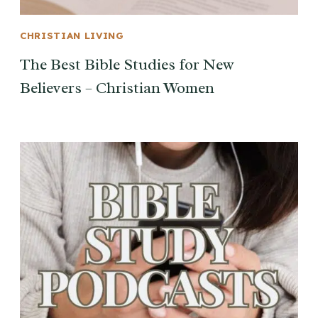
CHRISTIAN LIVING
The Best Bible Studies for New
Believers – Christian Women