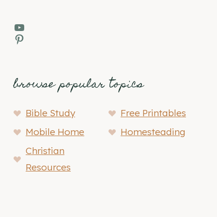
YouTube
Pinterest
browse popular topics
Bible Study
Free Printables
Mobile Home
Homesteading
Christian
Resources