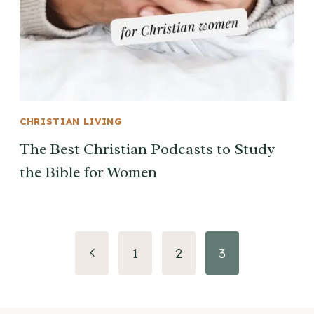
CHRISTIAN LIVING
The Best Christian Podcasts to Study
the Bible for Women
Page
Previous
1
2
3
navigation
Page