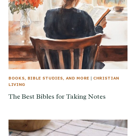
BOOKS, BIBLE STUDIES, AND MORE
|
CHRISTIAN
LIVING
The Best Bibles for Taking Notes