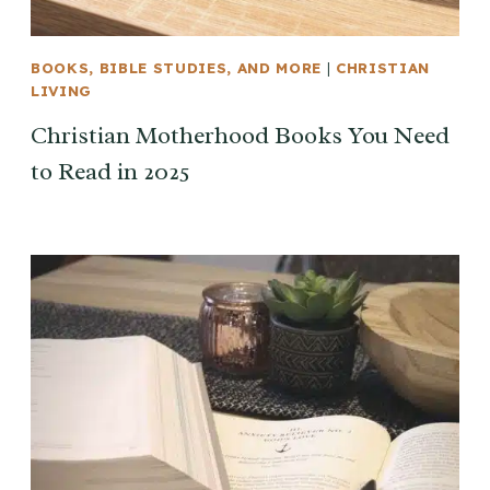
BOOKS, BIBLE STUDIES, AND MORE
|
CHRISTIAN
LIVING
Christian Motherhood Books You Need
to Read in 2025