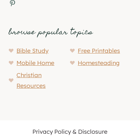
Pinterest
browse popular topics
Bible Study
Free Printables
Mobile Home
Homesteading
Christian
Resources
Privacy Policy & Disclosure