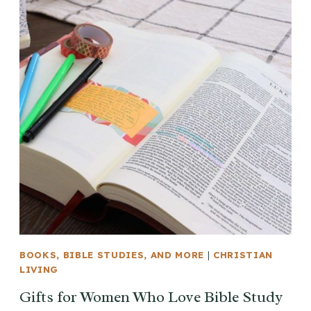
BOOKS, BIBLE STUDIES, AND MORE
|
CHRISTIAN
LIVING
Gifts for Women Who Love Bible Study