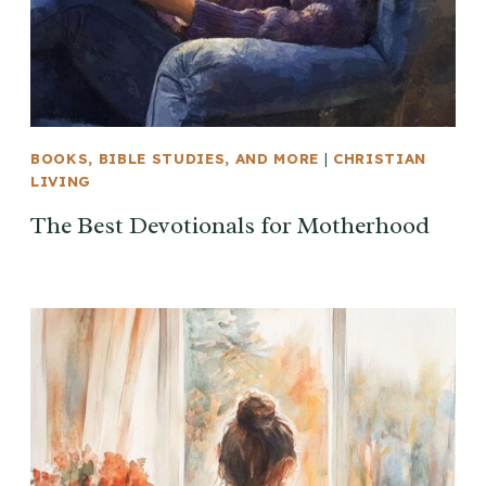
BOOKS, BIBLE STUDIES, AND MORE
|
CHRISTIAN
LIVING
The Best Devotionals for Motherhood