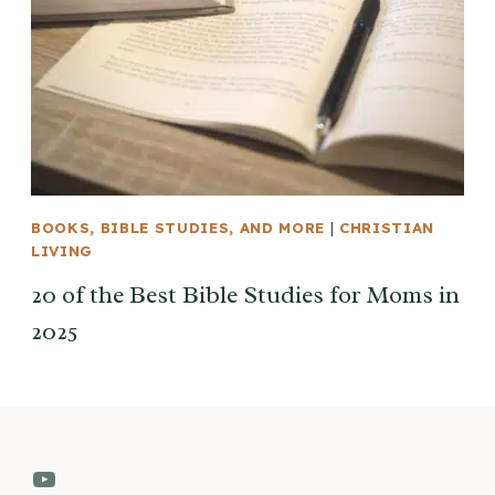
BOOKS, BIBLE STUDIES, AND MORE
|
CHRISTIAN
LIVING
20 of the Best Bible Studies for Moms in
2025
YouTube