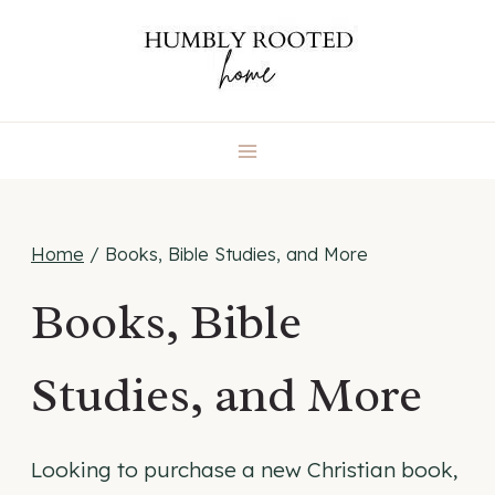
Skip
to
content
Home
/
Books, Bible Studies, and More
Books, Bible
Studies, and More
Looking to purchase a new Christian book,