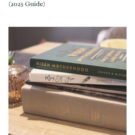
(2025 Guide)