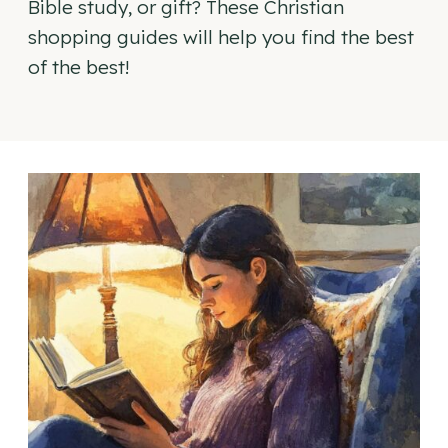
Bible study, or gift? These Christian
shopping guides will help you find the best
of the best!