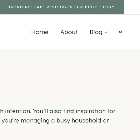
TRENDING: FREE RESOURCES FOR BIBLE STUDY
Home
About
Blog
intention. You’ll also find inspiration for
her you’re managing a busy household or