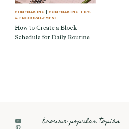
HOMEMAKING
|
HOMEMAKING TIPS
& ENCOURAGEMENT
How to Create a Block
Schedule for Daily Routine
Page
navigation
browse popular topics
YouTube
Pinterest