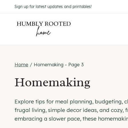
Skip
Sign up for latest updates and printables!
to
content
Home
/
Homemaking
- Page 3
Homemaking
Explore tips for meal planning, budgeting, cle
frugal living, simple decor ideas, and cozy
embracing a slower pace, these homemaking 