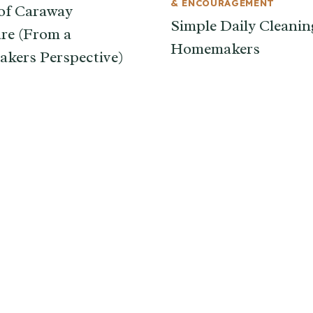
& ENCOURAGEMENT
of Caraway
Simple Daily Cleanin
re (From a
Homemakers
kers Perspective)