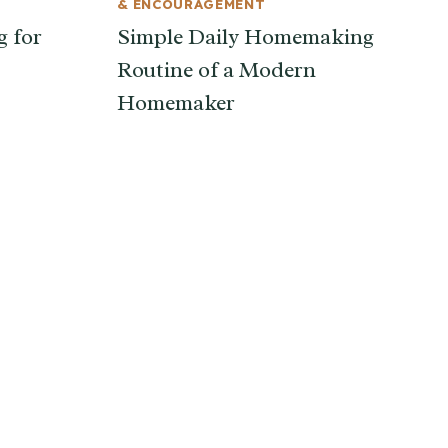
& ENCOURAGEMENT
g for
Simple Daily Homemaking
Routine of a Modern
Homemaker