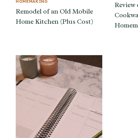
HOMEMAKING
Review 
Remodel of an Old Mobile
Cookwa
Home Kitchen (Plus Cost)
Homema