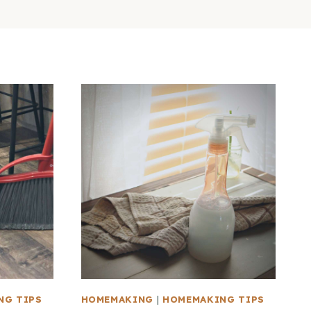
NG TIPS
HOMEMAKING
|
HOMEMAKING TIPS