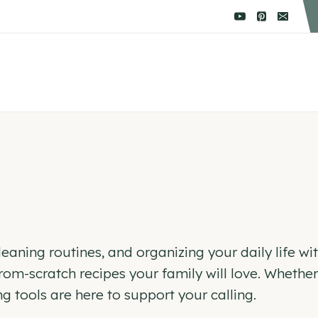
aning routines, and organizing your daily life with 
, from-scratch recipes your family will love. Whet
tools are here to support your calling.