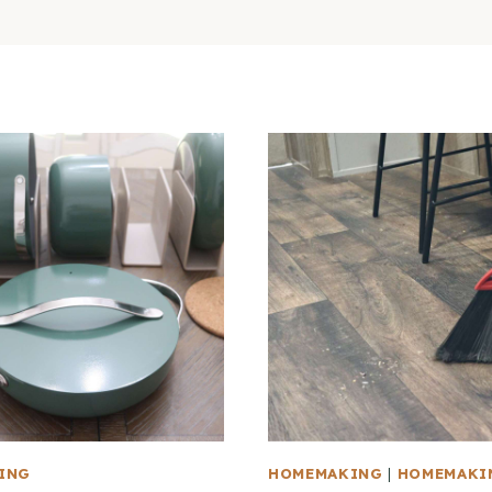
ING
HOMEMAKING
|
HOMEMAKI