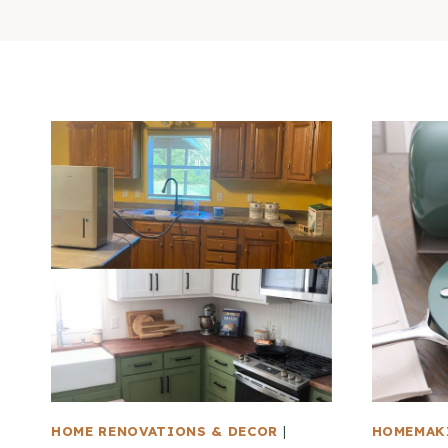
HOME RENOVATIONS & DECOR
|
HOMEMAK