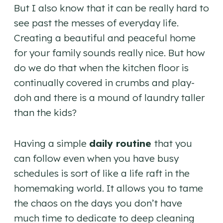
But I also know that it can be really hard to
see past the messes of everyday life.
Creating a beautiful and peaceful home
for your family sounds really nice. But how
do we do that when the kitchen floor is
continually covered in crumbs and play-
doh and there is a mound of laundry taller
than the kids?
Having a simple
daily routine
that you
can follow even when you have busy
schedules is sort of like a life raft in the
homemaking world. It allows you to tame
the chaos on the days you don’t have
much time to dedicate to deep cleaning