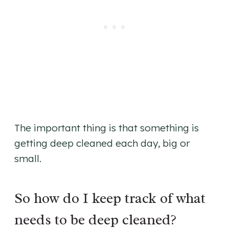
The important thing is that something is
getting deep cleaned each day, big or
small.
So how do I keep track of what
needs to be deep cleaned?