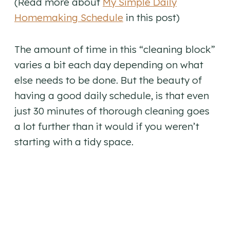
(Read more about
My Simple Daily
Homemaking Schedule
in this post)
The amount of time in this “cleaning block”
varies a bit each day depending on what
else needs to be done. But the beauty of
having a good daily schedule, is that even
just 30 minutes of thorough cleaning goes
a lot further than it would if you weren’t
starting with a tidy space.