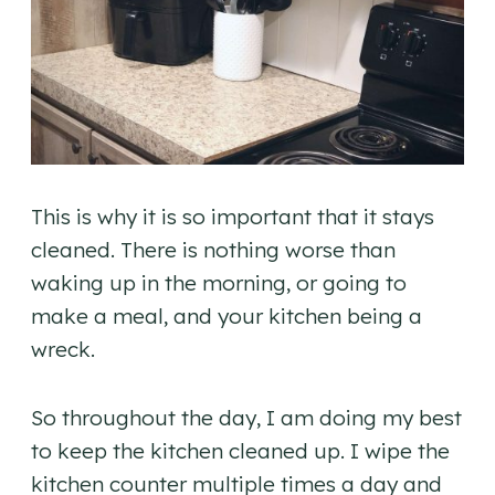
This is why it is so important that it stays
cleaned. There is nothing worse than
waking up in the morning, or going to
make a meal, and your kitchen being a
wreck.
So throughout the day, I am doing my best
to keep the kitchen cleaned up. I wipe the
kitchen counter multiple times a day and