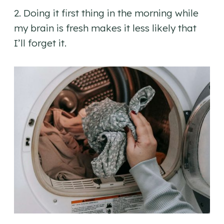
2. Doing it first thing in the morning while
my brain is fresh makes it less likely that
I’ll forget it.