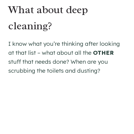
What about deep
cleaning?
I know what you’re thinking after looking
at that list – what about all the
OTHER
stuff that needs done? When are you
scrubbing the toilets and dusting?