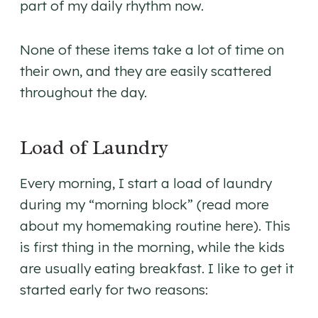
part of my daily rhythm now.
None of these items take a lot of time on
their own, and they are easily scattered
throughout the day.
Load of Laundry
Every morning, I start a load of laundry
during my “morning block” (read more
about my homemaking routine here). This
is first thing in the morning, while the kids
are usually eating breakfast. I like to get it
started early for two reasons: