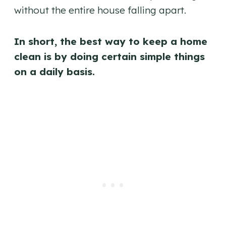
without the entire house falling apart.
In short, the best way to keep a home
clean is by doing certain simple things
on a daily basis.