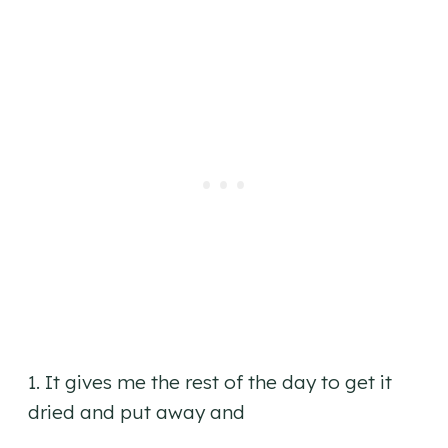
1. It gives me the rest of the day to get it
dried and put away and