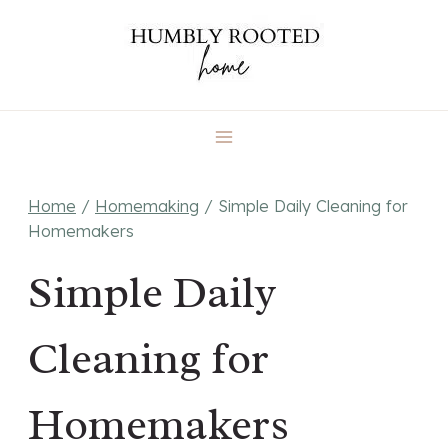
Skip
to
content
Home
/
Homemaking
/
Simple Daily Cleaning for
Homemakers
Simple Daily
Cleaning for
Homemakers