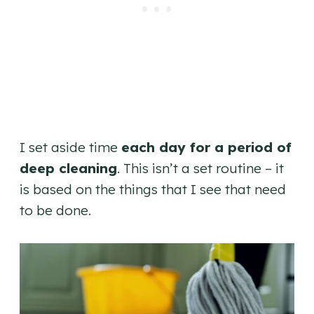
I set aside time
each day for a period of
deep cleaning
. This isn’t a set routine – it
is based on the things that I see that need
to be done.