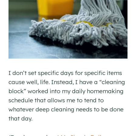
I don’t set specific days for specific items
cause well, life. Instead, I have a “cleaning
block” worked into my daily homemaking
schedule that allows me to tend to
whatever deep cleaning needs to be done
that day.