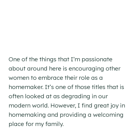
One of the things that I’m passionate
about around here is encouraging other
women to embrace their role as a
homemaker. It’s one of those titles that is
often looked at as degrading in our
modern world. However, I find great joy in
homemaking and providing a welcoming
place for my family.