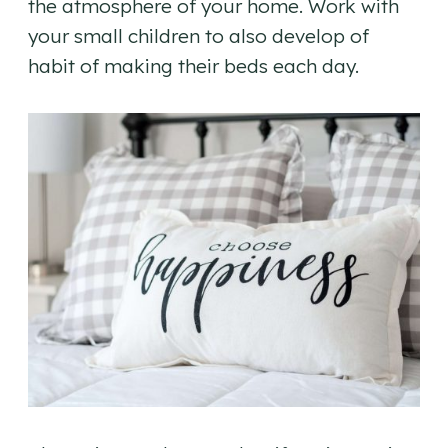
the atmosphere of your home. Work with
your small children to also develop of
habit of making their beds each day.