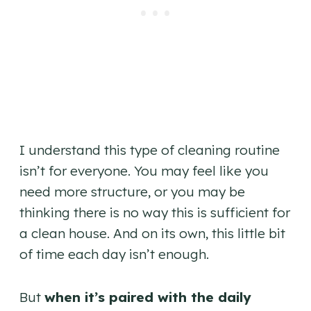
I understand this type of cleaning routine
isn’t for everyone. You may feel like you
need more structure, or you may be
thinking there is no way this is sufficient for
a clean house. And on its own, this little bit
of time each day isn’t enough.
But
when it’s paired with the daily