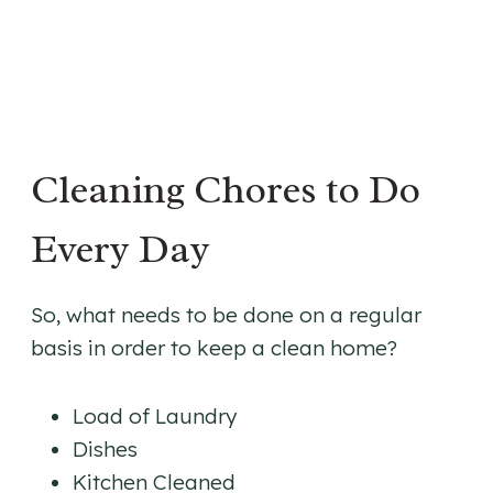
Cleaning Chores to Do
Every Day
So, what needs to be done on a regular
basis in order to keep a clean home?
Load of Laundry
Dishes
Kitchen Cleaned