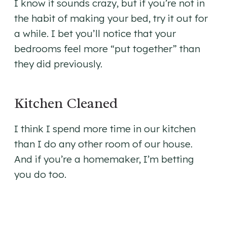
I know it sounds crazy, but if you’re not in
the habit of making your bed, try it out for
a while. I bet you’ll notice that your
bedrooms feel more “put together” than
they did previously.
Kitchen Cleaned
I think I spend more time in our kitchen
than I do any other room of our house.
And if you’re a homemaker, I’m betting
you do too.