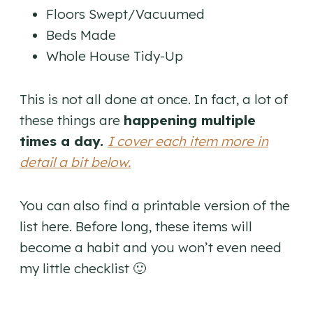
Floors Swept/Vacuumed
Beds Made
Whole House Tidy-Up
This is not all done at once. In fact, a lot of
these things are
happening multiple
times a day.
I cover each item more in
detail a bit below.
You can also find a printable version of the
list here. Before long, these items will
become a habit and you won’t even need
my little checklist 🙂