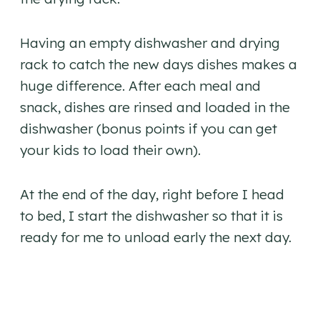
Having an empty dishwasher and drying
rack to catch the new days dishes makes a
huge difference. After each meal and
snack, dishes are rinsed and loaded in the
dishwasher (bonus points if you can get
your kids to load their own).
At the end of the day, right before I head
to bed, I start the dishwasher so that it is
ready for me to unload early the next day.