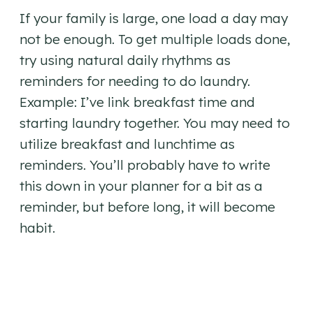
If your family is large, one load a day may
not be enough. To get multiple loads done,
try using natural daily rhythms as
reminders for needing to do laundry.
Example: I’ve link breakfast time and
starting laundry together. You may need to
utilize breakfast and lunchtime as
reminders. You’ll probably have to write
this down in your planner for a bit as a
reminder, but before long, it will become
habit.