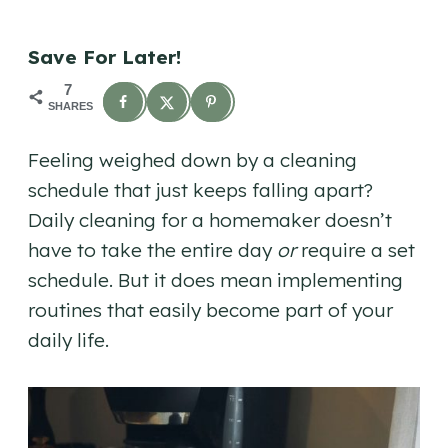
Save For Later!
7
SHARES
Feeling weighed down by a cleaning
schedule that just keeps falling apart?
Daily cleaning for a homemaker doesn’t
have to take the entire day
or
require a set
schedule. But it does mean implementing
routines that easily become part of your
daily life.