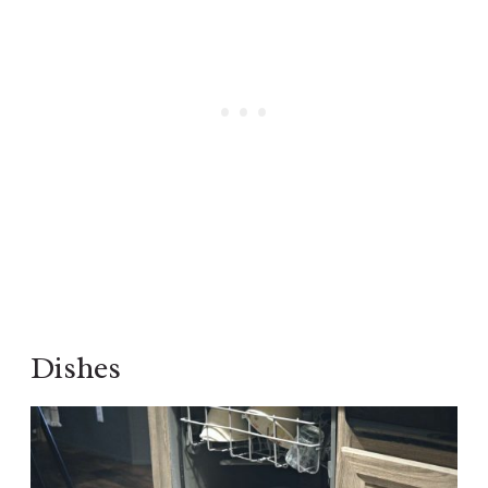
Dishes