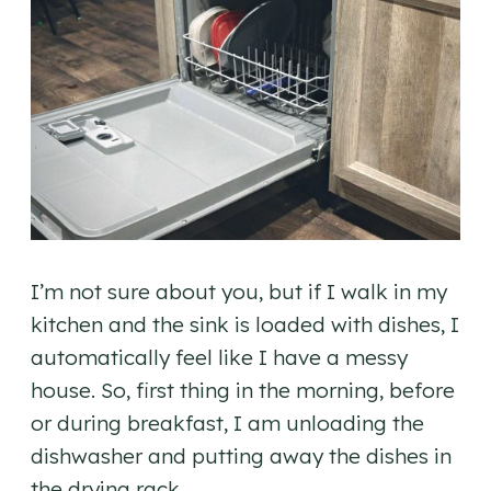
I’m not sure about you, but if I walk in my
kitchen and the sink is loaded with dishes, I
automatically feel like I have a messy
house. So, first thing in the morning, before
or during breakfast, I am unloading the
dishwasher and putting away the dishes in
the drying rack.