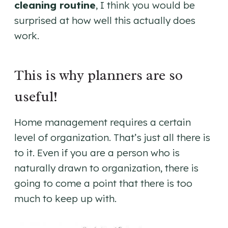
cleaning routine
, I think you would be
surprised at how well this actually does
work.
This is why planners are so
useful!
Home management requires a certain
level of organization. That’s just all there is
to it. Even if you are a person who is
naturally drawn to organization, there is
going to come a point that there is too
much to keep up with.