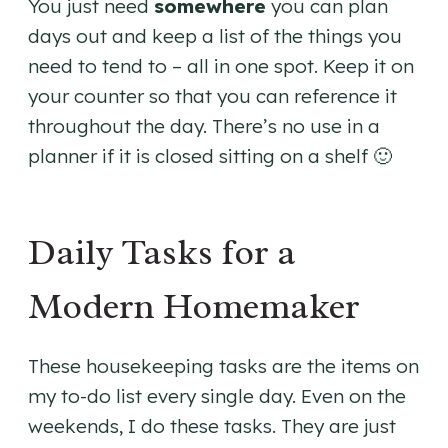
You just need
somewhere
you can plan
days out and keep a list of the things you
need to tend to – all in one spot. Keep it on
your counter so that you can reference it
throughout the day. There’s no use in a
planner if it is closed sitting on a shelf 🙂
Daily Tasks for a
Modern Homemaker
These housekeeping tasks are the items on
my to-do list every single day. Even on the
weekends, I do these tasks. They are just