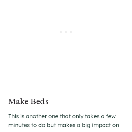
Make Beds
This is another one that only takes a few
minutes to do but makes a big impact on