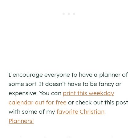
I encourage everyone to have a planner of
some sort. It doesn’t have to be fancy or
expensive. You can
print this weekday
calendar out for free
or check out this post
with some of my
favorite Christian
Planners!