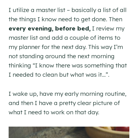
I utilize a master list – basically a list of all
the things I know need to get done. Then
every evening, before bed,
I review my
master list and add a couple of items to
my planner for the next day. This way I’m
not standing around the next morning
thinking “I know there was something that
I needed to clean but what was it…”.
I wake up, have my early morning routine,
and then I have a pretty clear picture of
what I need to work on that day.