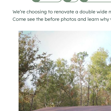
We’re choosing to renovate a double wide mob
Come see the before photos and learn why w