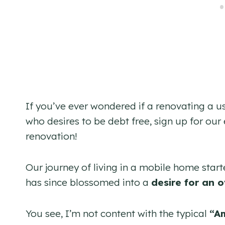
If you’ve ever wondered if a renovating a 
who desires to be debt free, sign up for our 
renovation!
Our journey of living in a mobile home start
has since blossomed into a
desire for an o
You see, I’m not content with the typical
“A