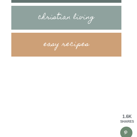
christian living
easy recipes
1.6K
SHARES