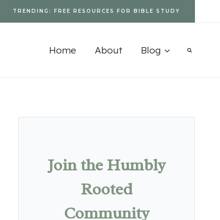
TRENDING: FREE RESOURCES FOR BIBLE STUDY
Home
About
Blog
Join the Humbly
Rooted
Community