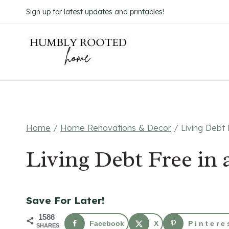
Skip
Sign up for latest updates and printables!
to
content
Home
/
Home Renovations & Decor
/
Living Debt
Living Debt Free i
Save For Later!
1586
Facebook
X
Pintere
SHARES