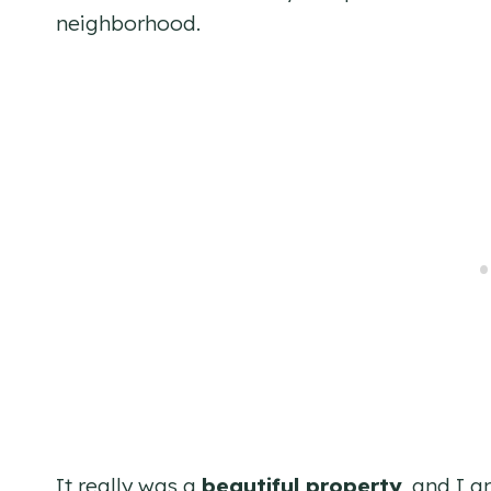
neighborhood.
It really was a
beautiful property
, and I 