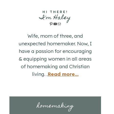
HI THERE!
I'm Haley
Pinterest
YouTube
Mail
Wife, mom of three, and
unexpected homemaker. Now, I
have a passion for encouraging
& equipping women in all areas
of homemaking and Christian
living. .
Read more...
homemaking