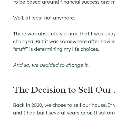
to be based around financial success and m
Well, at least not anymore.
There was absolutely a time that I was okay 
changed. But it was somewhere after having ch
“stuff” is determining my life choices.
And so, we decided to change it…
The Decision to Sell Our
Back in 2020, we chose to sell our house. I
and I had built several years prior. It sat on