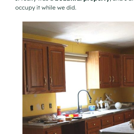
occupy it while we did.