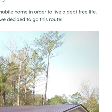
ile home in order to live a debt free life.
e decided to go this route!