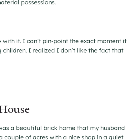
aterial possessions.
with it. I can’t pin-point the exact moment it
ildren. I realized I don’t like the fact that
 House
t was a beautiful brick home that my husband
 a couple of acres with a nice shop in a quiet