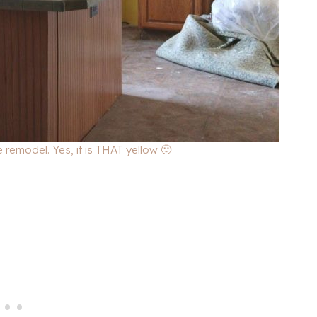
 remodel. Yes, it is THAT yellow 🙂