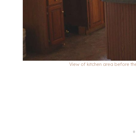
View of kitchen area before the