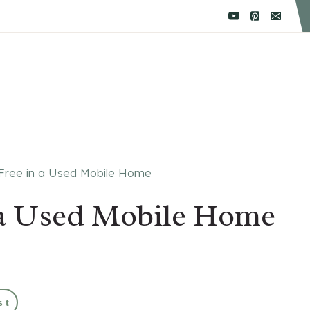
 Free in a Used Mobile Home
n a Used Mobile Home
st