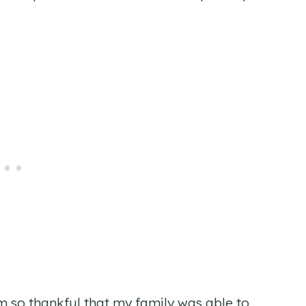
am so thankful that my family was able to