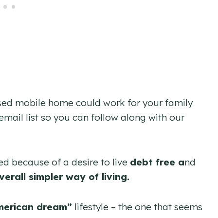
used mobile home could work for your family
email list so you can follow along with our
ed because of a desire to live
debt
free a
nd
verall simpler way of living.
merican dream”
lifestyle – the one that seems