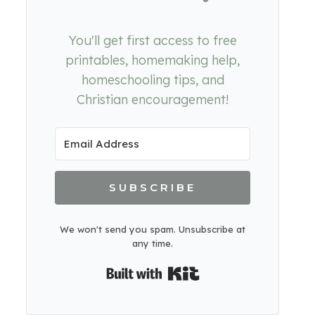
You'll get first access to free
printables, homemaking help,
homeschooling tips, and
Christian encouragement!
SUBSCRIBE
We won't send you spam. Unsubscribe at
any time.
Built with Kit