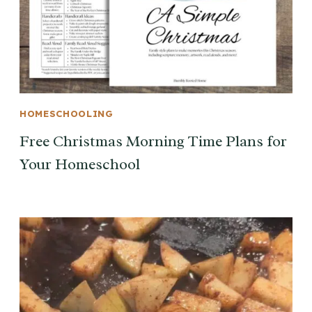
HOMESCHOOLING
Free Christmas Morning Time Plans for
Your Homeschool