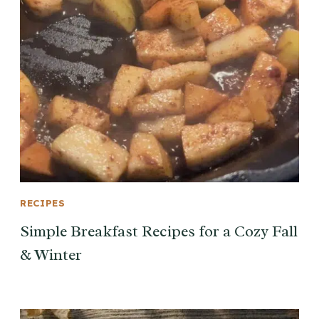
RECIPES
Simple Breakfast Recipes for a Cozy Fall
& Winter