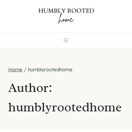
Skip
to
content
Home
/
humblyrootedhome
Author:
humblyrootedhome