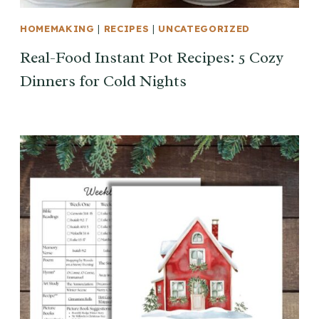
HOMEMAKING
|
RECIPES
|
UNCATEGORIZED
Real-Food Instant Pot Recipes: 5 Cozy
Dinners for Cold Nights