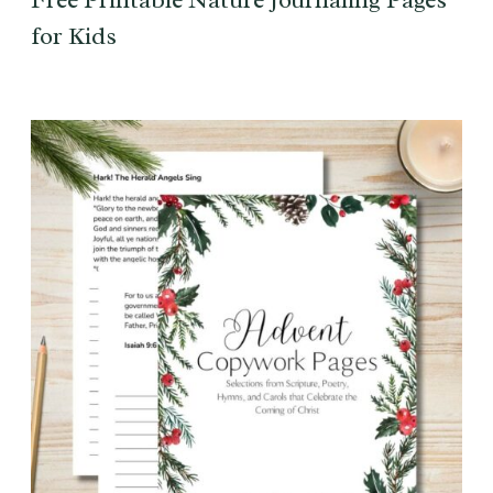
for Kids