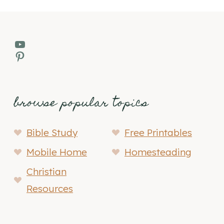
YouTube
Pinterest
browse popular topics
Bible Study
Free Printables
Mobile Home
Homesteading
Christian
Resources