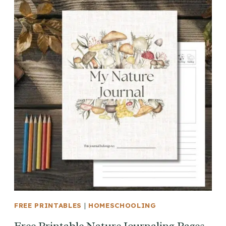
FREE PRINTABLES
|
HOMESCHOOLING
Free Printable Nature Journaling Pages