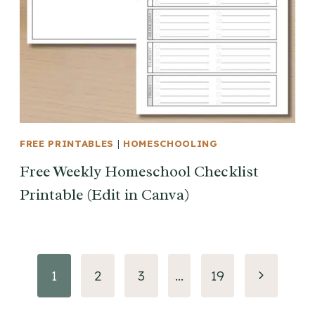
FREE PRINTABLES
|
HOMESCHOOLING
Free Weekly Homeschool Checklist
Printable (Edit in Canva)
Page
Next
1
2
3
…
19
navigation
Page