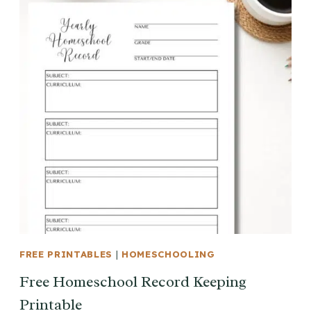
FREE PRINTABLES
|
HOMESCHOOLING
Free Homeschool Record Keeping
Printable