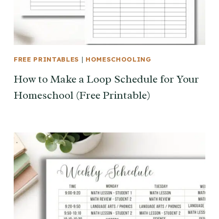
FREE PRINTABLES
|
HOMESCHOOLING
How to Make a Loop Schedule for Your
Homeschool (Free Printable)