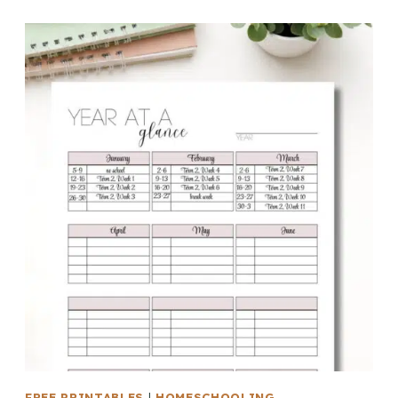
FREE PRINTABLES
|
HOMESCHOOLING