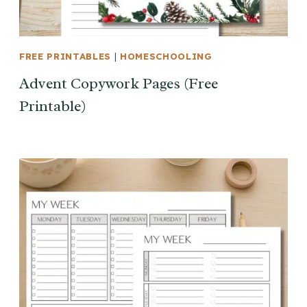
FREE PRINTABLES
|
HOMESCHOOLING
Advent Copywork Pages (Free
Printable)