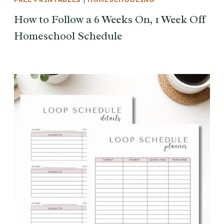
How to Follow a 6 Weeks On, 1 Week Off
Homeschool Schedule