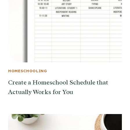
HOMESCHOOLING
Create a Homeschool Schedule that
Actually Works for You