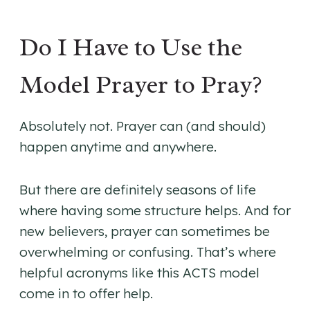
Do I Have to Use the
Model Prayer to Pray?
Absolutely not. Prayer can (and should)
happen anytime and anywhere.
But there are definitely seasons of life
where having some structure helps. And for
new believers, prayer can sometimes be
overwhelming or confusing. That’s where
helpful acronyms like this ACTS model
come in to offer help.