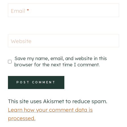
Email
*
Website
Save my name, email, and website in this
browser for the next time I comment.
This site uses Akismet to reduce spam.
Learn how your comment data is
processed.