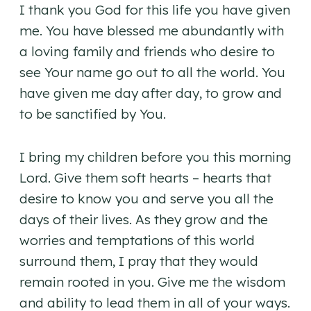
I thank you God for this life you have given
me. You have blessed me abundantly with
a loving family and friends who desire to
see Your name go out to all the world. You
have given me day after day, to grow and
to be sanctified by You.
I bring my children before you this morning
Lord. Give them soft hearts – hearts that
desire to know you and serve you all the
days of their lives. As they grow and the
worries and temptations of this world
surround them, I pray that they would
remain rooted in you. Give me the wisdom
and ability to lead them in all of your ways.