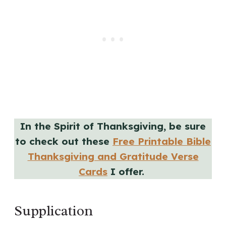
In the Spirit of Thanksgiving, be sure
to check out these
Free Printable Bible
Thanksgiving and Gratitude Verse
Cards
I offer.
Supplication