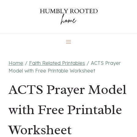
Skip
to
content
Home
/
Faith Related Printables
/
ACTS Prayer
Model with Free Printable Worksheet
ACTS Prayer Model
with Free Printable
Worksheet