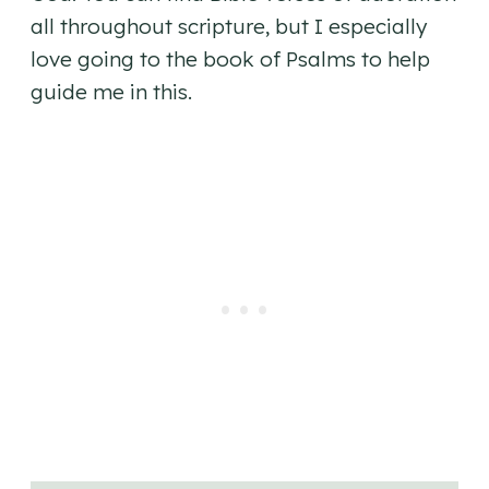
all throughout scripture, but I especially
love going to the book of Psalms to help
guide me in this.