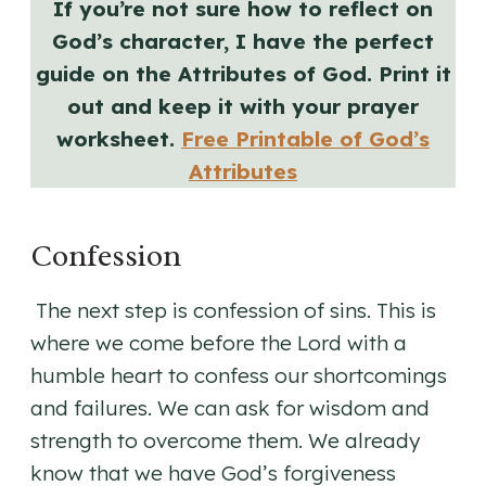
If you’re not sure how to reflect on
God’s character, I have the perfect
guide on the Attributes of God. Print it
out and keep it with your prayer
worksheet.
Free Printable of God’s
Attributes
Confession
The next step is confession of sins. This is
where we come before the Lord with a
humble heart to confess our shortcomings
and failures. We can ask for wisdom and
strength to overcome them. We already
know that we have God’s forgiveness