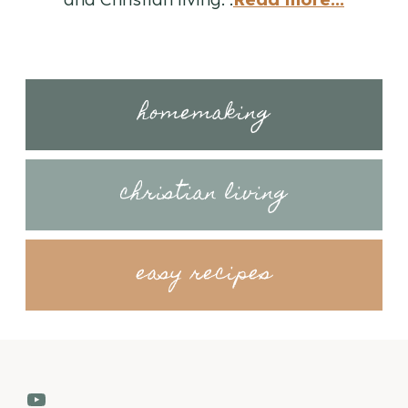
homemaking
christian living
easy recipes
YouTube