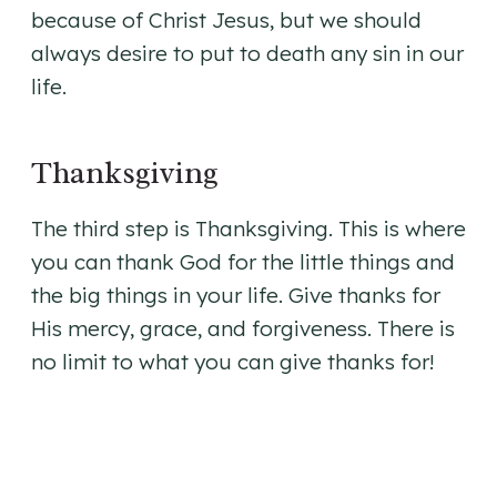
because of Christ Jesus, but we should
always desire to put to death any sin in our
life.
Thanksgiving
The third step is Thanksgiving. This is where
you can thank God for the little things and
the big things in your life. Give thanks for
His mercy, grace, and forgiveness. There is
no limit to what you can give thanks for!