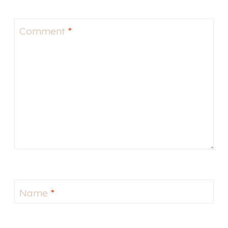
Comment
*
Name
*