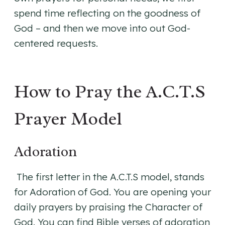
spend time reflecting on the goodness of
God – and then we move into out God-
centered requests.
How to Pray the A.C.T.S
Prayer Model
Adoration
The first letter in the A.C.T.S model, stands
for Adoration of God. You are opening your
daily prayers by praising the Character of
God. You can find Bible verses of adoration