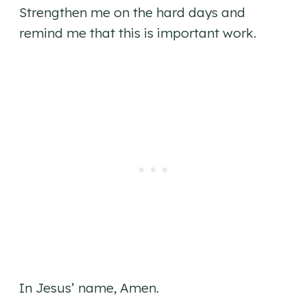
Strengthen me on the hard days and
remind me that this is important work.
In Jesus’ name, Amen.