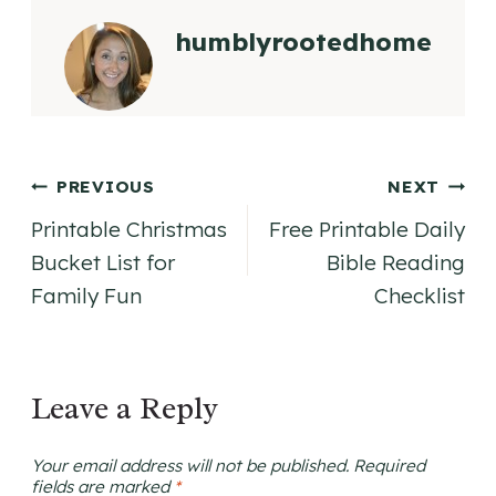
humblyrootedhome
Post
PREVIOUS
NEXT
Printable Christmas
Free Printable Daily
navigation
Bucket List for
Bible Reading
Family Fun
Checklist
Leave a Reply
Your email address will not be published.
Required
fields are marked
*