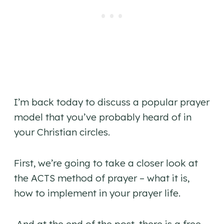
I’m back today to discuss a popular prayer
model that you’ve probably heard of in
your Christian circles.
First, we’re going to take a closer look at
the ACTS method of prayer – what it is,
how to implement in your prayer life.