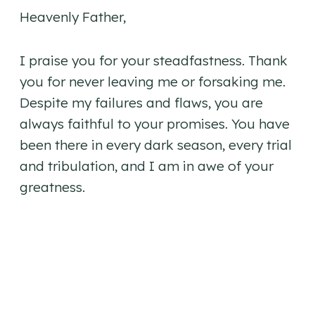
Heavenly Father,
I praise you for your steadfastness. Thank
you for never leaving me or forsaking me.
Despite my failures and flaws, you are
always faithful to your promises. You have
been there in every dark season, every trial
and tribulation, and I am in awe of your
greatness.