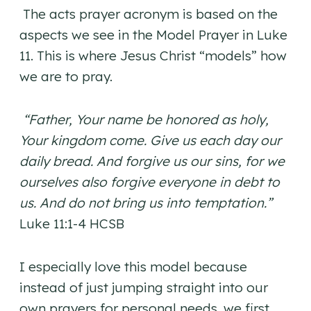
The acts prayer acronym is based on the
aspects we see in the Model Prayer in Luke
11. This is where Jesus Christ “models” how
we are to pray.
“Father, Your name be honored as holy,
Your kingdom come. Give us each day our
daily bread. And forgive us our sins, for we
ourselves also forgive everyone in debt to
us. And do not bring us into temptation.”
Luke 11:1-4 HCSB
I especially love this model because
instead of just jumping straight into our
own prayers for personal needs, we first