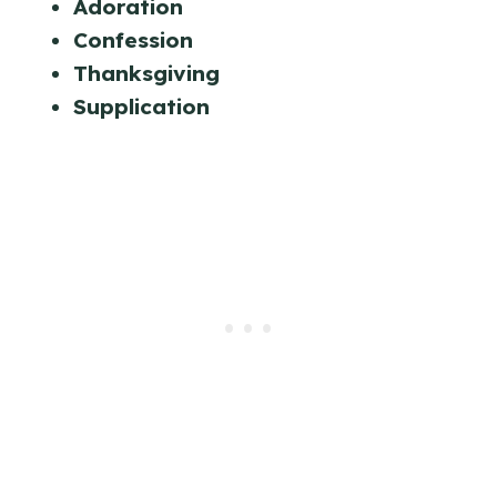
Adoration
Confession
Thanksgiving
Supplication