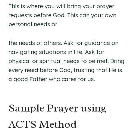
This is where you will bring your prayer
requests before God. This can your own
personal needs or
the needs of others. Ask for guidance on
navigating situations in life. Ask for
physical or spiritual needs to be met. Bring
every need before God, trusting that He is
a good Father who cares for us.
Sample Prayer using
ACTS Method