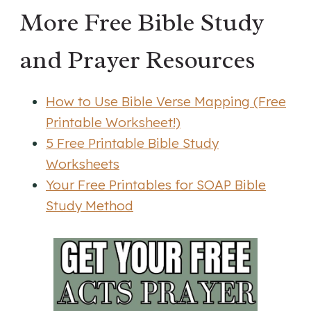
More Free Bible Study
and Prayer Resources
How to Use Bible Verse Mapping (Free
Printable Worksheet!)
5 Free Printable Bible Study
Worksheets
Your Free Printables for SOAP Bible
Study Method