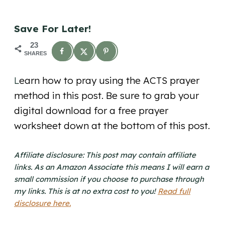
Save For Later!
23
SHARES
L
earn how to pray using the ACTS prayer
method in this post. Be sure to grab your
digital download for a free prayer
worksheet down at the bottom of this post.
Affiliate disclosure: This post may contain affiliate
links. As an Amazon Associate this means I will earn a
small commission if you choose to purchase through
my links. This is at no extra cost to you!
Read full
disclosure here.