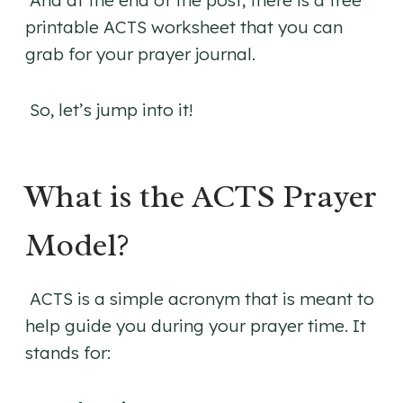
And at the end of the post, there is a free
printable ACTS worksheet that you can
grab for your prayer journal.
So, let’s jump into it!
What is the ACTS Prayer
Model?
ACTS is a simple acronym that is meant to
help guide you during your prayer time. It
stands for: