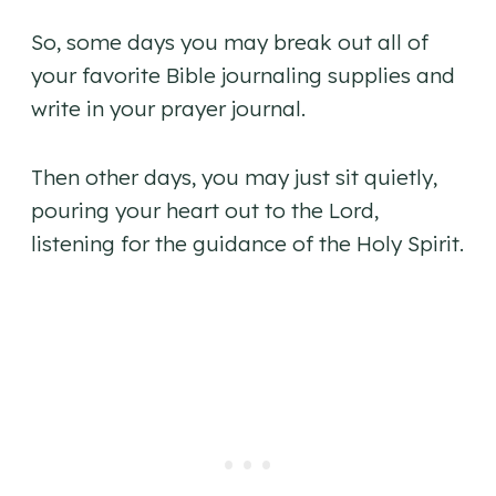
So, some days you may break out all of
your favorite Bible journaling supplies and
write in your prayer journal.
Then other days, you may just sit quietly,
pouring your heart out to the Lord,
listening for the guidance of the Holy Spirit.