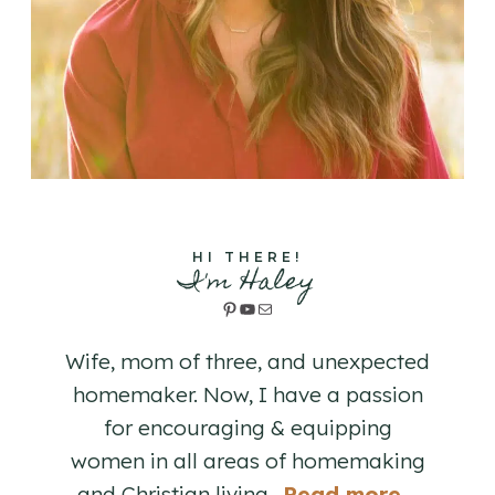
HI THERE!
I'm Haley
Pinterest
YouTube
Mail
Wife, mom of three, and unexpected
homemaker. Now, I have a passion
for encouraging & equipping
women in all areas of homemaking
and Christian living. .
Read more...