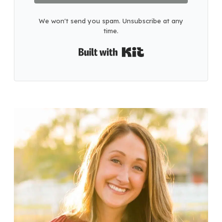
We won't send you spam. Unsubscribe at any
time.
Built with Kit