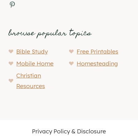
Pinterest
browse popular topics
Bible Study
Free Printables
Mobile Home
Homesteading
Christian
Resources
Privacy Policy & Disclosure