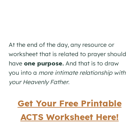
At the end of the day, any resource or
worksheet that is related to prayer should
have
one purpose.
And that is to draw
you into a
more intimate relationship with
your Heavenly Father
.
Get Your Free Printable
ACTS Worksheet Here!