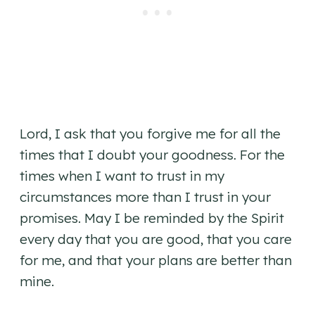
Lord, I ask that you forgive me for all the
times that I doubt your goodness. For the
times when I want to trust in my
circumstances more than I trust in your
promises. May I be reminded by the Spirit
every day that you are good, that you care
for me, and that your plans are better than
mine.