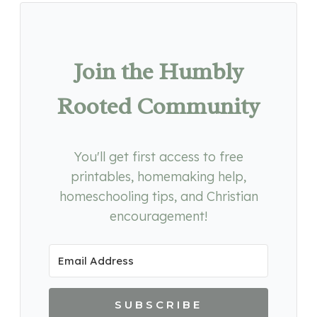
Join the Humbly
Rooted Community
You'll get first access to free
printables, homemaking help,
homeschooling tips, and Christian
encouragement!
SUBSCRIBE