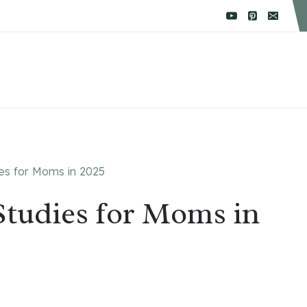
ies for Moms in 2025
 Studies for Moms in