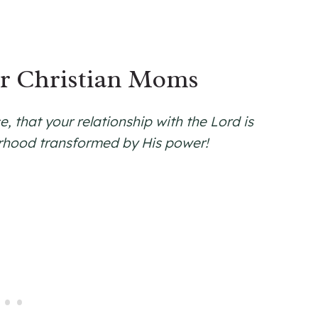
or Christian Moms
, that your relationship with the Lord is
rhood transformed by His power!