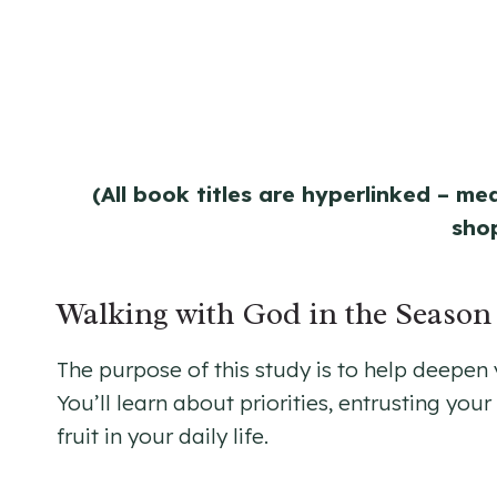
(All book titles are hyperlinked – me
sho
Walking with God in the Seaso
The purpose of this study is to help deepen
You’ll learn about priorities, entrusting yo
fruit in your daily life.