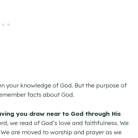
pen your knowledge of God. But the purpose of
o remember facts about God.
aving you draw near to God through His
d, we read of God’s love and faithfulness. We
. We are moved to worship and prayer as we