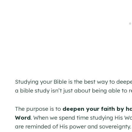
Studying your Bible is the best way to dee
a bible study isn’t just about being able t
The purpose is to
deepen your faith by h
Word
. When we spend time studying His Wor
are reminded of His power and sovereignty