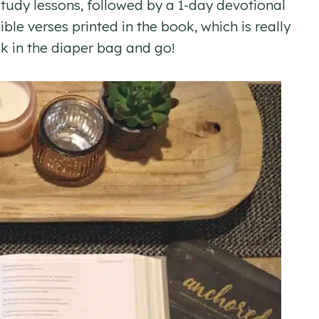
 study lessons, followed by a 1-day devotional
ble verses printed in the book, which is really
k in the diaper bag and go!