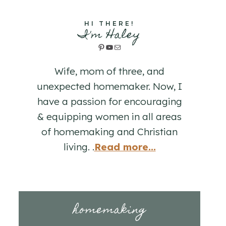
HI THERE!
I'm Haley
Pinterest
YouTube
Mail
Wife, mom of three, and
unexpected homemaker. Now, I
have a passion for encouraging
& equipping women in all areas
of homemaking and Christian
living. .
Read more...
homemaking