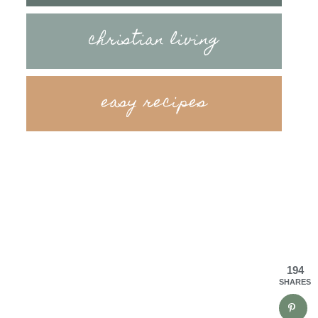
christian living
easy recipes
194
SHARES