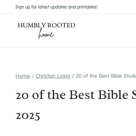
Skip
Sign up for latest updates and printables!
to
content
Home
/
Christian Living
/
20 of the Best Bible Stud
20 of the Best Bible
2025