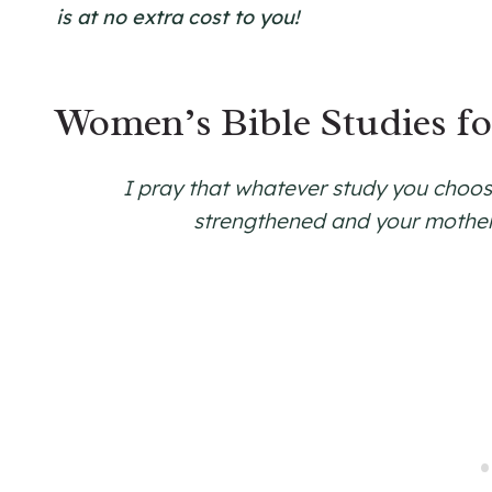
is at no extra cost to you!
Women’s Bible Studies f
I pray that whatever study you choose
strengthened and your mothe