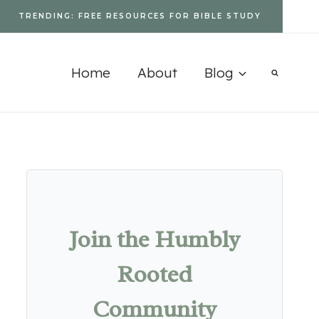
TRENDING: FREE RESOURCES FOR BIBLE STUDY
Home
About
Blog
Join the Humbly
Rooted
Community