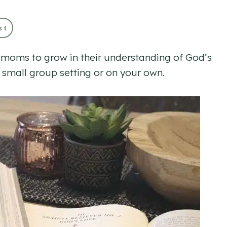
st
ge moms to grow in their understanding of God’s
 small group setting or on your own.