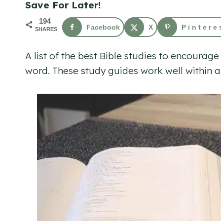
Save For Later!
194
Facebook
X
Pintere
SHARES
A list of the best Bible studies to encoura
word. These study guides work well within a