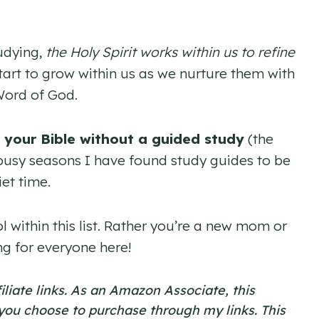
udying,
the Holy Spirit works within us to refine
 start to grow within us as we nurture them with
Word of God.
 your Bible without a guided study
(the
ng busy seasons I have found study guides to be
et time.
l within this list. Rather you’re a new mom or
ng for everyone here!
filiate links. As an Amazon Associate, this
 you choose to purchase through my links. This