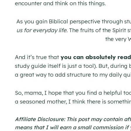
encounter and think on this things.
As you gain Biblical perspective through st
us for everyday life.
The fruits of the Spirit
the very 
And it’s true that
you can absolutely read
study guide itself is just a tool). But, duri
a great way to add structure to my daily qui
So, mama, I hope that you find a helpful too
a seasoned mother, I think there is somethi
Affiliate Disclosure: This post may contain af
means that I will earn a small commission if