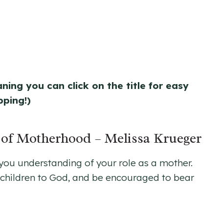
aning you can click on the title for easy
pping!)
n of Motherhood
– Melissa Krueger
 you understanding of your role as a mother.
ur children to God, and be encouraged to bear