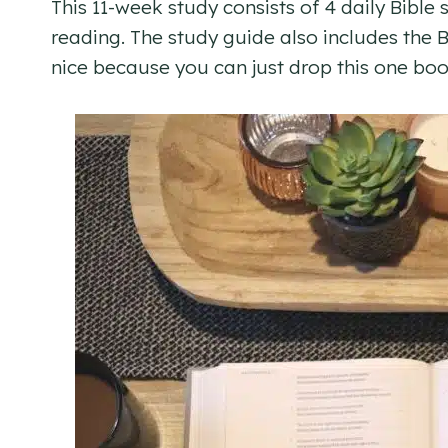
This 11-week study consists of 4 daily Bible
reading. The study guide also includes the Bi
nice because you can just drop this one boo