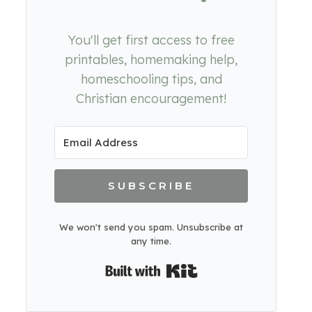
You'll get first access to free
printables, homemaking help,
homeschooling tips, and
Christian encouragement!
SUBSCRIBE
We won't send you spam. Unsubscribe at
any time.
Built with Kit