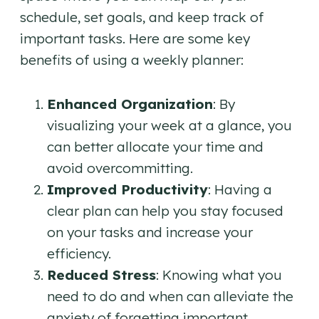
schedule, set goals, and keep track of
important tasks. Here are some key
benefits of using a weekly planner:
Enhanced Organization
: By
visualizing your week at a glance, you
can better allocate your time and
avoid overcommitting.
Improved Productivity
: Having a
clear plan can help you stay focused
on your tasks and increase your
efficiency.
Reduced Stress
: Knowing what you
need to do and when can alleviate the
anxiety of forgetting important