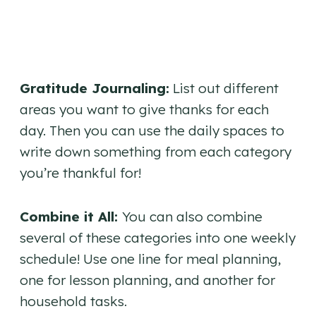
Gratitude Journaling:
List out different
areas you want to give thanks for each
day. Then you can use the daily spaces to
write down something from each category
you’re thankful for!
Combine it All:
You can also combine
several of these categories into one weekly
schedule! Use one line for meal planning,
one for lesson planning, and another for
household tasks.