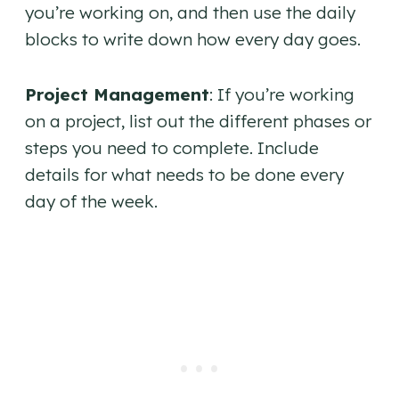
you’re working on, and then use the daily
blocks to write down how every day goes.
Project Management
: If you’re working
on a project, list out the different phases or
steps you need to complete. Include
details for what needs to be done every
day of the week.