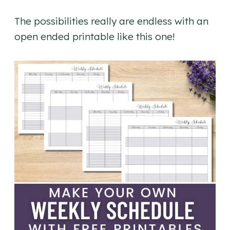
The possibilities really are endless with an
open ended printable like this one!