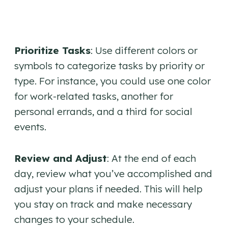
Prioritize Tasks
: Use different colors or
symbols to categorize tasks by priority or
type. For instance, you could use one color
for work-related tasks, another for
personal errands, and a third for social
events.
Review and Adjust
: At the end of each
day, review what you’ve accomplished and
adjust your plans if needed. This will help
you stay on track and make necessary
changes to your schedule.