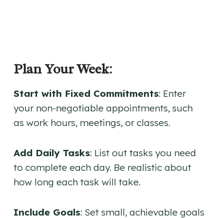
Plan Your Week
:
Start with Fixed Commitments
: Enter
your non-negotiable appointments, such
as work hours, meetings, or classes.
Add Daily Tasks
: List out tasks you need
to complete each day. Be realistic about
how long each task will take.
Include Goals
: Set small, achievable goals