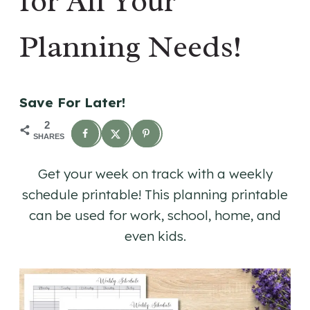
for All Your
Planning Needs!
Save For Later!
2
SHARES
Get your week on track with a weekly
schedule printable! This planning printable
can be used for work, school, home, and
even kids.