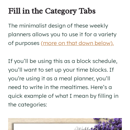
Fill in the Category Tabs
The minimalist design of these weekly
planners allows you to use it for a variety
of purposes
(more on that down below).
If you’ll be using this as a block schedule,
you’ll want to set up your time blocks. If
you’re using it as a meal planner, you’ll
need to write in the mealtimes. Here’s a
quick example of what I mean by filling in
the categories: