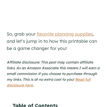
So, grab your
favorite planning supplies
,
and let’s jump in to how this printable can
be a game changer for you!
Affiliate disclosure: This post may contain affiliate
links. As an Amazon Associate this means I will earn a
small commission if you choose to purchase through
my links. This is at no extra cost to you!
Read full
disclosure here.
Table of Contents