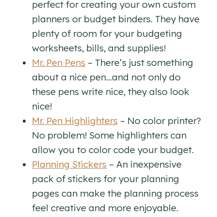
perfect for creating your own custom
planners or budget binders. They have
plenty of room for your budgeting
worksheets, bills, and supplies!
Mr. Pen Pens
– There’s just something
about a nice pen…and not only do
these pens write nice, they also look
nice!
Mr. Pen Highlighters
– No color printer?
No problem! Some highlighters can
allow you to color code your budget.
Planning Stickers
– An inexpensive
pack of stickers for your planning
pages can make the planning process
feel creative and more enjoyable.