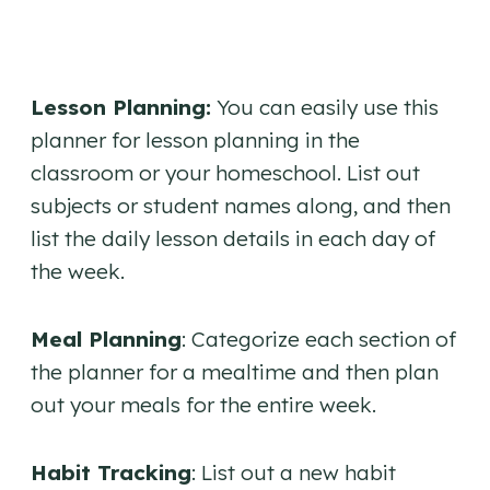
Lesson Planning:
You can easily use this
planner for lesson planning in the
classroom or your homeschool. List out
subjects or student names along, and then
list the daily lesson details in each day of
the week.
Meal Planning
: Categorize each section of
the planner for a mealtime and then plan
out your meals for the entire week.
Habit Tracking
: List out a new habit