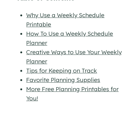
Why Use a Weekly Schedule
Printable
How To Use a Weekly Schedule
Planner
Creative Ways to Use Your Weekly
Planner
Tips for Keeping on Track
Favorite Planning Supplies
More Free Planning Printables for
You!