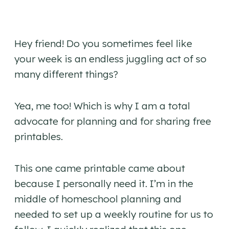
Hey friend! Do you sometimes feel like
your week is an endless juggling act of so
many different things?
Yea, me too! Which is why I am a total
advocate for planning and for sharing free
printables.
This one came printable came about
because I personally need it. I’m in the
middle of homeschool planning and
needed to set up a weekly routine for us to