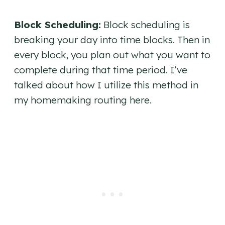
Block Scheduling:
Block scheduling is
breaking your day into time blocks. Then in
every block, you plan out what you want to
complete during that time period. I’ve
talked about how I utilize this method in
my homemaking routing here.