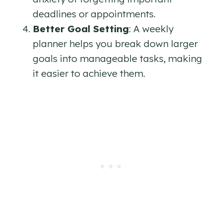
deadlines or appointments.
Better Goal Setting
: A weekly
planner helps you break down larger
goals into manageable tasks, making
it easier to achieve them.