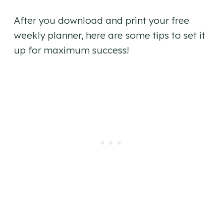
After you download and print your free
weekly planner, here are some tips to set it
up for maximum success!