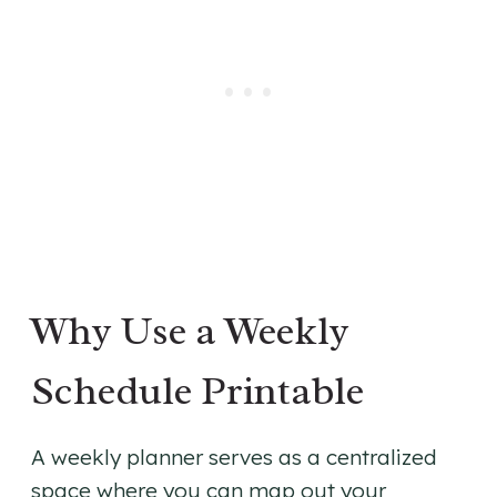
Why Use a Weekly
Schedule Printable
A weekly planner serves as a centralized
space where you can map out your