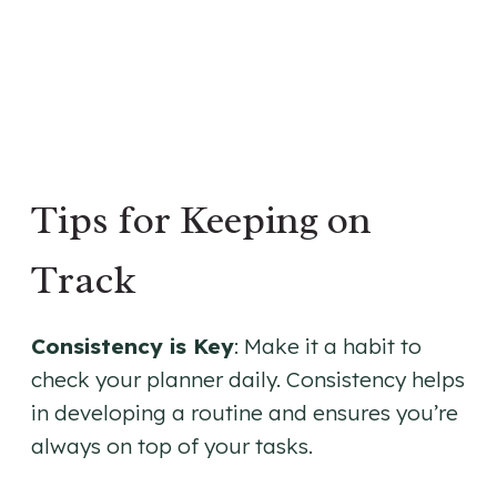
Tips for Keeping on
Track
Consistency is Key
: Make it a habit to
check your planner daily. Consistency helps
in developing a routine and ensures you’re
always on top of your tasks.