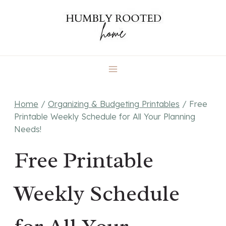
Skip
to
content
Home
/
Organizing & Budgeting Printables
/
Free
Printable Weekly Schedule for All Your Planning
Needs!
Free Printable
Weekly Schedule