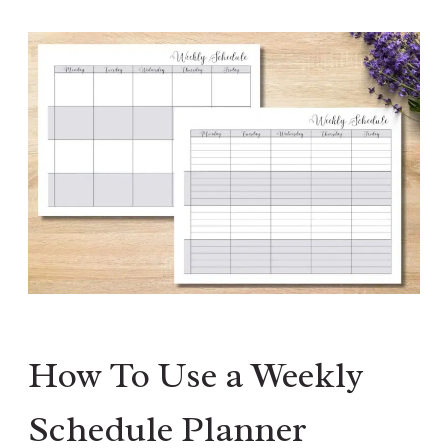
How To Use a Weekly
Schedule Planner