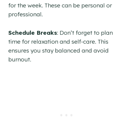
for the week. These can be personal or
professional.
Schedule Breaks
: Don’t forget to plan
time for relaxation and self-care. This
ensures you stay balanced and avoid
burnout.