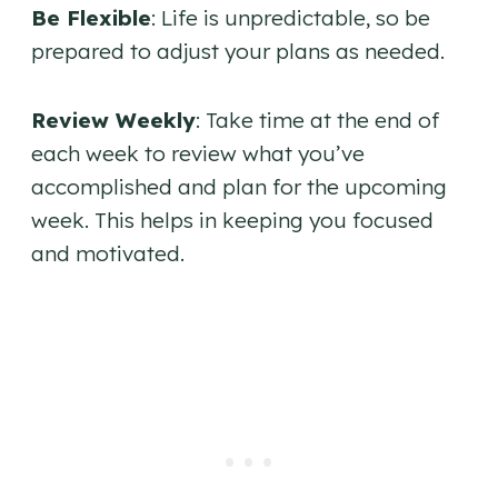
Be Flexible
: Life is unpredictable, so be
prepared to adjust your plans as needed.
Review Weekly
: Take time at the end of
each week to review what you’ve
accomplished and plan for the upcoming
week. This helps in keeping you focused
and motivated.