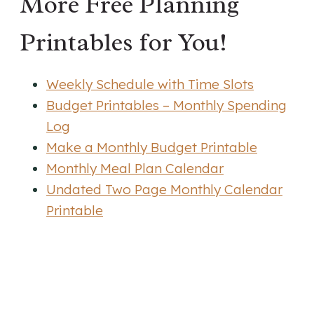
More Free Planning
Printables for You!
Weekly Schedule with Time Slots
Budget Printables – Monthly Spending
Log
Make a Monthly Budget Printable
Monthly Meal Plan Calendar
Undated Two Page Monthly Calendar
Printable