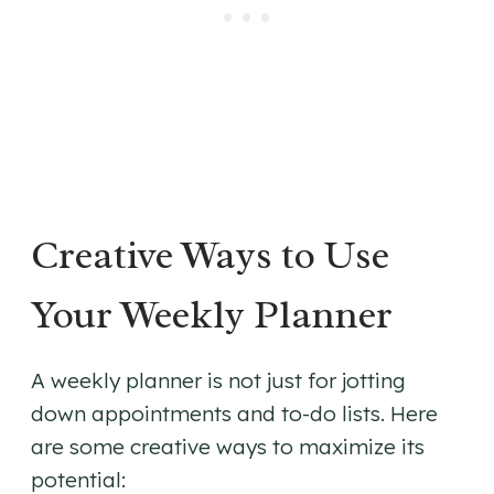
Creative Ways to Use
Your Weekly Planner
A weekly planner is not just for jotting
down appointments and to-do lists. Here
are some creative ways to maximize its
potential: