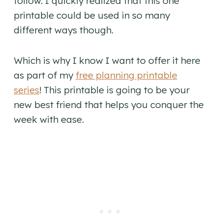
follow. I quickly realized that this one
printable could be used in so many
different ways though.
Which is why I know I want to offer it here
as part of my
free planning printable
series
! This printable is going to be your
new best friend that helps you conquer the
week with ease.