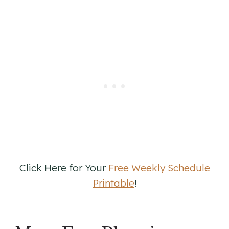
Click Here for Your
Free Weekly Schedule
Printable
!