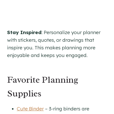
Stay Inspired
: Personalize your planner
with stickers, quotes, or drawings that
inspire you. This makes planning more
enjoyable and keeps you engaged.
Favorite Planning
Supplies
Cute Binder
– 3-ring binders are