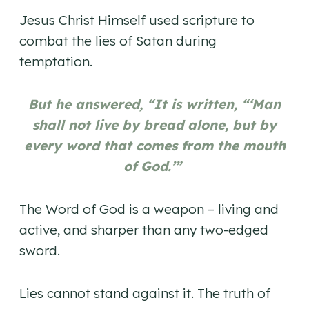
Jesus Christ Himself used scripture to
combat the lies of Satan during
temptation.
But he answered, “It is written, “‘Man
shall not live by bread alone, but by
every word that comes from the mouth
of God.’”
The Word of God is a weapon – living and
active, and sharper than any two-edged
sword.
Lies cannot stand against it. The truth of