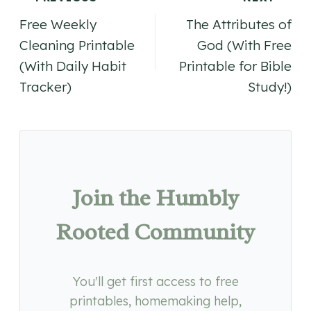
Post
Free Weekly
The Attributes of
navigation
Cleaning Printable
God (With Free
(With Daily Habit
Printable for Bible
Tracker)
Study!)
Join the Humbly
Rooted Community
You'll get first access to free
printables, homemaking help,