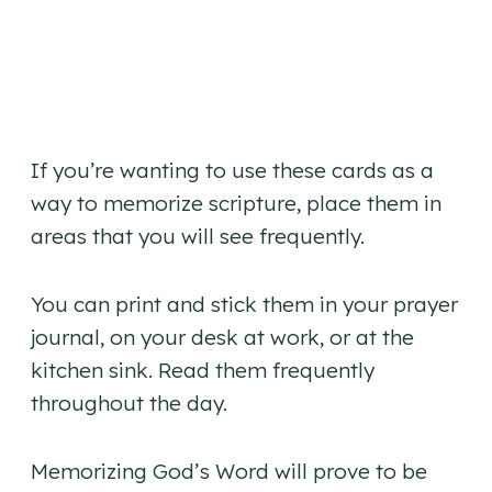
If you’re wanting to use these cards as a
way to memorize scripture, place them in
areas that you will see frequently.
You can print and stick them in your prayer
journal, on your desk at work, or at the
kitchen sink. Read them frequently
throughout the day.
Memorizing God’s Word will prove to be