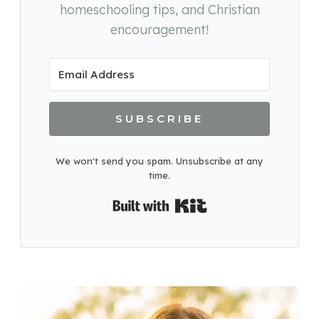
homeschooling tips, and Christian
encouragement!
SUBSCRIBE
We won't send you spam. Unsubscribe at any
time.
Built with Kit