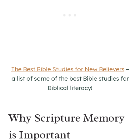
The Best Bible Studies for New Believers
–
a list of some of the best Bible studies for
Biblical literacy!
Why Scripture Memory
is Important