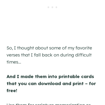
So, I thought about some of my favorite
verses that I fall back on during difficult
times…
And I made them into printable cards
that you can download and print – for
free!