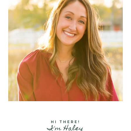
HI THERE!
I'm Haley