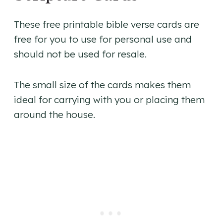
These free printable bible verse cards are
free for you to use for personal use and
should not be used for resale.
The small size of the cards makes them
ideal for carrying with you or placing them
around the house.