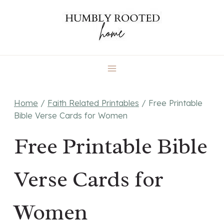
Skip
to
content
Home
/
Faith Related Printables
/
Free Printable
Bible Verse Cards for Women
Free Printable Bible
Verse Cards for
Women