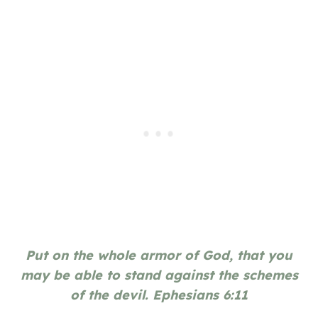
Put on the whole armor of God, that you
may be able to stand against the schemes
of the devil. Ephesians 6:11