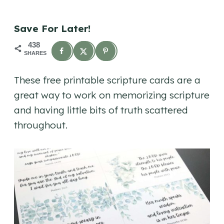
Save For Later!
438
SHARES
These free printable scripture cards are a
great way to work on memorizing scripture
and having little bits of truth scattered
throughout.