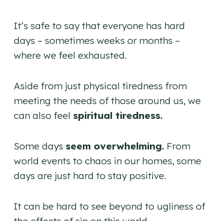
It’s safe to say that everyone has hard
days – sometimes weeks or months –
where we feel exhausted.
Aside from just physical tiredness from
meeting the needs of those around us, we
can also feel
spiritual tiredness.
Some days
seem overwhelming.
From
world events to chaos in our homes, some
days are just hard to stay positive.
It can be hard to see beyond to ugliness of