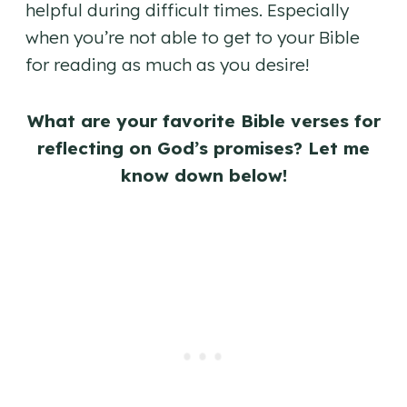
helpful during difficult times. Especially
when you’re not able to get to your Bible
for reading as much as you desire!
What are your favorite Bible verses for
reflecting on God’s promises? Let me
know down below!