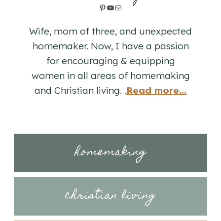
Pinterest
YouTube
Mail
Wife, mom of three, and unexpected
homemaker. Now, I have a passion
for encouraging & equipping
women in all areas of homemaking
and Christian living. .
Read more...
homemaking
christian living