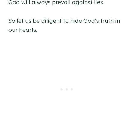
God will always prevail against lies.
So let us be diligent to hide God’s truth in
our hearts.