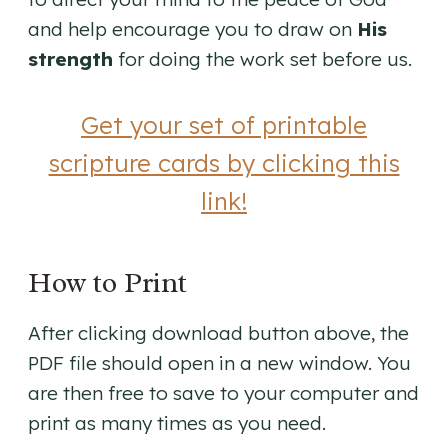
and help encourage you to draw on
His
strength
for doing the work set before us.
Get your set of printable
scripture cards by clicking this
link!
How to Print
After clicking download button above, the
PDF file should open in a new window. You
are then free to save to your computer and
print as many times as you need.