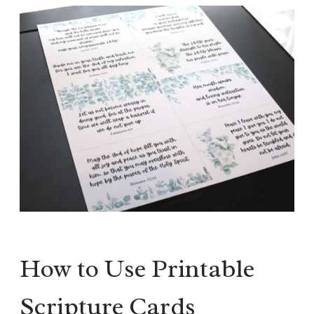
How to Use Printable
Scripture Cards