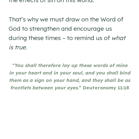
the effects of sin on this world.
That’s why we must draw on the Word of
God to strengthen and encourage us
during these times – to remind us of
what
is true
.
“You shall therefore lay up these words of mine
in your heart and in your soul, and you shall bind
them as a sign on your hand, and they shall be as
frontlets between your eyes.
” Deuteronomy 11:18