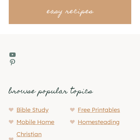
easy recipes
YouTube
Pinterest
browse popular topics
Bible Study
Free Printables
Mobile Home
Homesteading
Christian