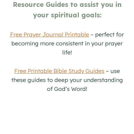
Resource Guides to assist you in
your spiritual goals:
Free Prayer Journal Printable
– perfect for
becoming more consistent in your prayer
life!
Free Printable Bible Study Guides
– use
these guides to deep your understanding
of God’s Word!