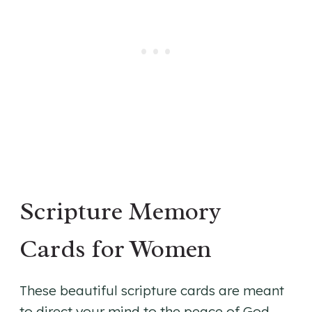
Scripture Memory
Cards for Women
These beautiful scripture cards are meant
to direct your mind to the peace of God