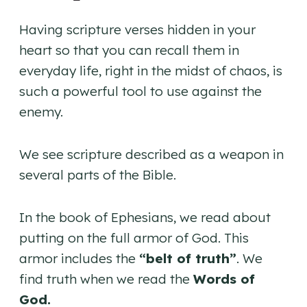
Having scripture verses hidden in your
heart so that you can recall them in
everyday life, right in the midst of chaos, is
such a powerful tool to use against the
enemy.
We see scripture described as a weapon in
several parts of the Bible.
In the book of Ephesians, we read about
putting on the full armor of God. This
armor includes the
“belt of truth”
. We
find truth when we read the
Words of
God.