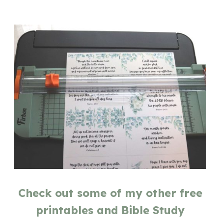
Check out some of my other free
printables and Bible Study