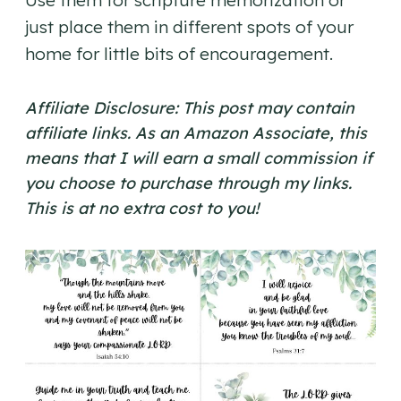
Use them for scripture memorization or
just place them in different spots of your
home for little bits of encouragement.
Affiliate Disclosure: This post may contain
affiliate links. As an Amazon Associate, this
means that I will earn a small commission if
you choose to purchase through my links.
This is at no extra cost to you!