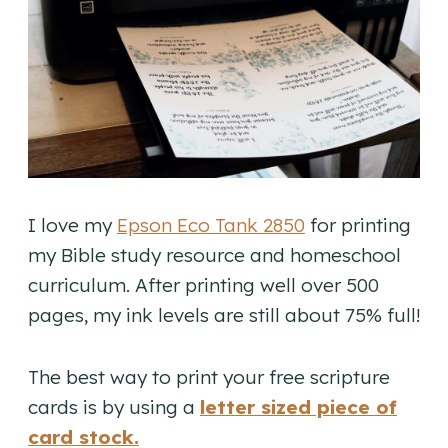
I love my
Epson Eco Tank 2850
for printing
my Bible study resource and homeschool
curriculum. After printing well over 500
pages, my ink levels are still about 75% full!
The best way to print your free scripture
cards is by using a
letter sized piece of
card stock.