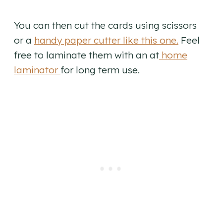
You can then cut the cards using scissors
or a
handy paper cutter like this one.
Feel
free to laminate them with an at
home
laminator
for long term use.