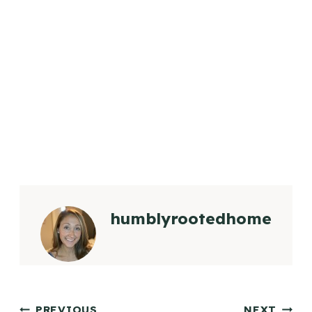
humblyrootedhome
PREVIOUS
NEXT