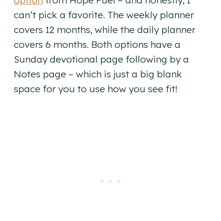
option
from Hope Fuel – and honestly, I
can’t pick a favorite. The weekly planner
covers 12 months, while the daily planner
covers 6 months. Both options have a
Sunday devotional page following by a
Notes page – which is just a big blank
space for you to use how you see fit!