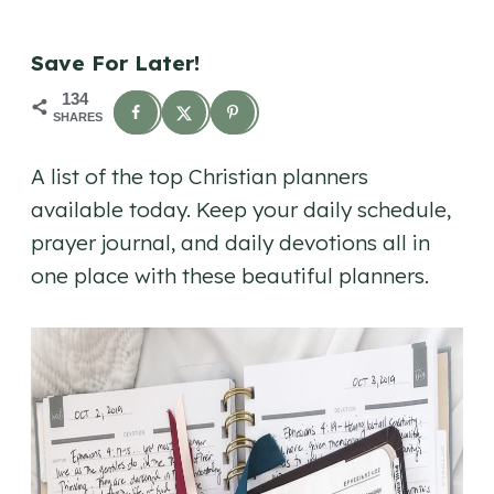
Save For Later!
134
SHARES
A list of the top Christian planners
available today. Keep your daily schedule,
prayer journal, and daily devotions all in
one place with these beautiful planners.