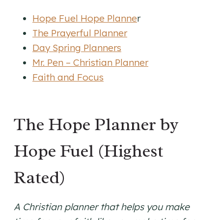
Hope Fuel Hope Planne
r
The Prayerful Planner
Day Spring Planners
Mr. Pen – Christian Planner
Faith and Focus
The Hope Planner by
Hope Fuel (Highest
Rated)
A Christian planner that helps you make