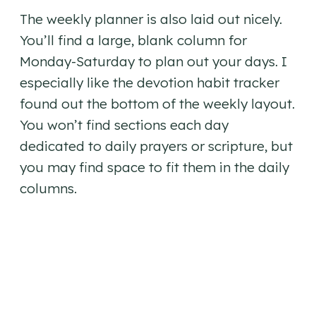
The weekly planner is also laid out nicely.
You’ll find a large, blank column for
Monday-Saturday to plan out your days. I
especially like the devotion habit tracker
found out the bottom of the weekly layout.
You won’t find sections each day
dedicated to daily prayers or scripture, but
you may find space to fit them in the daily
columns.