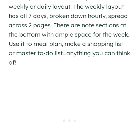
weekly or daily layout. The weekly layout
has all 7 days, broken down hourly, spread
across 2 pages. There are note sections at
the bottom with ample space for the week.
Use it to meal plan, make a shopping list
or master to-do list…anything you can think
of!