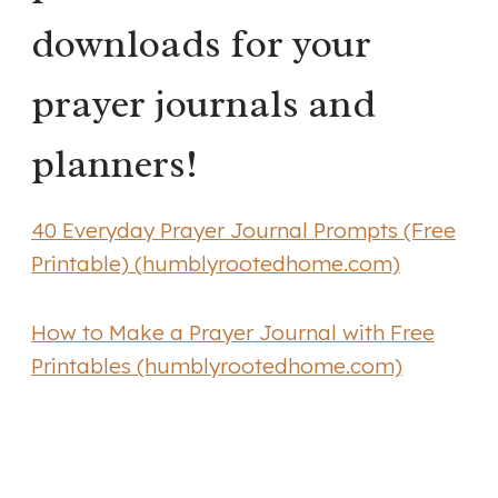
downloads for your
prayer journals and
planners!
40 Everyday Prayer Journal Prompts (Free
Printable) (humblyrootedhome.com)
How to Make a Prayer Journal with Free
Printables (humblyrootedhome.com)