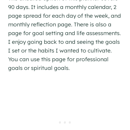
90 days. It includes a monthly calendar, 2
page spread for each day of the week, and
monthly reflection page. There is also a
page for goal setting and life assessments.
I enjoy going back to and seeing the goals
I set or the habits I wanted to cultivate.
You can use this page for professional
goals or spiritual goals.