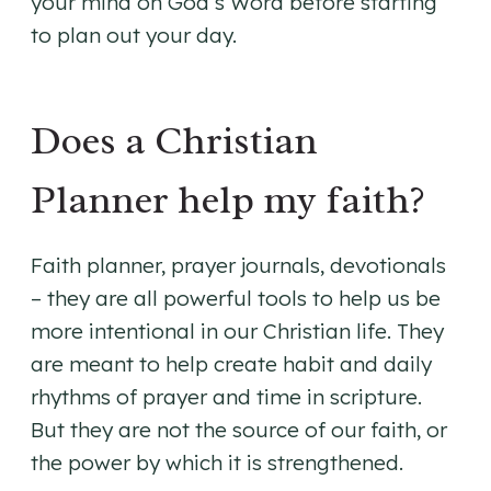
your mind on God’s Word before starting
to plan out your day.
Does a Christian
Planner help my faith?
Faith planner, prayer journals, devotionals
– they are all powerful tools to help us be
more intentional in our Christian life. They
are meant to help create habit and daily
rhythms of prayer and time in scripture.
But they are not the source of our faith, or
the power by which it is strengthened.