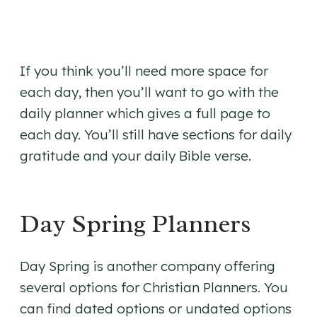
If you think you’ll need more space for
each day, then you’ll want to go with the
daily planner which gives a full page to
each day. You’ll still have sections for daily
gratitude and your daily Bible verse.
Day Spring Planners
Day Spring is another company offering
several options for Christian Planners. You
can find dated options or undated options