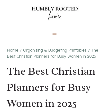
Skip
to
content
Home
/
Organizing & Budgeting Printables
/
The
Best Christian Planners for Busy Women in 2025
The Best Christian
Planners for Busy
Women in 2025