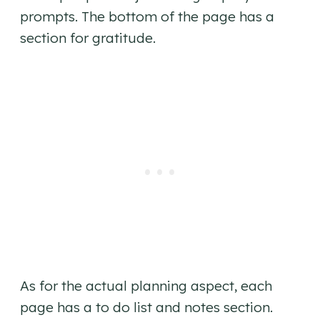
prompts. The bottom of the page has a
section for gratitude.
As for the actual planning aspect, each
page has a to do list and notes section.