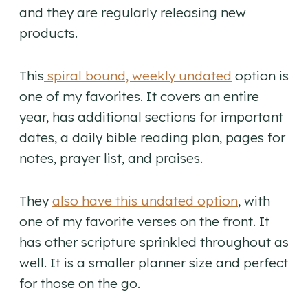
and they are regularly releasing new
products.
This
spiral bound, weekly undated
option is
one of my favorites. It covers an entire
year, has additional sections for important
dates, a daily bible reading plan, pages for
notes, prayer list, and praises.
They
also have this undated option
, with
one of my favorite verses on the front. It
has other scripture sprinkled throughout as
well. It is a smaller planner size and perfect
for those on the go.