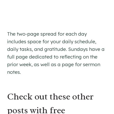
The two-page spread for each day
includes space for your daily schedule,
daily tasks, and gratitude. Sundays have a
full page dedicated to reflecting on the
prior week, as well as a page for sermon
notes.
Check out these other
posts with free