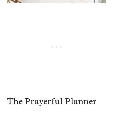
The Prayerful Planner