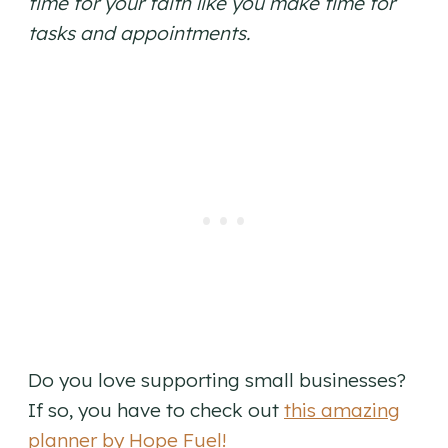
time for your faith like you make time for
tasks and appointments.
Do you love supporting small businesses?
If so, you have to check out
this amazing
planner by Hope Fuel!