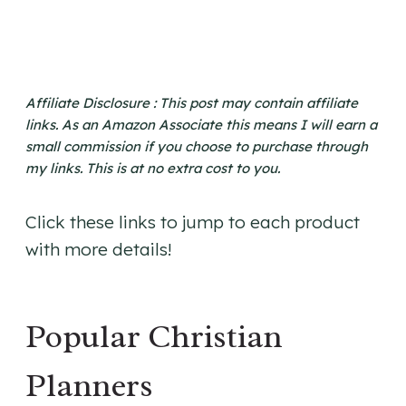
Affiliate Disclosure : This post may contain affiliate
links. As an Amazon Associate this means I will earn a
small commission if you choose to purchase through
my links. This is at no extra cost to you.
Click these links to jump to each product
with more details!
Popular Christian
Planners