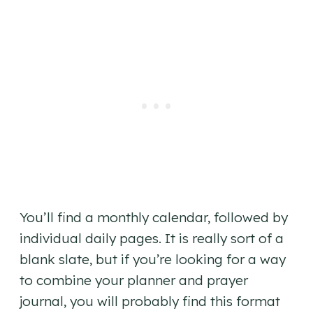
You’ll find a monthly calendar, followed by
individual daily pages. It is really sort of a
blank slate, but if you’re looking for a way
to combine your planner and prayer
journal, you will probably find this format