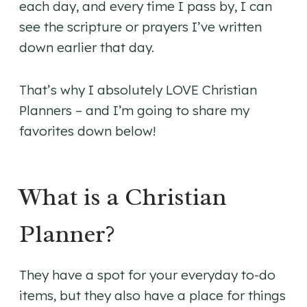
each day, and every time I pass by, I can
see the scripture or prayers I’ve written
down earlier that day.
That’s why I absolutely LOVE Christian
Planners – and I’m going to share my
favorites down below!
What is a Christian
Planner?
They have a spot for your everyday to-do
items, but they also have a place for things