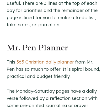
useful. There are 3 lines at the top of each
day for priorities and the remainder of the
page is lined for you to make a to-do list,
take notes, or journal on.
Mr. Pen Planner
This
365 Christian daily planner
from Mr.
Pen has so much to offer! It is spiral bound,
practical and budget friendly.
The Monday-Saturday pages have a daily
verse followed by a reflection section with
some pre-printed journaling or prayer