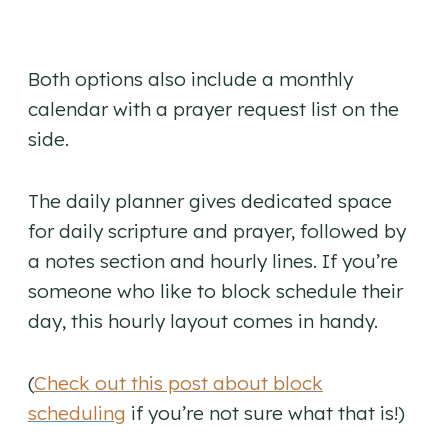
Both options also include a monthly
calendar with a prayer request list on the
side.
The daily planner gives dedicated space
for daily scripture and prayer, followed by
a notes section and hourly lines. If you’re
someone who like to block schedule their
day, this hourly layout comes in handy.
(
Check out this post about block
scheduling
if you’re not sure what that is!)