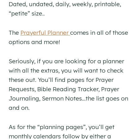
Dated, undated, daily, weekly, printable,
“petite” size..
The
Prayerful Planner
comes in all of those
options and more!
Seriously, if you are looking for a planner
with all the extras, you will want to check
these out. You’ll find pages for Prayer
Requests, Bible Reading Tracker, Prayer
Journaling, Sermon Notes…the list goes on
and on.
As for the “planning pages”, you’ll get
monthly calendars follow by either a