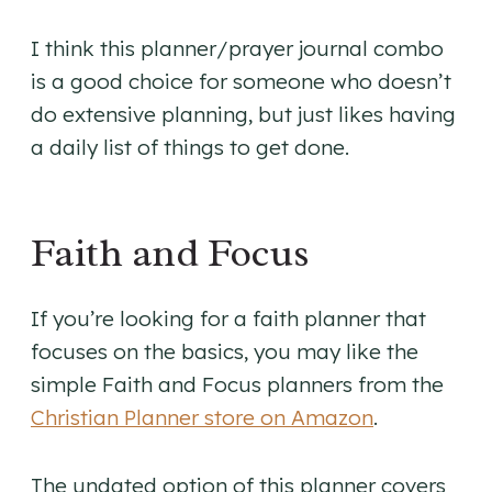
I think this planner/prayer journal combo
is a good choice for someone who doesn’t
do extensive planning, but just likes having
a daily list of things to get done.
Faith and Focus
If you’re looking for a faith planner that
focuses on the basics, you may like the
simple Faith and Focus planners from the
Christian Planner store on Amazon
.
The undated option of this planner covers