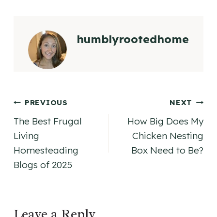
humblyrootedhome
Post
PREVIOUS
NEXT
The Best Frugal
How Big Does My
navigation
Living
Chicken Nesting
Homesteading
Box Need to Be?
Blogs of 2025
Leave a Reply