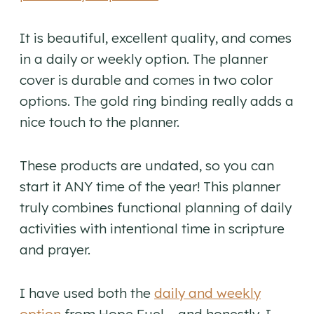
It is beautiful, excellent quality, and comes
in a daily or weekly option. The planner
cover is durable and comes in two color
options. The gold ring binding really adds a
nice touch to the planner.
These products are undated, so you can
start it ANY time of the year! This planner
truly combines functional planning of daily
activities with intentional time in scripture
and prayer.
I have used both the
daily and weekly