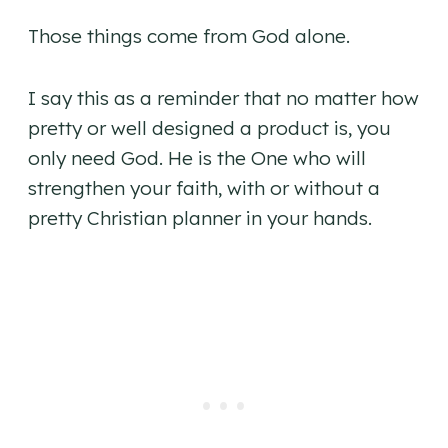
Those things come from God alone.
I say this as a reminder that no matter how
pretty or well designed a product is, you
only need God. He is the One who will
strengthen your faith, with or without a
pretty Christian planner in your hands.