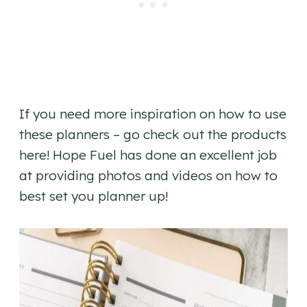
If you need more inspiration on how to use
these planners – go check out the products
here! Hope Fuel has done an excellent job
at providing photos and videos on how to
best set you planner up!