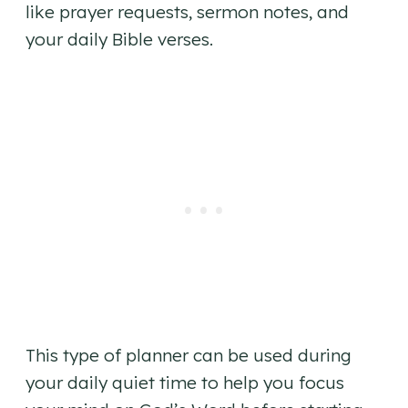
like prayer requests, sermon notes, and
your daily Bible verses.
This type of planner can be used during
your daily quiet time to help you focus