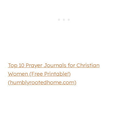
Top 10 Prayer Journals for Christian
Women (Free Printable!)
(humblyrootedhome.com)