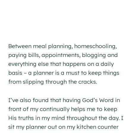
Between meal planning, homeschooling,
paying bills, appointments, blogging and
everything else that happens on a daily
basis – a planner is a must to keep things
from slipping through the cracks.
I’ve also found that having God’s Word in
front of my continually helps me to keep
His truths in my mind throughout the day. I
sit my planner out on my kitchen counter