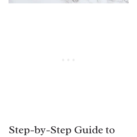
Step-by-Step Guide to