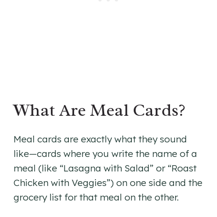
What Are Meal Cards?
Meal cards are exactly what they sound
like—cards where you write the name of a
meal (like “Lasagna with Salad” or “Roast
Chicken with Veggies”) on one side and the
grocery list for that meal on the other.