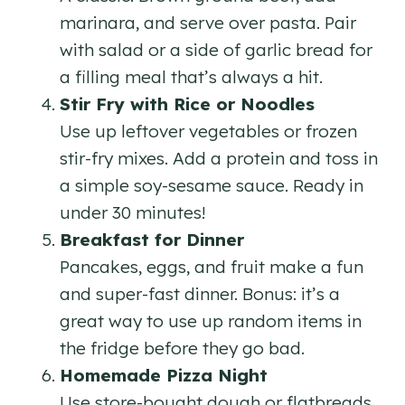
marinara, and serve over pasta. Pair
with salad or a side of garlic bread for
a filling meal that’s always a hit.
Stir Fry with Rice or Noodles
Use up leftover vegetables or frozen
stir-fry mixes. Add a protein and toss in
a simple soy-sesame sauce. Ready in
under 30 minutes!
Breakfast for Dinner
Pancakes, eggs, and fruit make a fun
and super-fast dinner. Bonus: it’s a
great way to use up random items in
the fridge before they go bad.
Homemade Pizza Night
Use store-bought dough or flatbreads