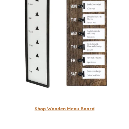
Shop Wooden Menu Board