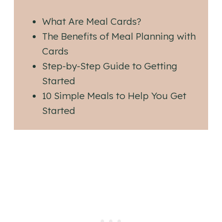
What Are Meal Cards?
The Benefits of Meal Planning with
Cards
Step-by-Step Guide to Getting
Started
10 Simple Meals to Help You Get
Started