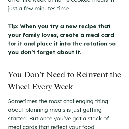
just a few minutes time.
Tip: When you try a new recipe that
your family loves, create a meal card
for it and place it into the rotation so
you don’t forget about it.
You Don’t Need to Reinvent the
Wheel Every Week
Sometimes the most challenging thing
about planning meals is just getting
started. But once you’ve got a stack of
meal cards that reflect your food