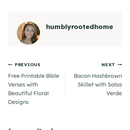
humblyrootedhome
Post
PREVIOUS
NEXT
Free Printable Bible
Bacon Hashbrown
navigation
Verses with
Skillet with Salsa
Beautiful Floral
Verde
Designs