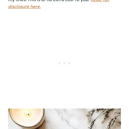
disclosure here.