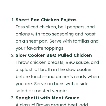
Sheet Pan Chicken Fajitas
Toss sliced chicken, bell peppers, and
onions with taco seasoning and roast
on a sheet pan. Serve with tortillas and
your favorite toppings.
Slow Cooker BBQ Pulled Chicken
Throw chicken breasts, BBQ sauce, and
a splash of broth in the slow cooker
before lunch—and dinner’s ready when
you are. Serve on buns with a side
salad or roasted veggies.
Spaghetti with Meat Sauce
A classic! Brown ground beef, add