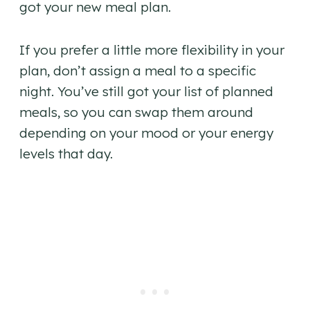
got your new meal plan.
If you prefer a little more flexibility in your
plan, don’t assign a meal to a specific
night. You’ve still got your list of planned
meals, so you can swap them around
depending on your mood or your energy
levels that day.