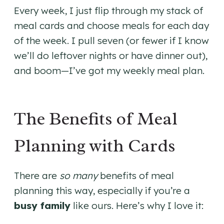
Every week, I just flip through my stack of
meal cards and choose meals for each day
of the week. I pull seven (or fewer if I know
we’ll do leftover nights or have dinner out),
and boom—I’ve got my weekly meal plan.
The Benefits of Meal
Planning with Cards
There are
so many
benefits of meal
planning this way, especially if you’re a
busy family
like ours. Here’s why I love it: