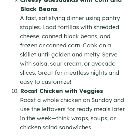
Black Beans
A fast, satisfying dinner using pantry
staples. Load tortillas with shredded
cheese, canned black beans, and
frozen or canned corn. Cook on a
skillet until golden and melty. Serve
with salsa, sour cream, or avocado
slices. Great for meatless nights and
easy to customize!
Roast Chicken with Veggies
Roast a whole chicken on Sunday and
use the leftovers for ready meals later
in the week—think wraps, soups, or
chicken salad sandwiches.