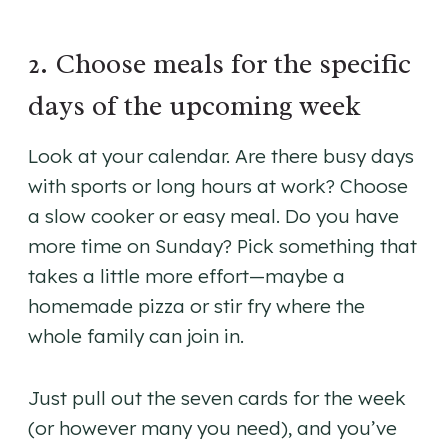
2. Choose meals for the specific
days of the upcoming week
Look at your calendar. Are there busy days
with sports or long hours at work? Choose
a slow cooker or easy meal. Do you have
more time on Sunday? Pick something that
takes a little more effort—maybe a
homemade pizza or stir fry where the
whole family can join in.
Just pull out the seven cards for the week
(or however many you need), and you’ve