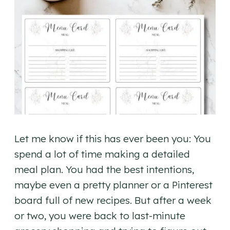
Let me know if this has ever been you: You
spend a lot of time making a detailed
meal plan. You had the best intentions,
maybe even a pretty planner or a Pinterest
board full of new recipes. But after a week
or two, you were back to last-minute