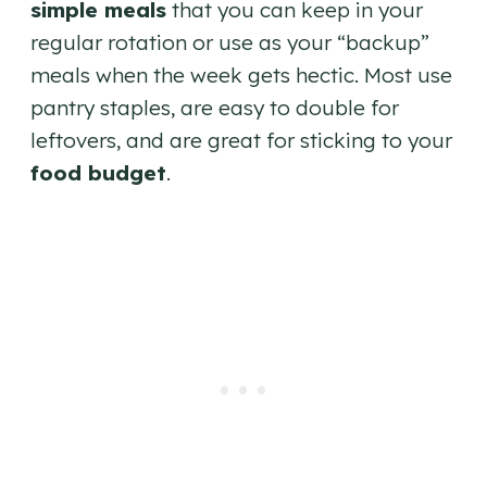
simple meals
that you can keep in your
regular rotation or use as your “backup”
meals when the week gets hectic. Most use
pantry staples, are easy to double for
leftovers, and are great for sticking to your
food budget
.