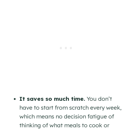
It saves so much time.
You don’t
have to start from scratch every week,
which means no decision fatigue of
thinking of what meals to cook or