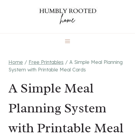
Skip
to
content
Home
/
Free Printables
/
A Simple Meal Planning
System with Printable Meal Cards
A Simple Meal
Planning System
with Printable Meal