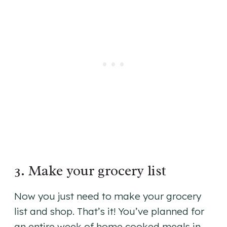
3. Make your grocery list
Now you just need to make your grocery
list and shop. That’s it! You’ve planned for
an entire week of home cooked meals in