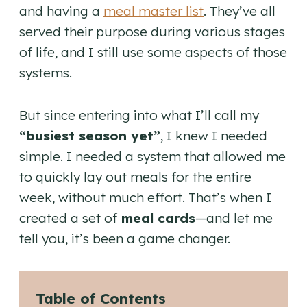
and having a
meal master list
. They’ve all
served their purpose during various stages
of life, and I still use some aspects of those
systems.
But since entering into what I’ll call my
“busiest season yet”
, I knew I needed
simple. I needed a system that allowed me
to quickly lay out meals for the entire
week, without much effort. That’s when I
created a set of
meal cards
—and let me
tell you, it’s been a game changer.
Table of Contents