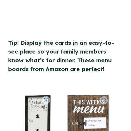
Tip: Display the cards in an easy-to-
see place so your family members
know what’s for dinner. These menu
boards from Amazon are perfect!