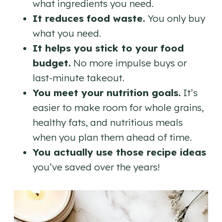
what ingredients you need.
It reduces food waste.
You only buy
what you need.
It helps you stick to your food
budget.
No more impulse buys or
last-minute takeout.
You meet your nutrition goals.
It’s
easier to make room for whole grains,
healthy fats, and nutritious meals
when you plan them ahead of time.
You actually use those recipe ideas
you’ve saved over the years!