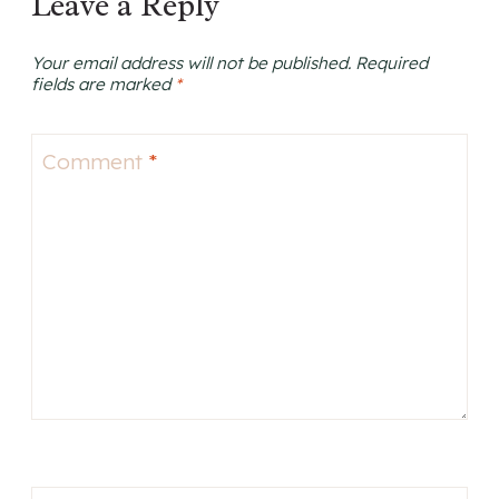
Leave a Reply
Your email address will not be published.
Required
fields are marked
*
Comment
*