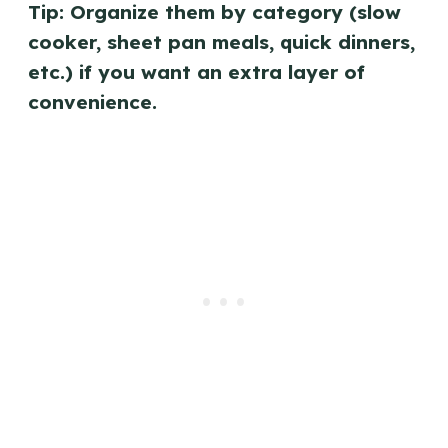
Tip: Organize them by category (slow
cooker, sheet pan meals, quick dinners,
etc.) if you want an extra layer of
convenience.