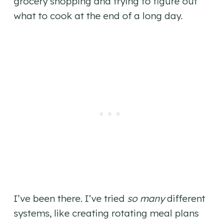
grocery shopping and trying to figure out
what to cook at the end of a long day.
I’ve been there. I’ve tried
so many
different
systems, like creating rotating meal plans