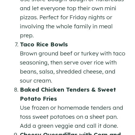
and let everyone top their own mini
pizzas. Perfect for Friday nights or
involving the whole family in meal
prep.
Taco Rice Bowls
Brown ground beef or turkey with taco
seasoning, then serve over rice with
beans, salsa, shredded cheese, and
sour cream.
Baked Chicken Tenders & Sweet
Potato Fries
Use frozen or homemade tenders and
toss sweet potatoes on a sheet pan.
Add a green veggie and call it done.
Cheesy Quesadillas with Corn and