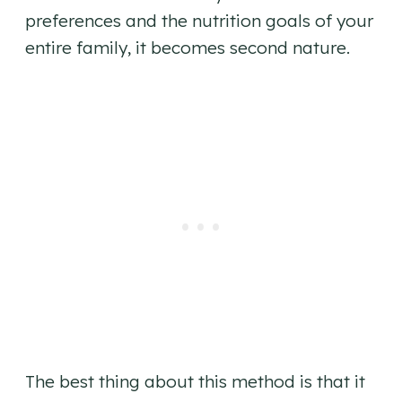
preferences and the nutrition goals of your
entire family, it becomes second nature.
The best thing about this method is that it