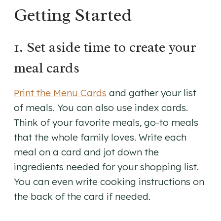
Getting Started
1. Set aside time to create your
meal cards
Print the Menu Cards
and gather your list
of meals. You can also use index cards.
Think of your favorite meals, go-to meals
that the whole family loves. Write each
meal on a card and jot down the
ingredients needed for your shopping list.
You can even write cooking instructions on
the back of the card if needed.