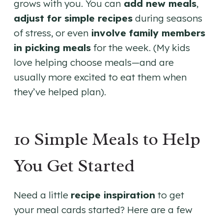
grows with you. You can
add new meals
,
adjust for simple recipes
during seasons
of stress, or even
involve family members
in picking meals
for the week. (My kids
love helping choose meals—and are
usually more excited to eat them when
they’ve helped plan).
10 Simple Meals to Help
You Get Started
Need a little
recipe inspiration
to get
your meal cards started? Here are a few