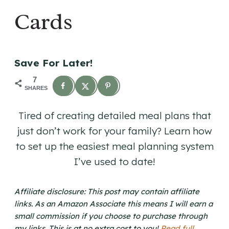
Cards
Save For Later!
7
SHARES
Tired of creating detailed meal plans that
just don’t work for your family? Learn how
to set up the easiest meal planning system
I’ve used to date!
Affiliate disclosure: This post may contain affiliate
links. As an Amazon Associate this means I will earn a
small commission if you choose to purchase through
my links. This is at no extra cost to you!
Read full