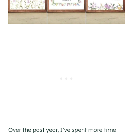
Over the past year, I’ve spent more time