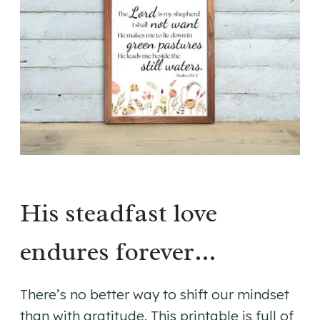
His steadfast love
endures forever…
There’s no better way to shift our mindset
than with gratitude. This printable is full of