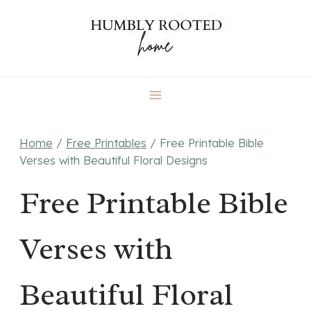
Skip
to
content
Home
/
Free Printables
/
Free Printable Bible
Verses with Beautiful Floral Designs
Free Printable Bible
Verses with
Beautiful Floral