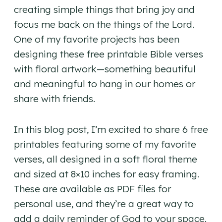
creating simple things that bring joy and
focus me back on the things of the Lord.
One of my favorite projects has been
designing these free printable Bible verses
with floral artwork—something beautiful
and meaningful to hang in our homes or
share with friends.
In this blog post, I’m excited to share 6 free
printables featuring some of my favorite
verses, all designed in a soft floral theme
and sized at 8×10 inches for easy framing.
These are available as PDF files for
personal use, and they’re a great way to
add a daily reminder of God to your space.