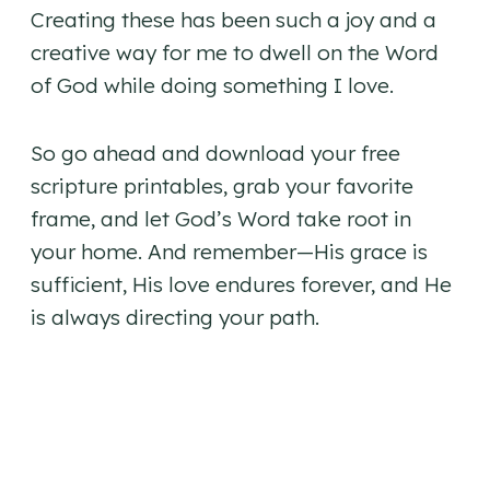
Creating these has been such a joy and a
creative way for me to dwell on the Word
of God while doing something I love.
So go ahead and download your free
scripture printables, grab your favorite
frame, and let God’s Word take root in
your home. And remember—His grace is
sufficient, His love endures forever, and He
is always directing your path.