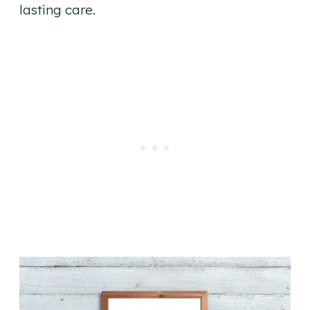
lasting care.