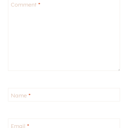
Comment
*
Name
*
Email
*