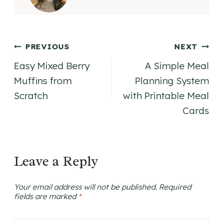
Post
PREVIOUS
NEXT
Easy Mixed Berry
A Simple Meal
navigation
Muffins from
Planning System
Scratch
with Printable Meal
Cards
Leave a Reply
Your email address will not be published.
Required
fields are marked
*