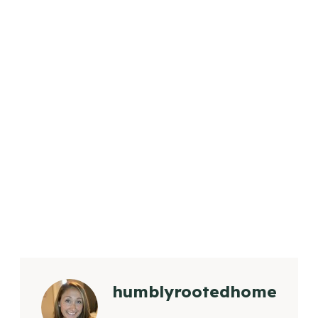
humblyrootedhome