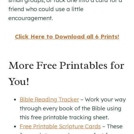
small groups, or tuck one into a card for a
friend who could use a little
encouragement.
Click Here to Download all 6 Prints!
More Free Printables for
You!
Bible Reading Tracker
– Work your way
through every book of the Bible using
this free printable tracking sheet.
Free Printable Scripture Cards
– These