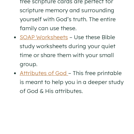
free scripture cards are perfect for
scripture memory and surrounding
yourself with God’s truth. The entire
family can use these.
SOAP Worksheets
– Use these Bible
study worksheets during your quiet
time or share them with your small
group.
Attributes of God
– This free printable
is meant to help you in a deeper study
of God & His attributes.