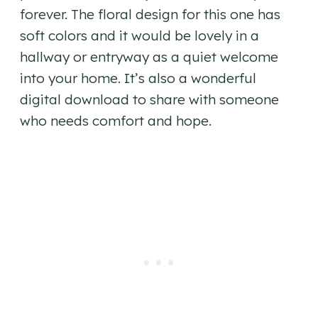
forever. The floral design for this one has
soft colors and it would be lovely in a
hallway or entryway as a quiet welcome
into your home. It’s also a wonderful
digital download to share with someone
who needs comfort and hope.