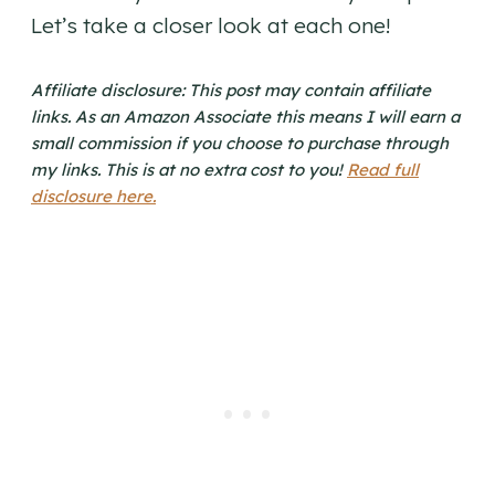
Let’s take a closer look at each one!
Affiliate disclosure: This post may contain affiliate
links. As an Amazon Associate this means I will earn a
small commission if you choose to purchase through
my links. This is at no extra cost to you!
Read full
disclosure here.