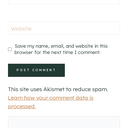
Website
Save my name, email, and website in this
browser for the next time I comment.
This site uses Akismet to reduce spam.
Learn how your comment data is
processed.