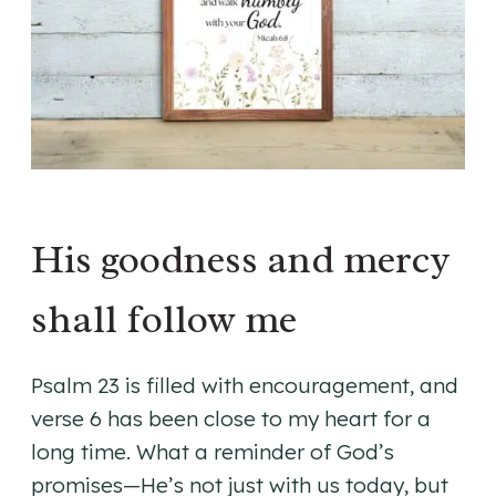
His goodness and mercy
shall follow me
Psalm 23 is filled with encouragement, and
verse 6 has been close to my heart for a
long time. What a reminder of God’s
promises—He’s not just with us today, but