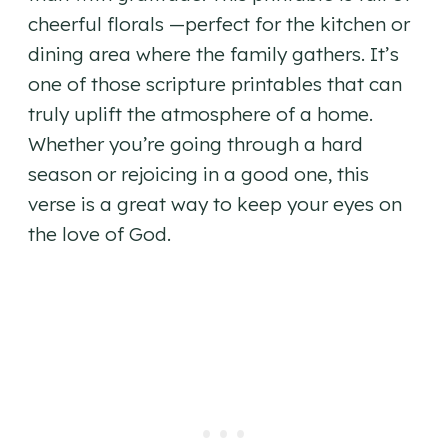
cheerful florals —perfect for the kitchen or
dining area where the family gathers. It’s
one of those scripture printables that can
truly uplift the atmosphere of a home.
Whether you’re going through a hard
season or rejoicing in a good one, this
verse is a great way to keep your eyes on
the love of God.