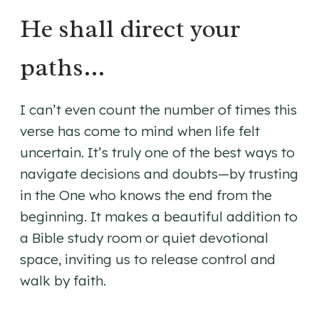
He shall direct your
paths…
I can’t even count the number of times this
verse has come to mind when life felt
uncertain. It’s truly one of the best ways to
navigate decisions and doubts—by trusting
in the One who knows the end from the
beginning. It makes a beautiful addition to
a Bible study room or quiet devotional
space, inviting us to release control and
walk by faith.