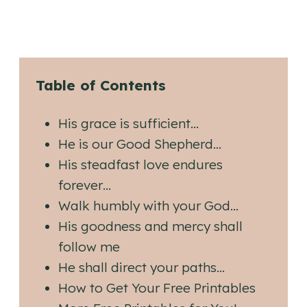
Table of Contents
His grace is sufficient…
He is our Good Shepherd…
His steadfast love endures
forever…
Walk humbly with your God…
His goodness and mercy shall
follow me
He shall direct your paths…
How to Get Your Free Printables