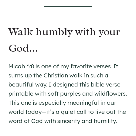
Walk humbly with your
God…
Micah 6:8 is one of my favorite verses. It
sums up the Christian walk in such a
beautiful way. I designed this bible verse
printable with soft purples and wildflowers.
This one is especially meaningful in our
world today—it’s a quiet call to live out the
word of God with sincerity and humility.