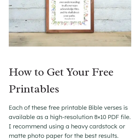
How to Get Your Free
Printables
Each of these free printable Bible verses is
available as a high-resolution 8×10 PDF file.
I recommend using a heavy cardstock or
matte photo paper for the best results.