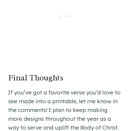
Final Thoughts
If you’ve got a favorite verse you’d love to
see made into a printable, let me know in
the comments! I plan to keep making
more designs throughout the year as a
way to serve and uplift the Body of Christ.