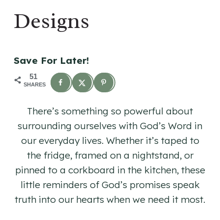
Designs
Save For Later!
51
SHARES
There’s something so powerful about
surrounding ourselves with God’s Word in
our everyday lives. Whether it’s taped to
the fridge, framed on a nightstand, or
pinned to a corkboard in the kitchen, these
little reminders of God’s promises speak
truth into our hearts when we need it most.