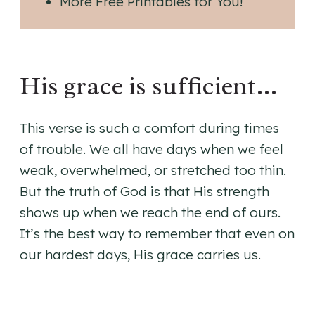
More Free Printables for You!
His grace is sufficient…
This verse is such a comfort during times
of trouble. We all have days when we feel
weak, overwhelmed, or stretched too thin.
But the truth of God is that His strength
shows up when we reach the end of ours.
It’s the best way to remember that even on
our hardest days, His grace carries us.