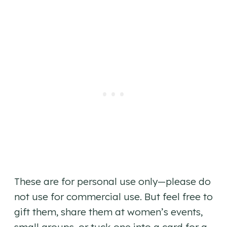
These are for personal use only—please do
not use for commercial use. But feel free to
gift them, share them at women’s events,