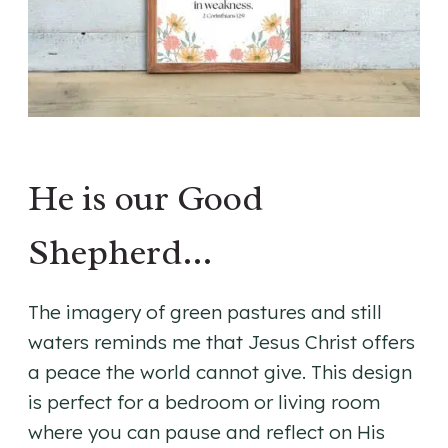
He is our Good
Shepherd…
The imagery of green pastures and still
waters reminds me that Jesus Christ offers
a peace the world cannot give. This design
is perfect for a bedroom or living room
where you can pause and reflect on His