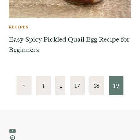
RECIPES
Easy Spicy Pickled Quail Egg Recipe for
Beginners
Page
Previous
1
…
17
18
19
navigation
Page
YouTube
Pinterest