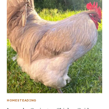
HOMESTEADING