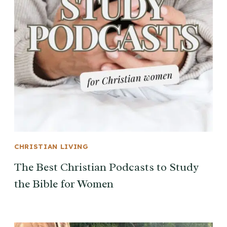
CHRISTIAN LIVING
The Best Christian Podcasts to Study
the Bible for Women