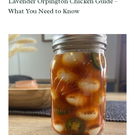
Lavender Orpington Chicken Guide –
What You Need to Know