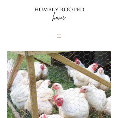
Skip
to
content