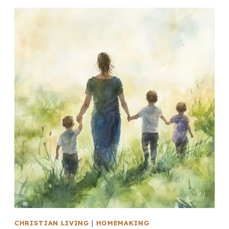
CHRISTIAN LIVING
|
HOMEMAKING