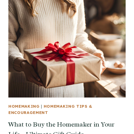
HOMEMAKING
|
HOMEMAKING TIPS &
ENCOURAGEMENT
What to Buy the Homemaker in Your