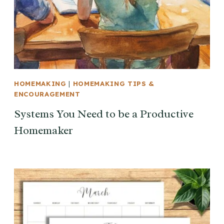
HOMEMAKING
|
HOMEMAKING TIPS &
ENCOURAGEMENT
Systems You Need to be a Productive
Homemaker