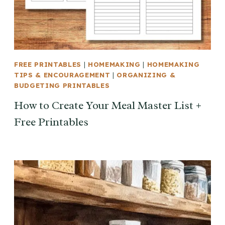
FREE PRINTABLES
|
HOMEMAKING
|
HOMEMAKING
TIPS & ENCOURAGEMENT
|
ORGANIZING &
BUDGETING PRINTABLES
How to Create Your Meal Master List +
Free Printables