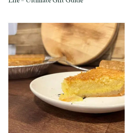
Life – Ultimate Gift Guide