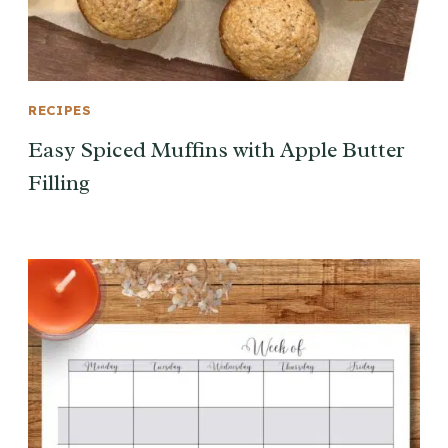
RECIPES
Easy Spiced Muffins with Apple Butter
Filling