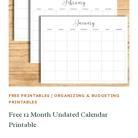
FREE PRINTABLES
|
ORGANIZING & BUDGETING
PRINTABLES
Free 12 Month Undated Calendar
Printable