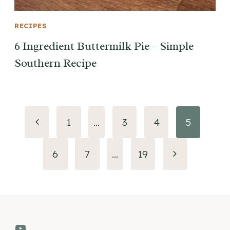
RECIPES
6 Ingredient Buttermilk Pie – Simple
Southern Recipe
Page
Previous
1
…
3
4
5
navigation
Page
Next
6
7
…
19
Page
YouTube