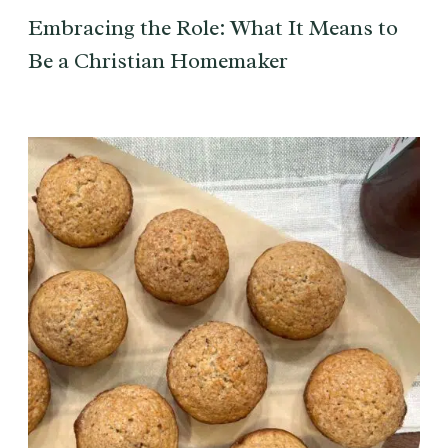
Embracing the Role: What It Means to
Be a Christian Homemaker