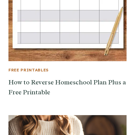
FREE PRINTABLES
How to Reverse Homeschool Plan Plus a
Free Printable