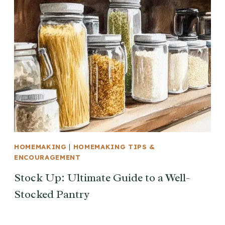
HOMEMAKING
|
HOMEMAKING TIPS &
ENCOURAGEMENT
Stock Up: Ultimate Guide to a Well-
Stocked Pantry