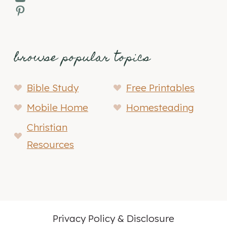
Pinterest
browse popular topics
Bible Study
Free Printables
Mobile Home
Homesteading
Christian
Resources
Privacy Policy & Disclosure