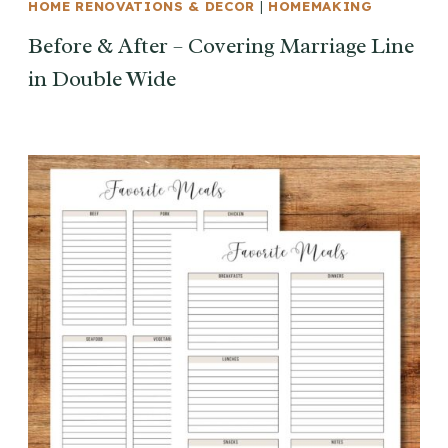
HOME RENOVATIONS & DECOR
|
HOMEMAKING
Before & After – Covering Marriage Line
in Double Wide