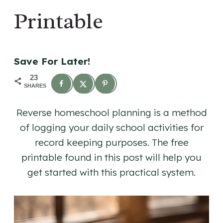
Printable
Save For Later!
23
SHARES
Reverse homeschool planning is a method
of logging your daily school activities for
record keeping purposes. The free
printable found in this post will help you
get started with this practical system.