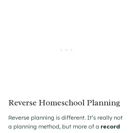
Reverse Homeschool Planning
Reverse planning is different. It’s really not
a planning method, but more of a
record