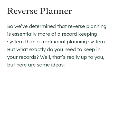
Reverse Planner
So we’ve determined that reverse planning
is essentially more of a record keeping
system than a traditional planning system.
But what exactly do you need to keep in
your records? Well, that’s really up to you,
but here are some ideas: