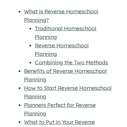
What is Reverse Homeschool
Planning?
Traditional Homeschool
Planning
Reverse Homeschool
Planning
Combining the Two Methods
Benefits of Reverse Homeschool
Planning
How to Start Reverse Homeschool
Planning
Planners Perfect for Reverse
Planning
What to Put in Your Reverse