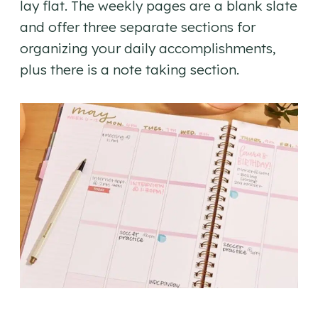
lay flat. The weekly pages are a blank slate
and offer three separate sections for
organizing your daily accomplishments,
plus there is a note taking section.