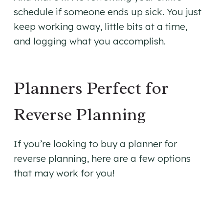
schedule if someone ends up sick. You just
keep working away, little bits at a time,
and logging what you accomplish.
Planners Perfect for
Reverse Planning
If you’re looking to buy a planner for
reverse planning, here are a few options
that may work for you!