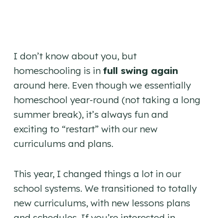
I don’t know about you, but
homeschooling is in
full swing again
around here. Even though we essentially
homeschool year-round (not taking a long
summer break), it’s always fun and
exciting to “restart” with our new
curriculums and plans.
This year, I changed things a lot in our
school systems. We transitioned to totally
new curriculums, with new lessons plans
and schedules. If you’re interested in