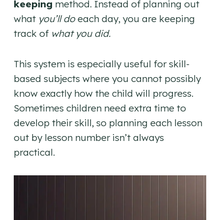
keeping
method. Instead of planning out
what
you’ll do
each day, you are keeping
track of
what you did.
This system is especially useful for skill-
based subjects where you cannot possibly
know exactly how the child will progress.
Sometimes children need extra time to
develop their skill, so planning each lesson
out by lesson number isn’t always
practical.