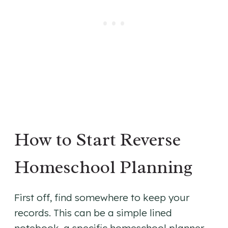
How to Start Reverse
Homeschool Planning
First off, find somewhere to keep your
records. This can be a simple lined
notebook, a specific homeschool planner,