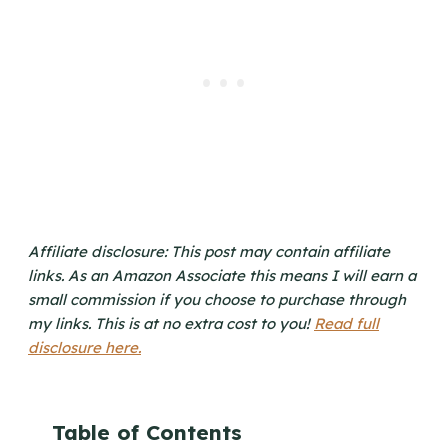
Affiliate disclosure: This post may contain affiliate
links. As an Amazon Associate this means I will earn a
small commission if you choose to purchase through
my links. This is at no extra cost to you!
Read full
disclosure here.
Table of Contents