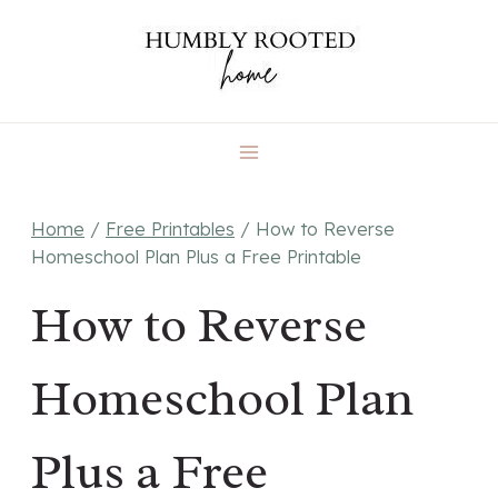
Skip
to
content
Home
/
Free Printables
/
How to Reverse
Homeschool Plan Plus a Free Printable
How to Reverse
Homeschool Plan
Plus a Free