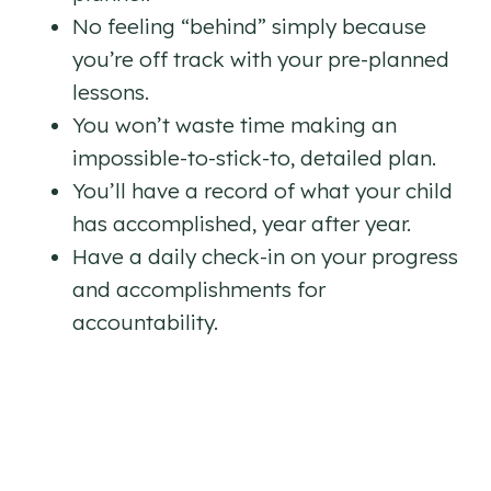
No feeling “behind” simply because
you’re off track with your pre-planned
lessons.
You won’t waste time making an
impossible-to-stick-to, detailed plan.
You’ll have a record of what your child
has accomplished, year after year.
Have a daily check-in on your progress
and accomplishments for
accountability.