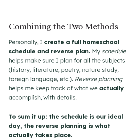
Combining the Two Methods
Personally, I
create a full homeschool
schedule and reverse plan.
My
schedule
helps make sure I plan for all the subjects
(history, literature, poetry, nature study,
foreign language, etc.).
Reverse planning
helps me keep track of what we
actually
accomplish, with details.
To sum it up: the schedule is our ideal
day, the reverse planning is what
actually takes place.