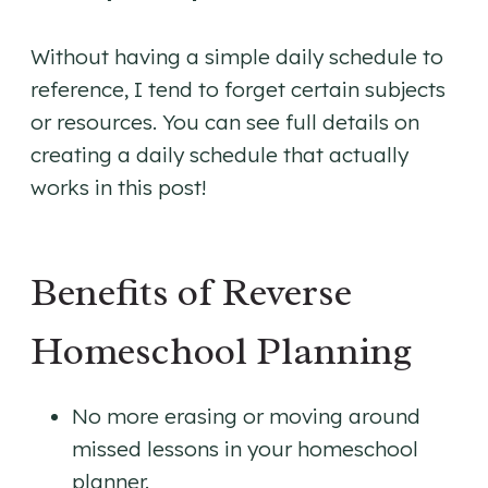
Without having a simple daily schedule to
reference, I tend to forget certain subjects
or resources. You can see full details on
creating a daily schedule that actually
works in this post!
Benefits of Reverse
Homeschool Planning
No more erasing or moving around
missed lessons in your homeschool
planner.