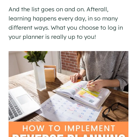
And the list goes on and on. Afterall,
learning happens every day, in so many
different ways. What you choose to log in
your planner is really up to you!