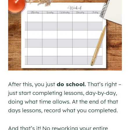
After this, you just
do school.
That’s right –
just start completing lessons, day-by-day,
doing what time allows. At the end of that
days lessons, record what you completed.
And that’s it! No reworking your entire