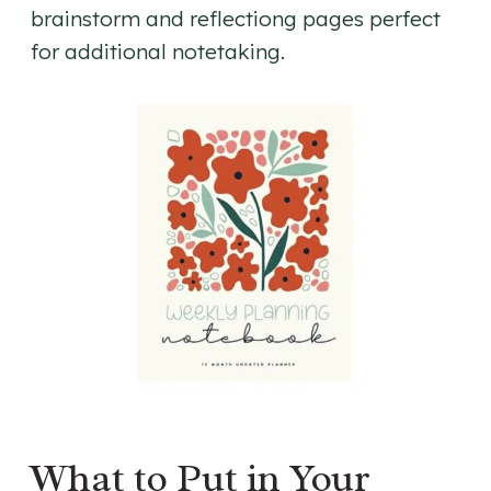
brainstorm and reflectiong pages perfect
for additional notetaking.
What to Put in Your