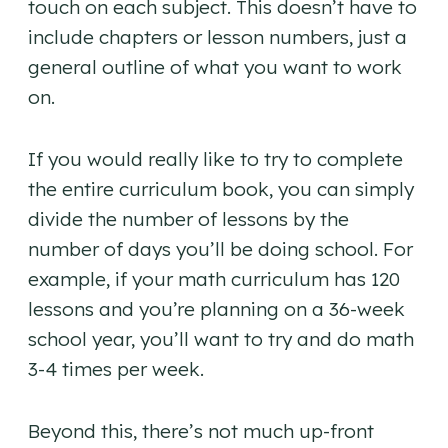
touch on each subject. This doesn’t have to
include chapters or lesson numbers, just a
general outline of what you want to work
on.
If you would really like to try to complete
the entire curriculum book, you can simply
divide the number of lessons by the
number of days you’ll be doing school. For
example, if your math curriculum has 120
lessons and you’re planning on a 36-week
school year, you’ll want to try and do math
3-4 times per week.
Beyond this, there’s not much up-front