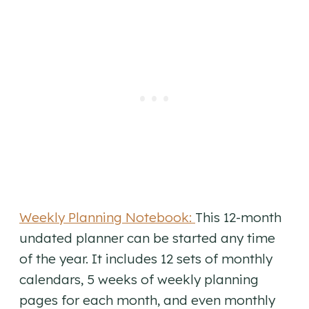
Weekly Planning Notebook:
This 12-month
undated planner can be started any time
of the year. It includes 12 sets of monthly
calendars, 5 weeks of weekly planning
pages for each month, and even monthly