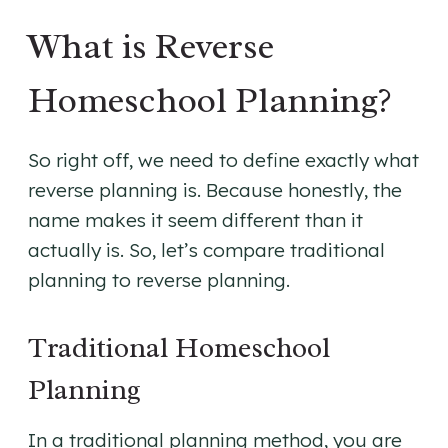
What is Reverse
Homeschool Planning?
So right off, we need to define exactly what
reverse planning is. Because honestly, the
name makes it seem different than it
actually is. So, let’s compare traditional
planning to reverse planning.
Traditional Homeschool
Planning
In a traditional planning method, you are