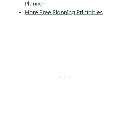
Planner
More Free Planning Printables