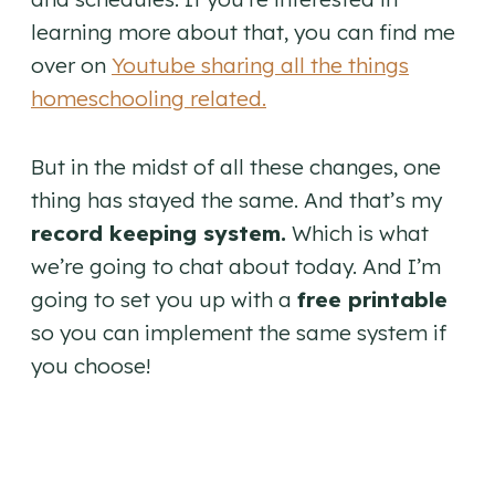
learning more about that, you can find me
over on
Youtube sharing all the things
homeschooling related.
But in the midst of all these changes, one
thing has stayed the same. And that’s my
record keeping system.
Which is what
we’re going to chat about today. And I’m
going to set you up with a
free printable
so you can implement the same system if
you choose!