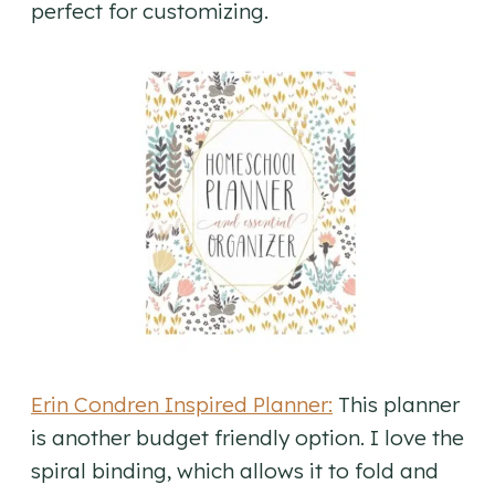
perfect for customizing.
Erin Condren Inspired Planner:
This planner
is another budget friendly option. I love the
spiral binding, which allows it to fold and