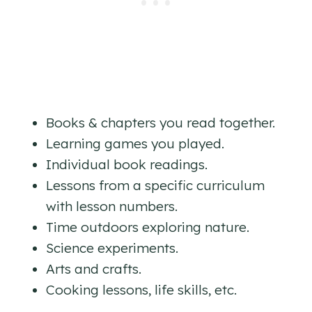
Books & chapters you read together.
Learning games you played.
Individual book readings.
Lessons from a specific curriculum
with lesson numbers.
Time outdoors exploring nature.
Science experiments.
Arts and crafts.
Cooking lessons, life skills, etc.