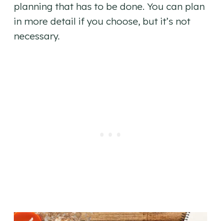
planning that has to be done. You can plan
in more detail if you choose, but it’s not
necessary.