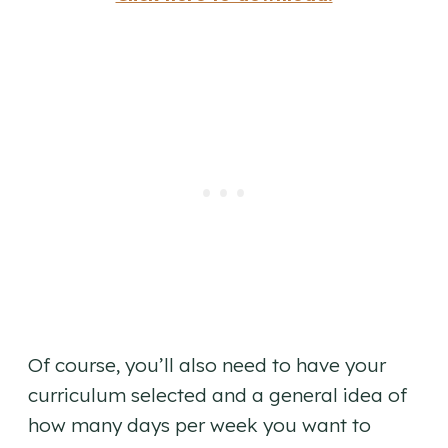
Of course, you’ll also need to have your
curriculum selected and a general idea of
how many days per week you want to