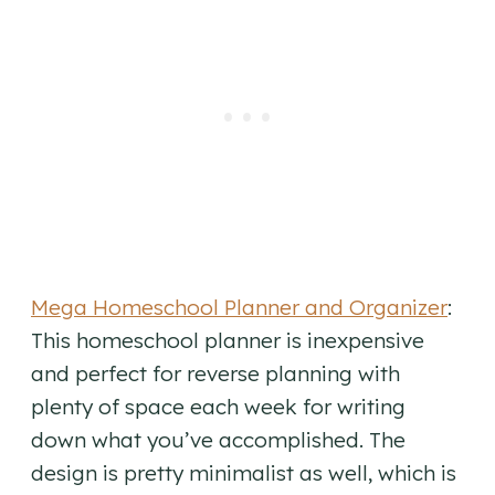
Mega Homeschool Planner and Organizer
:
This homeschool planner is inexpensive
and perfect for reverse planning with
plenty of space each week for writing
down what you’ve accomplished. The
design is pretty minimalist as well, which is