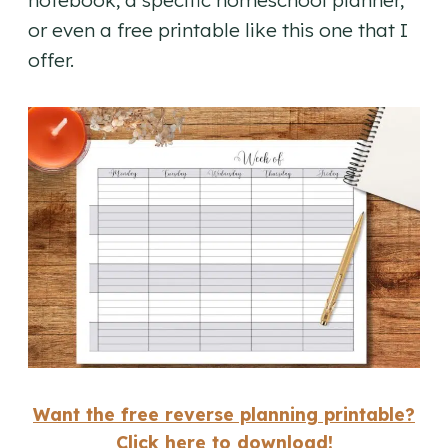
or even a free printable like this one that I
offer.
Want the free reverse planning printable?
Click here to download!