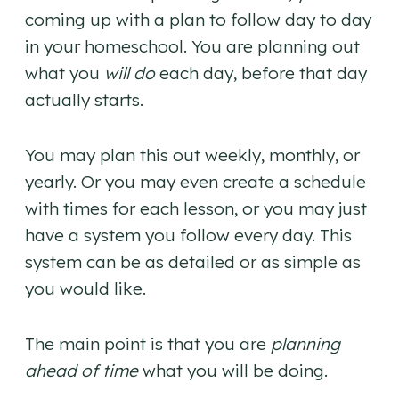
coming up with a plan to follow day to day
in your homeschool. You are planning out
what you
will do
each day, before that day
actually starts.
You may plan this out weekly, monthly, or
yearly. Or you may even create a schedule
with times for each lesson, or you may just
have a system you follow every day. This
system can be as detailed or as simple as
you would like.
The main point is that you are
planning
ahead of time
what you will be doing.