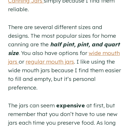
Canning Jars
simply because I find them
reliable.
There are several different sizes and
designs. The most popular sizes for home
canning are the
half pint, pint, and quart
size
. You also have options for
wide mouth
jars
or
regular mouth jars
. I like using the
wide mouth jars because I find them easier
to fill and empty, but it’s personal
preference.
The jars can seem
expensive
at first, but
remember that you don’t have to use new
jars each time you preserve food. As long