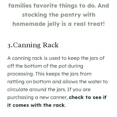
families favorite things to do. And
stocking the pantry with
homemade jelly is a real treat!
3.Canning Rack
A canning rack is used to keep the jars of
off the bottom of the pot during
processing. This keeps the jars from
rattling on bottom and allows the water to
circulate around the jars. If you are
purchasing a new canner,
check to see if
it comes with the rack
.