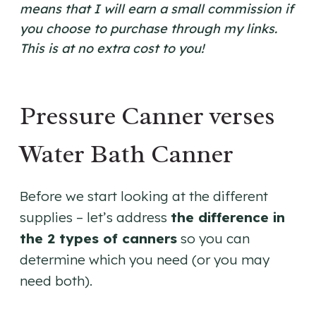
means that I will earn a small commission if
you choose to purchase through my links.
This is at no extra cost to you!
Pressure Canner verses
Water Bath Canner
Before we start looking at the different
supplies – let’s address
the difference in
the 2 types of canners
so you can
determine which you need (or you may
need both).