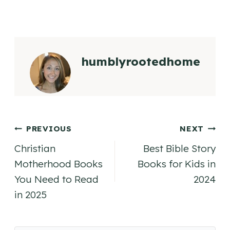
humblyrootedhome
Post
PREVIOUS
NEXT
Christian
Best Bible Story
navigation
Motherhood Books
Books for Kids in
You Need to Read
2024
in 2025