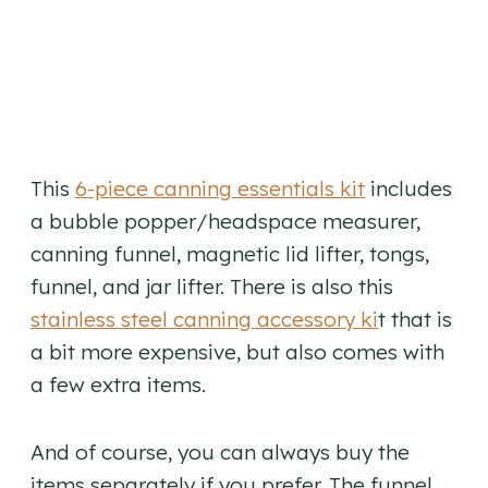
This
6-piece canning essentials kit
includes
a bubble popper/headspace measurer,
canning funnel, magnetic lid lifter, tongs,
funnel, and jar lifter. There is also this
stainless steel canning accessory ki
t that is
a bit more expensive, but also comes with
a few extra items.
And of course, you can always buy the
items separately if you prefer. The funnel