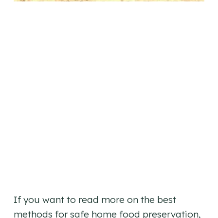
If you want to read more on the best
methods for safe home food preservation,