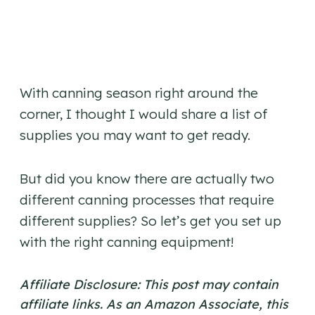
With canning season right around the
corner, I thought I would share a list of
supplies you may want to get ready.
But did you know there are actually two
different canning processes that require
different supplies? So let’s get you set up
with the right canning equipment!
Affiliate Disclosure: This post may contain
affiliate links. As an Amazon Associate, this