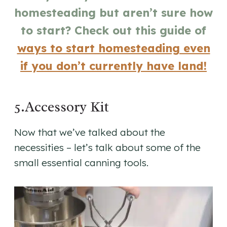
homesteading but aren’t sure how
to start? Check out this guide of
ways to start homesteading even
if you don’t currently have land!
5.Accessory Kit
Now that we’ve talked about the
necessities – let’s talk about some of the
small essential canning tools.