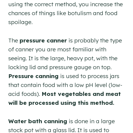
using the correct method, you increase the
chances of things like botulism and food
spoilage.
The
pressure canner
is probably the type
of canner you are most familiar with
seeing. It is the large, heavy pot, with the
locking lid and pressure gauge on top.
Pressure canning
is used to process jars
that contain food with a low pH level (low-
acid foods).
Most vegetables and meat
will be processed using this method.
Water bath canning
is done in a large
stock pot with a glass lid. It is used to