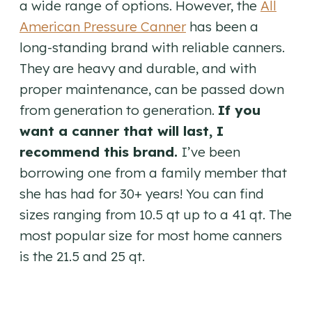
a wide range of options. However, the
All
American Pressure Canner
has been a
long-standing brand with reliable canners.
They are heavy and durable, and with
proper maintenance, can be passed down
from generation to generation.
If you
want a canner that will last, I
recommend this brand.
I’ve been
borrowing one from a family member that
she has had for 30+ years! You can find
sizes ranging from 10.5 qt up to a 41 qt. The
most popular size for most home canners
is the 21.5 and 25 qt.