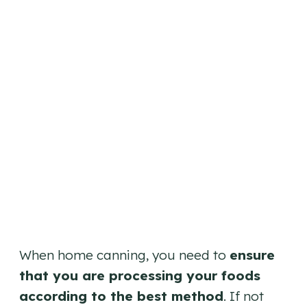
When home canning, you need to
ensure
that you are processing your foods
according to the best method
. If not