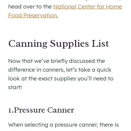
head over to the
National Center for Home
Food Preservation.
Canning Supplies List
Now that we’ve briefly discussed the
difference in canners, let’s take a quick
look at the exact supplies you’ll need to
start!
1.Pressure Canner
When selecting a pressure canner, there is