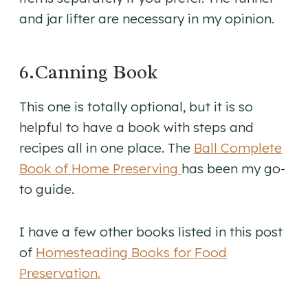
and jar lifter are necessary in my opinion.
6.Canning Book
This one is totally optional, but it is so
helpful to have a book with steps and
recipes all in one place. The
Ball Complete
Book of Home Preserving
has been my go-
to guide.
I have a few other books listed in this post
of
Homesteading Books for Food
Preservation.