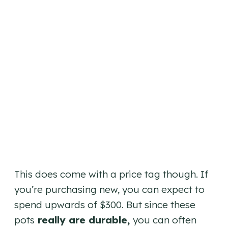
This does come with a price tag though. If
you’re purchasing new, you can expect to
spend upwards of $300. But since these
pots
really are durable,
you can often