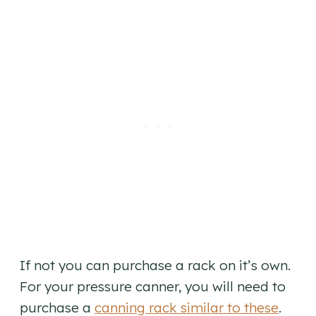
If not you can purchase a rack on it’s own.
For your pressure canner, you will need to
purchase a
canning rack similar to these
.