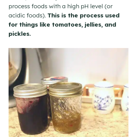
process foods with a high pH level (or
acidic foods).
This is the process used
for things like tomatoes, jellies, and
pickles.