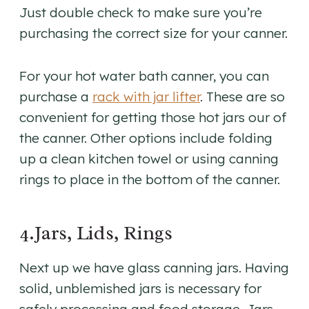
Just double check to make sure you’re
purchasing the correct size for your canner.
For your hot water bath canner, you can
purchase a
rack with jar lifter
. These are so
convenient for getting those hot jars our of
the canner. Other options include folding
up a clean kitchen towel or using canning
rings to place in the bottom of the canner.
4.Jars, Lids, Rings
Next up we have glass canning jars. Having
solid, unblemished jars is necessary for