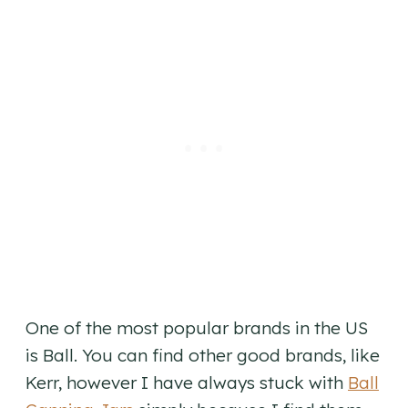
One of the most popular brands in the US
is Ball. You can find other good brands, like
Kerr, however I have always stuck with
Ball