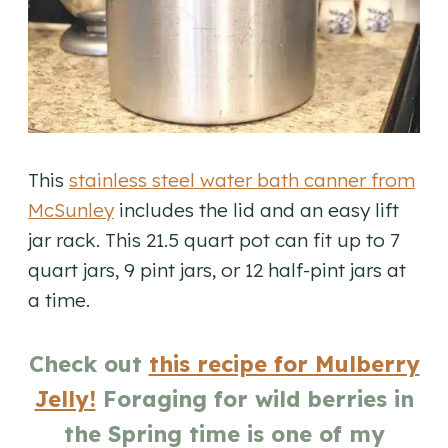
This
stainless steel water bath canner from
McSunley
includes the lid and an easy lift
jar rack. This 21.5 quart pot can fit up to 7
quart jars, 9 pint jars, or 12 half-pint jars at
a time.
Check out
this recipe for Mulberry
Jelly!
Foraging for wild berries in
the Spring time is one of my