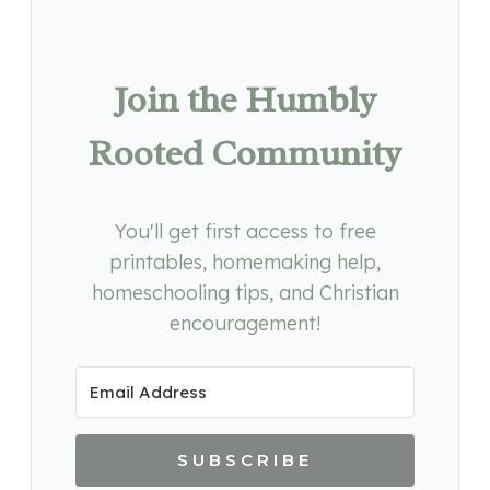
Join the Humbly
Rooted Community
You'll get first access to free
printables, homemaking help,
homeschooling tips, and Christian
encouragement!
SUBSCRIBE