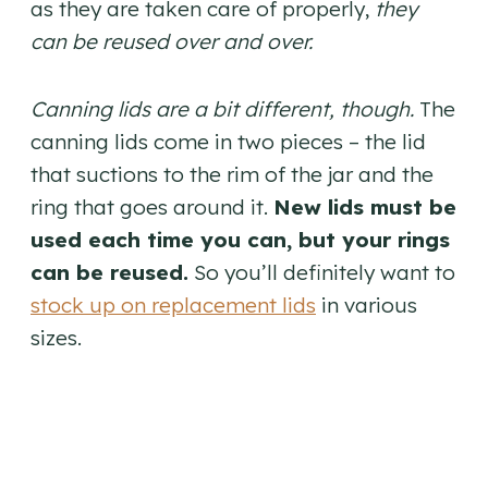
as they are taken care of properly,
they
can be reused over and over.
Canning lids are a bit different, though.
The
canning lids come in two pieces – the lid
that suctions to the rim of the jar and the
ring that goes around it.
New lids must be
used each time you can, but your rings
can be reused.
So you’ll definitely want to
stock up on replacement lids
in various
sizes.