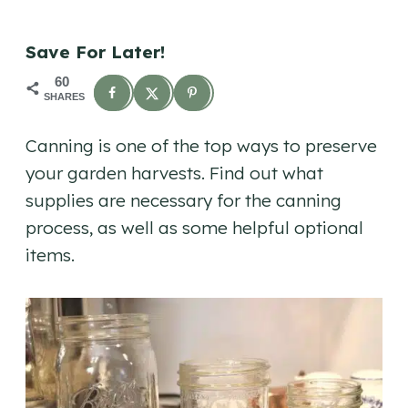
Save For Later!
60
SHARES
Canning is one of the top ways to preserve
your garden harvests. Find out what
supplies are necessary for the canning
process, as well as some helpful optional
items.