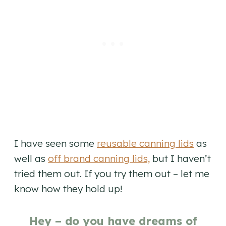
I have seen some
reusable canning lids
as
well as
off brand canning lids,
but I haven’t
tried them out. If you try them out – let me
know how they hold up!
Hey – do you have dreams of