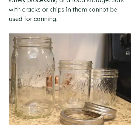
safely processing and food storage. Jars
with cracks or chips in them cannot be
used for canning.