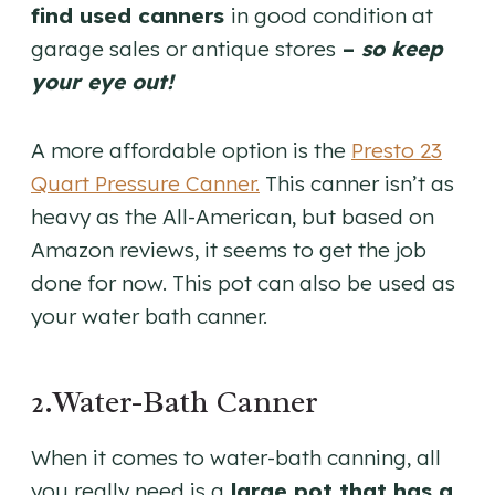
find used canners
in good condition at
garage sales or antique stores
–
so keep
your eye out!
A more affordable option is the
Presto 23
Quart Pressure Canner.
This canner isn’t as
heavy as the All-American, but based on
Amazon reviews, it seems to get the job
done for now. This pot can also be used as
your water bath canner.
2.Water-Bath Canner
When it comes to water-bath canning, all
you really need is a
large pot that has a