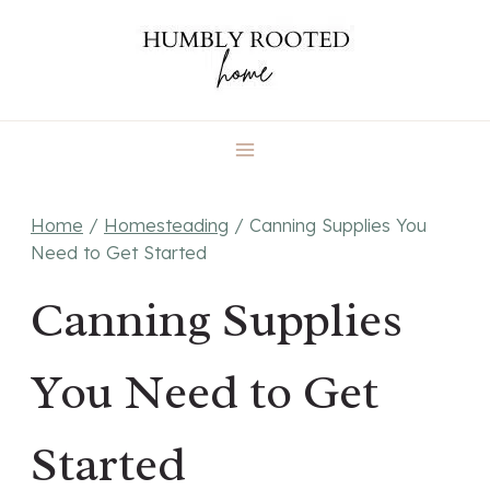
Skip
to
content
Home
/
Homesteading
/
Canning Supplies You
Need to Get Started
Canning Supplies
You Need to Get
Started