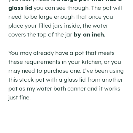
glass lid
you can see through. The pot will
need to be large enough that once you
place your filled jars inside, the water
covers the top of the jar
by an inch.
You may already have a pot that meets
these requirements in your kitchen, or you
may need to purchase one. I’ve been using
this stock pot with a glass lid from another
pot as my water bath canner and it works
just fine.