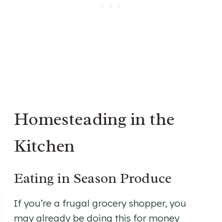
Homesteading in the
Kitchen
Eating in Season Produce
If you’re a frugal grocery shopper, you
may already be doing this for money