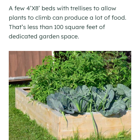
A few 4’X8’ beds with trellises to allow
plants to climb can produce a lot of food.
That’s less than 100 square feet of
dedicated garden space.