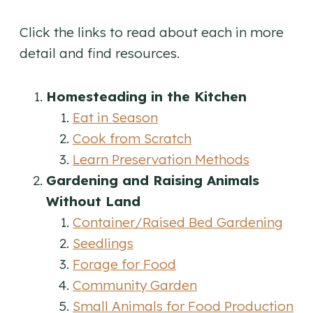
Click the links to read about each in more
detail and find resources.
Homesteading in the Kitchen
Eat in Season
Cook from Scratch
Learn Preservation Methods
Gardening and Raising Animals
Without Land
Container/Raised Bed Gardening
Seedlings
Forage for Food
Community Garden
Small Animals for Food Production