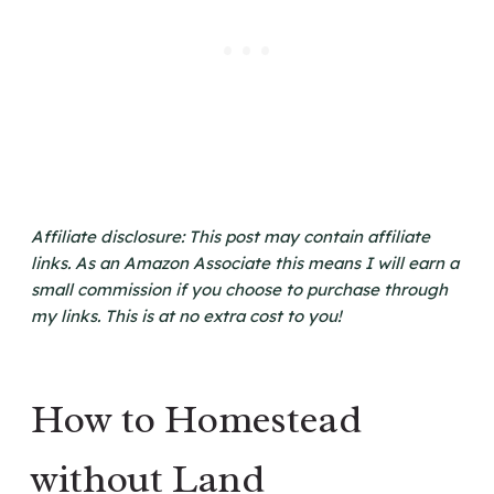
Affiliate disclosure: This post may contain affiliate
links. As an Amazon Associate this means I will earn a
small commission if you choose to purchase through
my links. This is at no extra cost to you!
How to Homestead
without Land