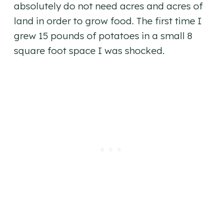
absolutely do not need acres and acres of
land in order to grow food. The first time I
grew 15 pounds of potatoes in a small 8
square foot space I was shocked.