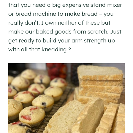
that you need a big expensive stand mixer
or bread machine to make bread – you
really don’t. I own neither of these but
make our baked goods from scratch. Just
get ready to build your arm strength up
with all that kneading ?