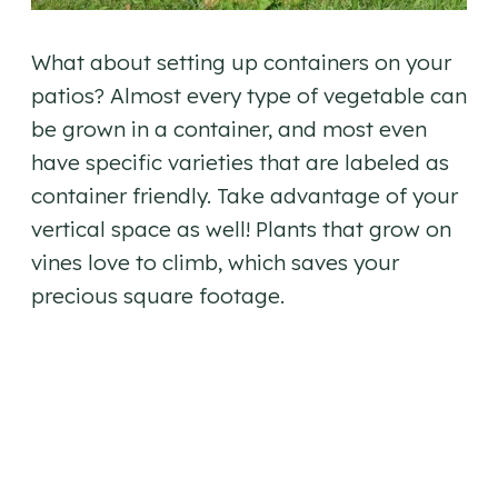
What about setting up containers on your
patios? Almost every type of vegetable can
be grown in a container, and most even
have specific varieties that are labeled as
container friendly. Take advantage of your
vertical space as well! Plants that grow on
vines love to climb, which saves your
precious square footage.