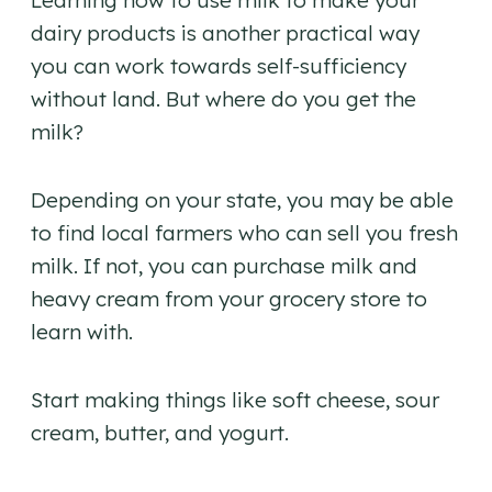
Learning how to use milk to make your
dairy products is another practical way
you can work towards self-sufficiency
without land. But where do you get the
milk?
Depending on your state, you may be able
to find local farmers who can sell you fresh
milk. If not, you can purchase milk and
heavy cream from your grocery store to
learn with.
Start making things like soft cheese, sour
cream, butter, and yogurt.