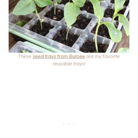
These
seed trays from Burpee
are my favorite
reusable trays!