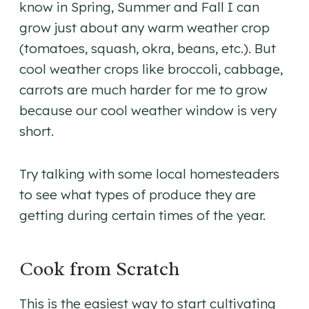
know in Spring, Summer and Fall I can
grow just about any warm weather crop
(tomatoes, squash, okra, beans, etc.). But
cool weather crops like broccoli, cabbage,
carrots are much harder for me to grow
because our cool weather window is very
short.
Try talking with some local homesteaders
to see what types of produce they are
getting during certain times of the year.
Cook from Scratch
This is the easiest way to start cultivating