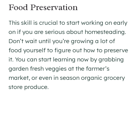
Food Preservation
This skill is crucial to start working on early
on if you are serious about homesteading.
Don’t wait until you’re growing a lot of
food yourself to figure out how to preserve
it. You can start learning now by grabbing
garden fresh veggies at the farmer’s
market, or even in season organic grocery
store produce.