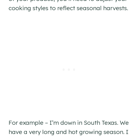
cooking styles to reflect seasonal harvests.
For example – I’m down in South Texas. We
have a very long and hot growing season. I