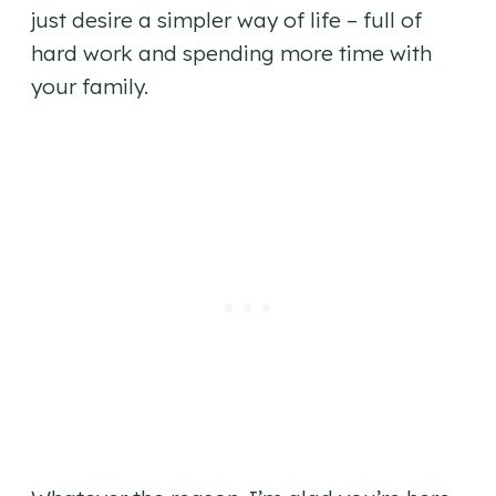
just desire a simpler way of life – full of
hard work and spending more time with
your family.