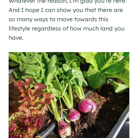
Whatever the reason, I’m glad you’re here.
And I hope I can show you that there are
so many ways to move towards this
lifestyle regardless of how much land you
have.