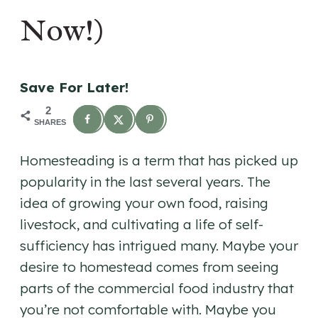
Now!)
Save For Later!
2
SHARES
Homesteading is a term that has picked up
popularity in the last several years. The
idea of growing your own food, raising
livestock, and cultivating a life of self-
sufficiency has intrigued many. Maybe your
desire to homestead comes from seeing
parts of the commercial food industry that
you’re not comfortable with. Maybe you