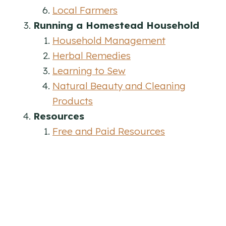
Local Farmers
Running a Homestead Household
Household Management
Herbal Remedies
Learning to Sew
Natural Beauty and Cleaning
Products
Resources
Free and Paid Resources