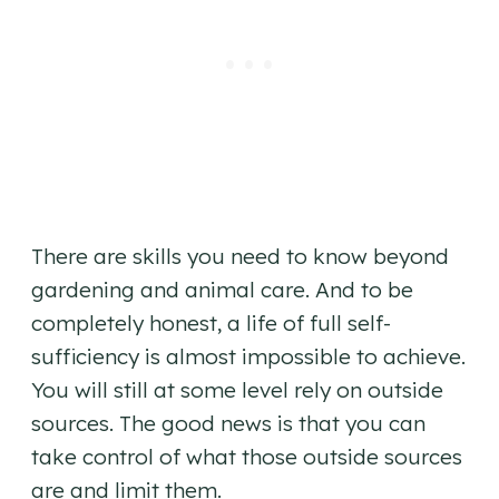
There are skills you need to know beyond
gardening and animal care. And to be
completely honest, a life of full self-
sufficiency is almost impossible to achieve.
You will still at some level rely on outside
sources. The good news is that you can
take control of what those outside sources
are and limit them.