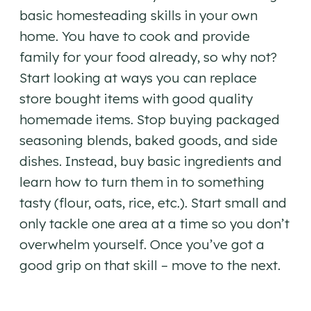
basic homesteading skills in your own
home. You have to cook and provide
family for your food already, so why not?
Start looking at ways you can replace
store bought items with good quality
homemade items. Stop buying packaged
seasoning blends, baked goods, and side
dishes. Instead, buy basic ingredients and
learn how to turn them in to something
tasty (flour, oats, rice, etc.). Start small and
only tackle one area at a time so you don’t
overwhelm yourself. Once you’ve got a
good grip on that skill – move to the next.