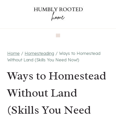
Skip
to
content
Home
/
Homesteading
/
Ways to Homestead
Without Land (Skills You Need Now!)
Ways to Homestead
Without Land
(Skills You Need