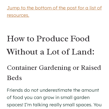
Jump to the bottom of the post for a list of
resources.
How to Produce Food
Without a Lot of Land:
Container Gardening or Raised
Beds
Friends do not underestimate the amount
of food you can grow in small garden
spaces! I’m talking really small spaces. You