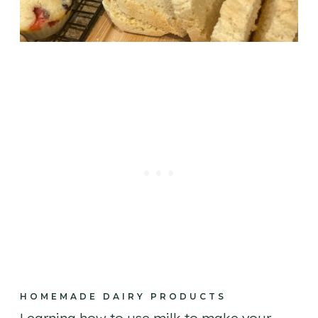
HOMEMADE DAIRY PRODUCTS