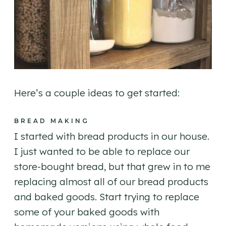
Here’s a couple ideas to get started:
BREAD MAKING
I started with bread products in our house.
I just wanted to be able to replace our
store-bought bread, but that grew in to me
replacing almost all of our bread products
and baked goods. Start trying to replace
some of your baked goods with