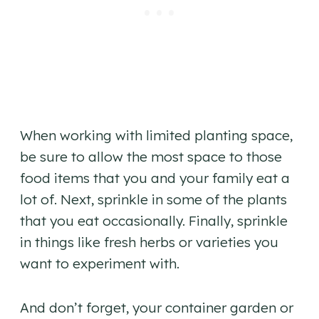
When working with limited planting space,
be sure to allow the most space to those
food items that you and your family eat a
lot of. Next, sprinkle in some of the plants
that you eat occasionally. Finally, sprinkle
in things like fresh herbs or varieties you
want to experiment with.
And don’t forget, your container garden or