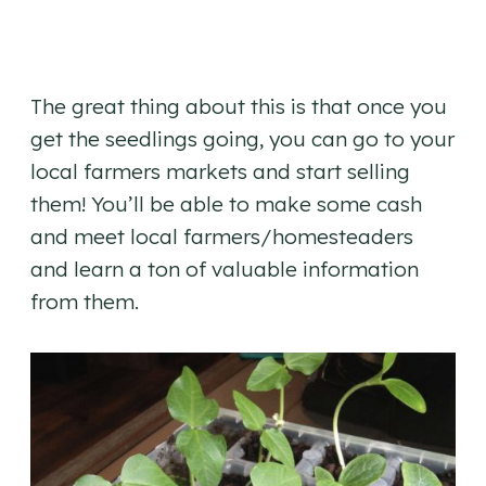
The great thing about this is that once you
get the seedlings going, you can go to your
local farmers markets and start selling
them! You’ll be able to make some cash
and meet local farmers/homesteaders
and learn a ton of valuable information
from them.