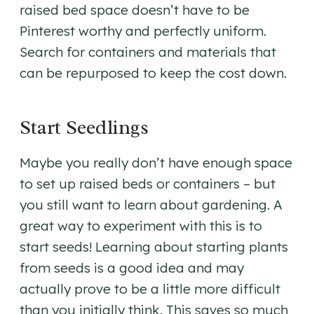
raised bed space doesn’t have to be
Pinterest worthy and perfectly uniform.
Search for containers and materials that
can be repurposed to keep the cost down.
Start Seedlings
Maybe you really don’t have enough space
to set up raised beds or containers – but
you still want to learn about gardening. A
great way to experiment with this is to
start seeds! Learning about starting plants
from seeds is a good idea and may
actually prove to be a little more difficult
than you initially think. This saves so much