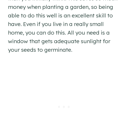
money when planting a garden, so being
able to do this well is an excellent skill to
have. Even if you live in a really small
home, you can do this. All you need is a
window that gets adequate sunlight for
your seeds to germinate.