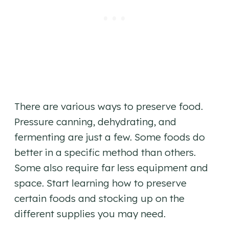
There are various ways to preserve food.
Pressure canning, dehydrating, and
fermenting are just a few. Some foods do
better in a specific method than others.
Some also require far less equipment and
space. Start learning how to preserve
certain foods and stocking up on the
different supplies you may need.