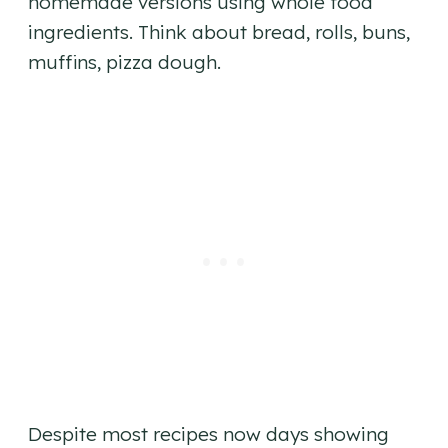
homemade versions using whole food
ingredients. Think about bread, rolls, buns,
muffins, pizza dough.
Despite most recipes now days showing