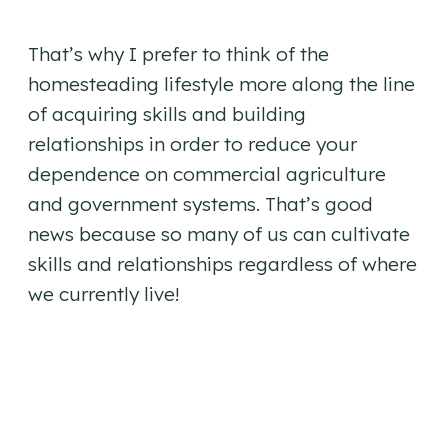
That’s why I prefer to think of the
homesteading lifestyle more along the line
of acquiring skills and building
relationships in order to reduce your
dependence on commercial agriculture
and government systems. That’s good
news because so many of us can cultivate
skills and relationships regardless of where
we currently live!