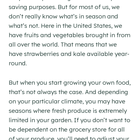
saving purposes. But for most of us, we
don’t really know what’s in season and
what’s not. Here in the United States, we
have fruits and vegetables brought in from
all over the world. That means that we
have strawberries and kale available year-
round.
But when you start growing your own food,
that’s not always the case. And depending
on your particular climate, you may have
seasons where fresh produce is extremely
limited in your garden. If you don’t want to
be dependent on the grocery store for all
of your produce, you’ll need to adjust your