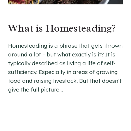
What is Homesteading?
Homesteading is a phrase that gets thrown
around a lot – but what exactly is it? It is
typically described as living a life of self-
sufficiency. Especially in areas of growing
food and raising livestock. But that doesn’t
give the full picture…