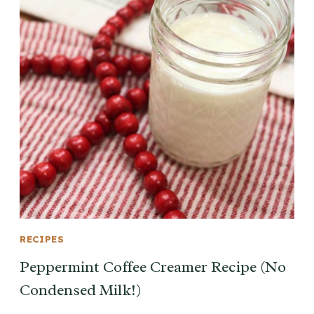
RECIPES
Peppermint Coffee Creamer Recipe (No
Condensed Milk!)