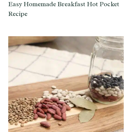
Easy Homemade Breakfast Hot Pocket
Recipe