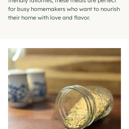
friendly favorites, these meals are perfect
for busy homemakers who want to nourish
their home with love and flavor.