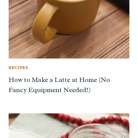
RECIPES
How to Make a Latte at Home (No
Fancy Equipment Needed!)