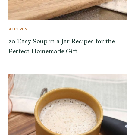
RECIPES
20 Easy Soup in a Jar Recipes for the
Perfect Homemade Gift