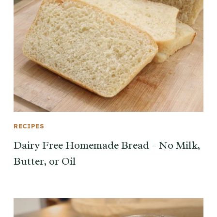
RECIPES
Dairy Free Homemade Bread – No Milk,
Butter, or Oil