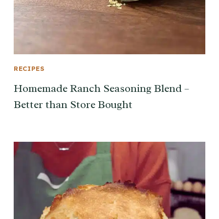
RECIPES
Homemade Ranch Seasoning Blend –
Better than Store Bought