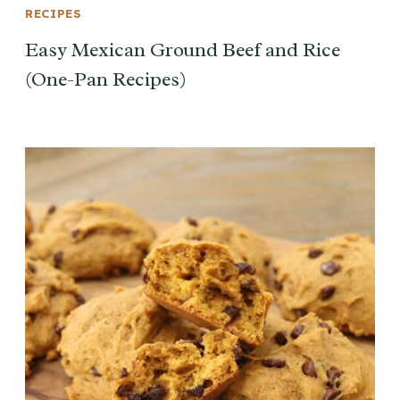
RECIPES
Easy Mexican Ground Beef and Rice
(One-Pan Recipes)