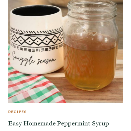
RECIPES
Easy Homemade Peppermint Syrup