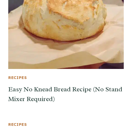
RECIPES
Easy No Knead Bread Recipe (No Stand
Mixer Required)
RECIPES