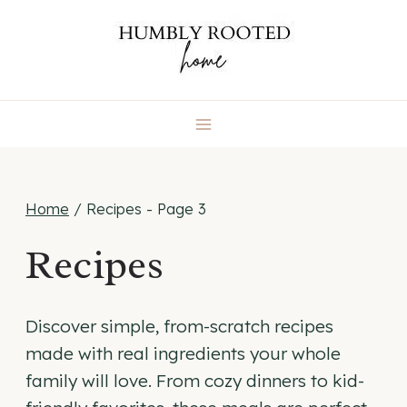
Skip
to
content
Home
/
Recipes
- Page 3
Recipes
Discover simple, from-scratch recipes
made with real ingredients your whole
family will love. From cozy dinners to kid-