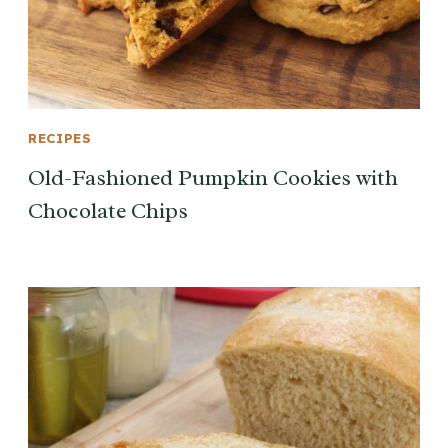
RECIPES
Old-Fashioned Pumpkin Cookies with
Chocolate Chips