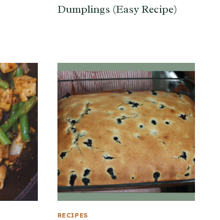
Dumplings (Easy Recipe)
RECIPES