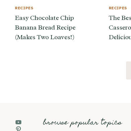
RECIPES
RECIPES
Easy Chocolate Chip
The Bes
Banana Bread Recipe
Cassero
(Makes Two Loaves!)
Delicio
Page
navigation
browse popular topics
YouTube
Pinterest