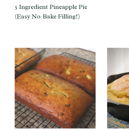
5 Ingredient Pineapple Pie
(Easy No-Bake Filling!)