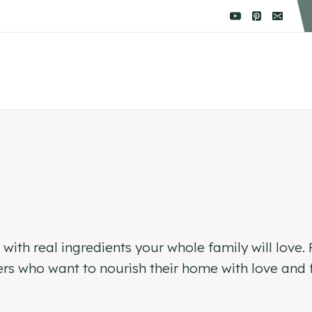
ith real ingredients your whole family will love. F
s who want to nourish their home with love and f