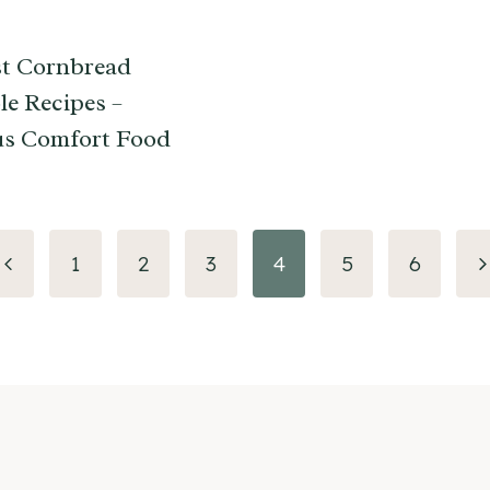
t Cornbread
le Recipes –
us Comfort Food
Previous
N
1
2
3
4
5
6
Page
P