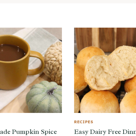
RECIPES
de Pumpkin Spice
Easy Dairy Free Din