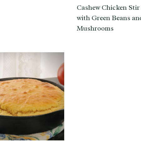
Cashew Chicken Stir
with Green Beans an
Mushrooms