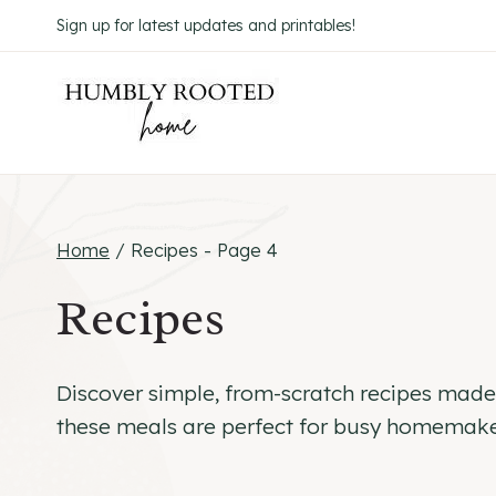
Skip
Sign up for latest updates and printables!
to
content
Home
/
Recipes
- Page 4
Recipes
Discover simple, from-scratch recipes made w
these meals are perfect for busy homemaker