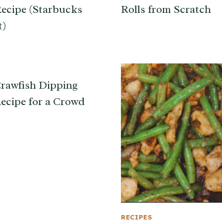
ecipe (Starbucks
Rolls from Scratch
t)
rawfish Dipping
ecipe for a Crowd
RECIPES