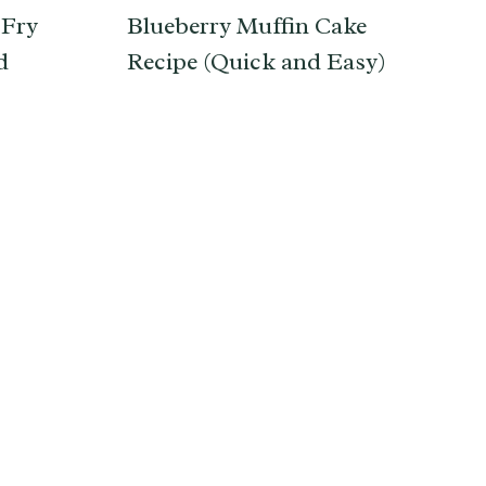
 Fry
Blueberry Muffin Cake
d
Recipe (Quick and Easy)