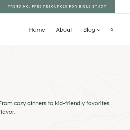
TRENDING: FREE RESOURCES FOR BIBLE STUDY
Home
About
Blog
rom cozy dinners to kid-friendly favorites,
lavor.