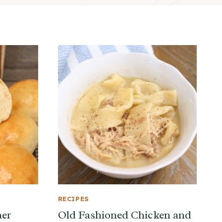
RECIPES
ner
Old Fashioned Chicken and