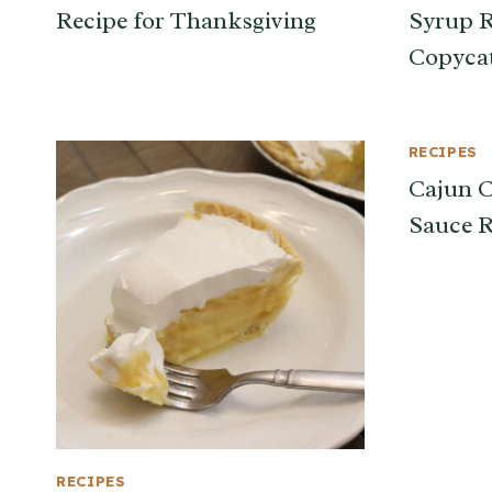
Recipe for Thanksgiving
Syrup R
Copyca
RECIPES
Cajun C
Sauce R
RECIPES