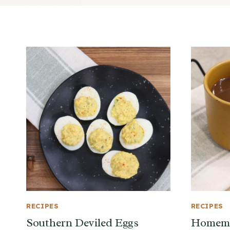
RECIPES
RECIPES
Southern Deviled Eggs
Homema