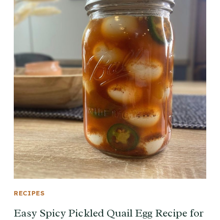
RECIPES
Easy Spicy Pickled Quail Egg Recipe for