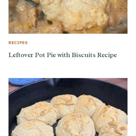
RECIPES
Leftover Pot Pie with Biscuits Recipe