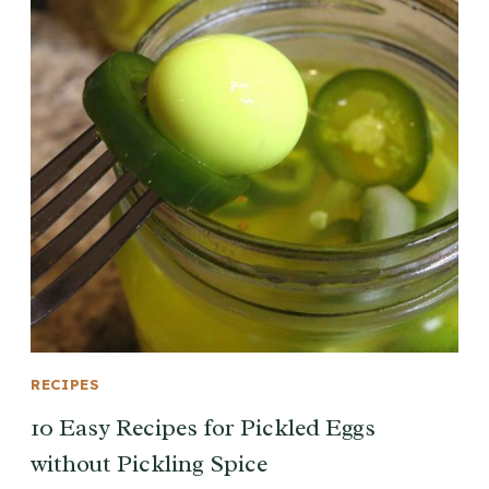
RECIPES
10 Easy Recipes for Pickled Eggs
without Pickling Spice