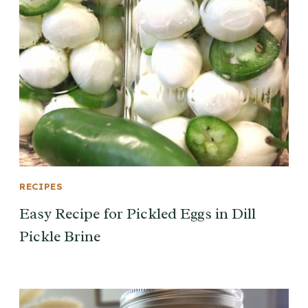
RECIPES
Easy Recipe for Pickled Eggs in Dill
Pickle Brine