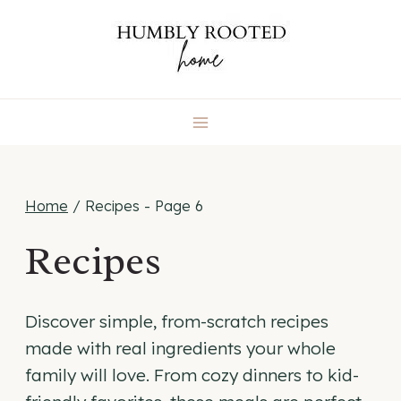
Skip
to
content
Home
/
Recipes
- Page 6
Recipes
Discover simple, from-scratch recipes
made with real ingredients your whole
family will love. From cozy dinners to kid-