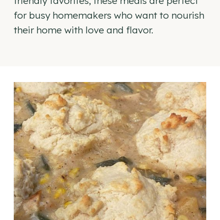
friendly favorites, these meals are perfect
for busy homemakers who want to nourish
their home with love and flavor.