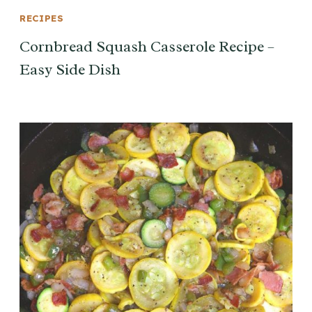
RECIPES
Cornbread Squash Casserole Recipe –
Easy Side Dish