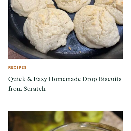
RECIPES
Quick & Easy Homemade Drop Biscuits
from Scratch