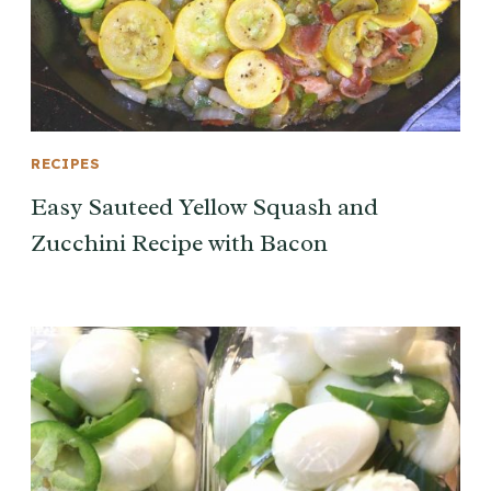
RECIPES
Easy Sauteed Yellow Squash and
Zucchini Recipe with Bacon