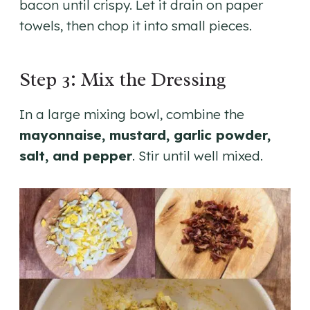
bacon until crispy. Let it drain on paper
towels, then chop it into small pieces.
Step 3: Mix the Dressing
In a large mixing bowl, combine the
mayonnaise, mustard, garlic powder,
salt, and pepper
. Stir until well mixed.