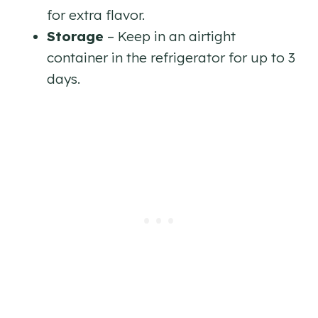
for extra flavor.
Storage
– Keep in an airtight
container in the refrigerator for up to 3
days.