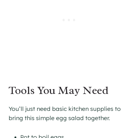
Tools You May Need
You’ll just need basic kitchen supplies to
bring this simple egg salad together.
Pot to boil eggs