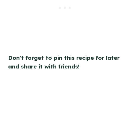
Don’t forget to pin this recipe for later
and share it with friends!