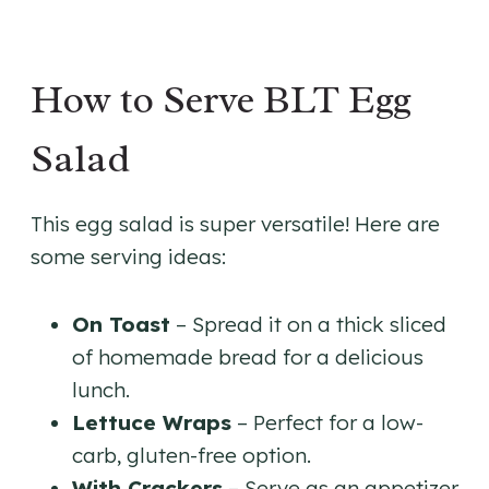
How to Serve BLT Egg
Salad
This egg salad is super versatile! Here are
some serving ideas:
On Toast
– Spread it on a thick sliced
of homemade bread for a delicious
lunch.
Lettuce Wraps
– Perfect for a low-
carb, gluten-free option.
With Crackers
– Serve as an appetizer