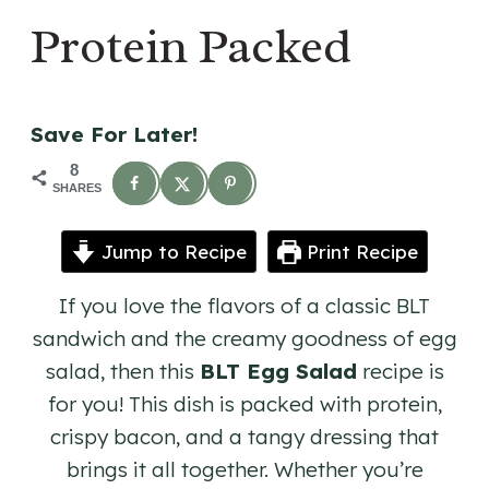
Protein Packed
Save For Later!
8
SHARES
Jump to Recipe
Print Recipe
If you love the flavors of a classic BLT
sandwich and the creamy goodness of egg
salad, then this
BLT Egg Salad
recipe is
for you! This dish is packed with protein,
crispy bacon, and a tangy dressing that
brings it all together. Whether you’re