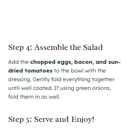
Step 4: Assemble the Salad
Add the
chopped eggs, bacon, and sun-
dried tomatoes
to the bowl with the
dressing. Gently fold everything together
until well coated. If using green onions,
fold them in as well.
Step 5: Serve and Enjoy!