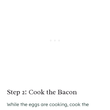
Step 2: Cook the Bacon
While the eggs are cooking, cook the