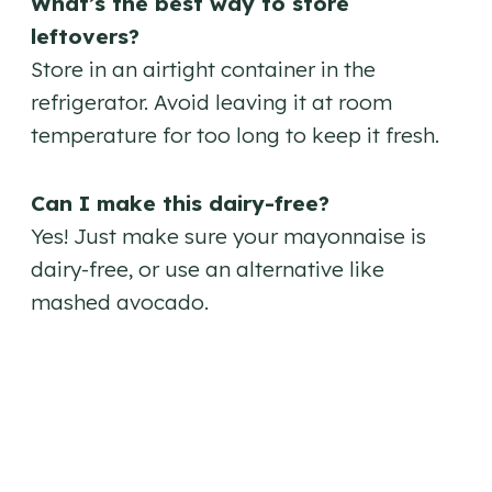
What’s the best way to store
leftovers?
Store in an airtight container in the
refrigerator. Avoid leaving it at room
temperature for too long to keep it fresh.
Can I make this dairy-free?
Yes! Just make sure your mayonnaise is
dairy-free, or use an alternative like
mashed avocado.