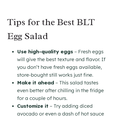
Tips for the Best BLT
Egg Salad
Use high-quality eggs
– Fresh eggs
will give the best texture and flavor. If
you don’t have fresh eggs available,
store-bought still works just fine.
Make it ahead
– This salad tastes
even better after chilling in the fridge
for a couple of hours.
Customize it
– Try adding diced
avocado or even a dash of hot sauce