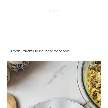
Full measurements found in the recipe card.