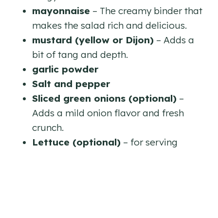
mayonnaise
– The creamy binder that
makes the salad rich and delicious.
mustard (yellow or Dijon)
– Adds a
bit of tang and depth.
garlic powder
Salt and pepper
Sliced green onions (optional)
–
Adds a mild onion flavor and fresh
crunch.
Lettuce (optional)
– for serving