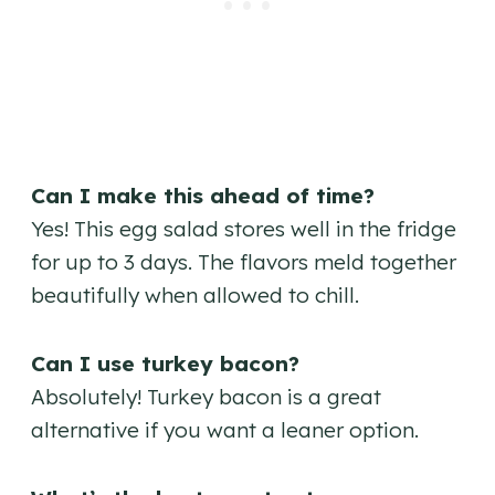
Can I make this ahead of time?
Yes! This egg salad stores well in the fridge
for up to 3 days. The flavors meld together
beautifully when allowed to chill.
Can I use turkey bacon?
Absolutely! Turkey bacon is a great
alternative if you want a leaner option.