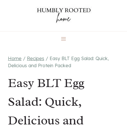
Skip
to
content
Home
/
Recipes
/
Easy BLT Egg Salad: Quick,
Delicious and Protein Packed
Easy BLT Egg
Salad: Quick,
Delicious and