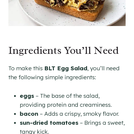
Ingredients You’ll Need
To make this
BLT Egg Salad
, you’ll need
the following simple ingredients:
eggs
– The base of the salad,
providing protein and creaminess.
bacon
– Adds a crispy, smoky flavor.
sun-dried tomatoes
– Brings a sweet,
tangy kick.