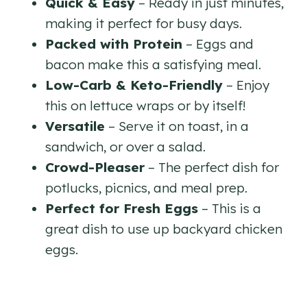
Quick & Easy
– Ready in just minutes,
making it perfect for busy days.
Packed with Protein
– Eggs and
bacon make this a satisfying meal.
Low-Carb & Keto-Friendly
– Enjoy
this on lettuce wraps or by itself!
Versatile
– Serve it on toast, in a
sandwich, or over a salad.
Crowd-Pleaser
– The perfect dish for
potlucks, picnics, and meal prep.
Perfect for Fresh Eggs
– This is a
great dish to use up backyard chicken
eggs.