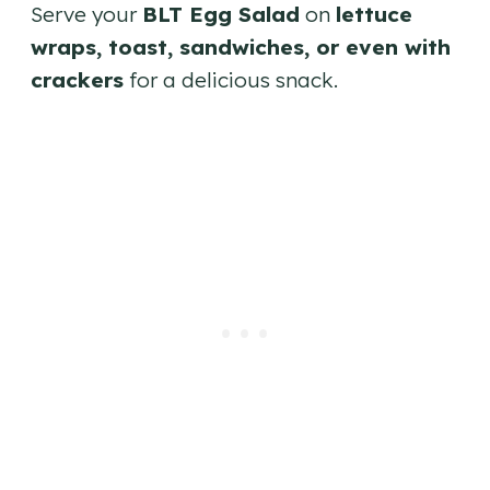
Serve your
BLT Egg Salad
on
lettuce
wraps, toast, sandwiches, or even with
crackers
for a delicious snack.