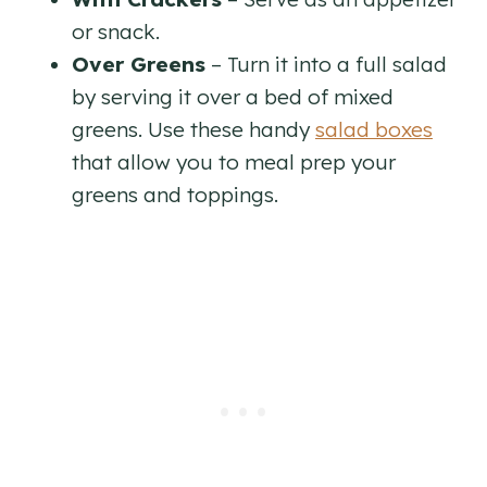
or snack.
Over Greens
– Turn it into a full salad
by serving it over a bed of mixed
greens. Use these handy
salad boxes
that allow you to meal prep your
greens and toppings.