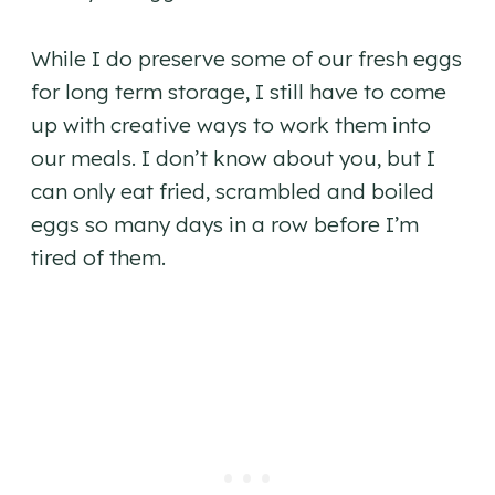
While I do preserve some of our fresh eggs
for long term storage, I still have to come
up with creative ways to work them into
our meals. I don’t know about you, but I
can only eat fried, scrambled and boiled
eggs so many days in a row before I’m
tired of them.