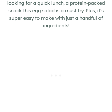
looking for a quick lunch, a protein-packed
snack this egg salad is a must try. Plus, it’s
super easy to make with just a handful of
ingredients!