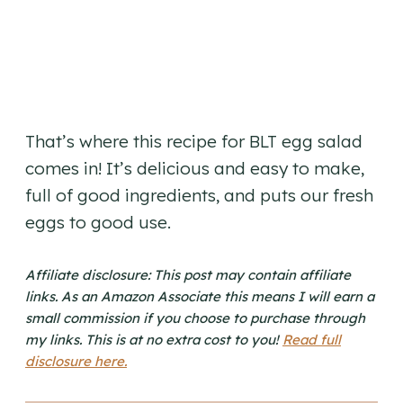
That’s where this recipe for BLT egg salad
comes in! It’s delicious and easy to make,
full of good ingredients, and puts our fresh
eggs to good use.
Affiliate disclosure: This post may contain affiliate
links. As an Amazon Associate this means I will earn a
small commission if you choose to purchase through
my links. This is at no extra cost to you!
Read full
disclosure here.