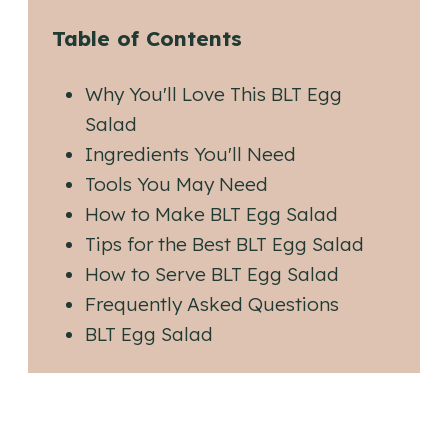
Table of Contents
Why You'll Love This BLT Egg
Salad
Ingredients You'll Need
Tools You May Need
How to Make BLT Egg Salad
Tips for the Best BLT Egg Salad
How to Serve BLT Egg Salad
Frequently Asked Questions
BLT Egg Salad