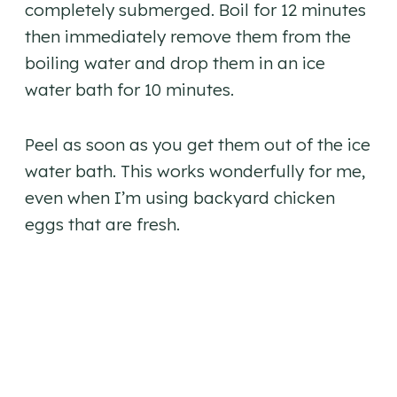
completely submerged. Boil for 12 minutes
then immediately remove them from the
boiling water and drop them in an ice
water bath for 10 minutes.
Peel as soon as you get them out of the ice
water bath. This works wonderfully for me,
even when I’m using backyard chicken
eggs that are fresh.