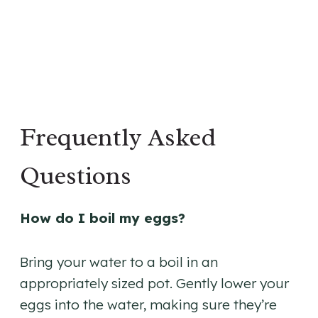
Frequently Asked
Questions
How do I boil my eggs?
Bring your water to a boil in an
appropriately sized pot. Gently lower your
eggs into the water, making sure they’re