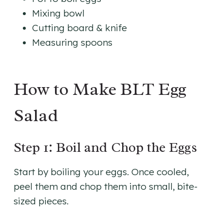
Mixing bowl
Cutting board & knife
Measuring spoons
How to Make BLT Egg
Salad
Step 1: Boil and Chop the Eggs
Start by boiling your eggs. Once cooled,
peel them and chop them into small, bite-
sized pieces.