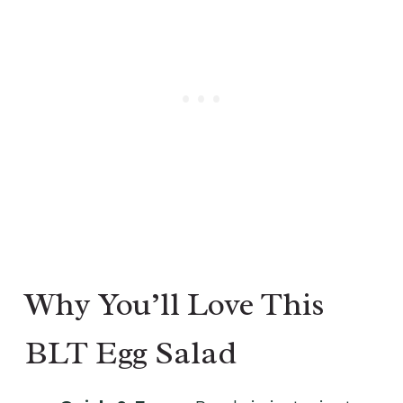
Why You’ll Love This
BLT Egg Salad