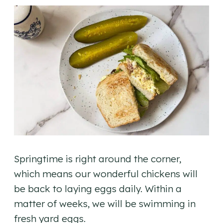
Springtime is right around the corner,
which means our wonderful chickens will
be back to laying eggs daily. Within a
matter of weeks, we will be swimming in
fresh yard eggs.