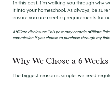
In this post, I’m walking you through why w
it into your homeschool. As always, be sure
ensure you are meeting requirements for n
Affiliate disclosure: This post may contain affiliate li
commission if you choose to purchase through my links. 
Why We Chose a 6 Weeks 
The biggest reason is simple: we need regul