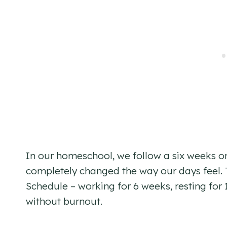
In our homeschool, we follow a six weeks o
completely changed the way our days feel. T
Schedule – working for 6 weeks, resting for 1
without burnout.