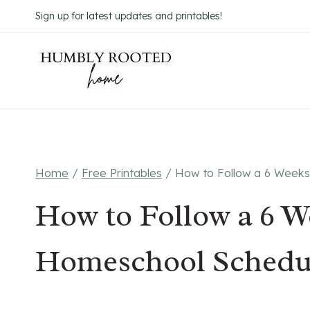
Skip
Sign up for latest updates and printables!
to
content
Home
/
Free Printables
/
How to Follow a 6 Week
How to Follow a 6 W
Homeschool Schedu