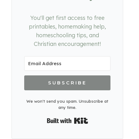
You'll get first access to free
printables, homemaking help,
homeschooling tips, and
Christian encouragement!
SUBSCRIBE
We won't send you spam. Unsubscribe at
any time.
Built with Kit