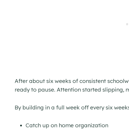
After about six weeks of consistent schoo
ready to pause. Attention started slipping, 
By building in a full week off every six week
Catch up on home organization