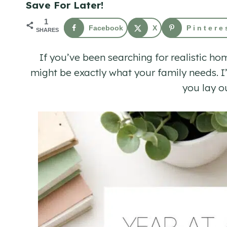
Save For Later!
1
Facebook
X
Pintere
SHARES
If you’ve been searching for realistic h
might be exactly what your family needs. I
you lay o