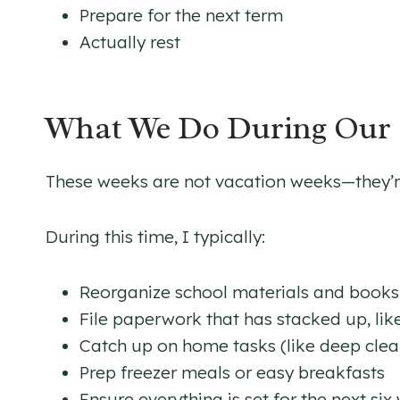
Prepare for the next term
Actually rest
What We Do During Our 
These weeks are not vacation weeks—they’re
During this time, I typically:
Reorganize school materials and books
File paperwork that has stacked up, like
Catch up on home tasks (like deep clean
Prep freezer meals or easy breakfasts
Ensure everything is set for the next six