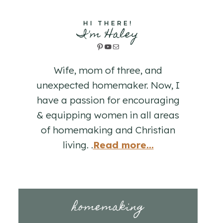
HI THERE!
I'm Haley
Pinterest
YouTube
Mail
Wife, mom of three, and
unexpected homemaker. Now, I
have a passion for encouraging
& equipping women in all areas
of homemaking and Christian
living. .
Read more...
homemaking