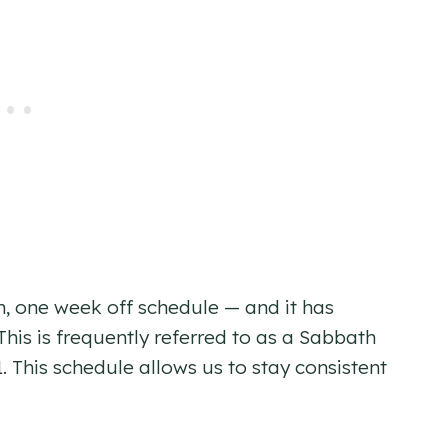
n, one week off schedule — and it has
his is frequently referred to as a Sabbath
. This schedule allows us to stay consistent