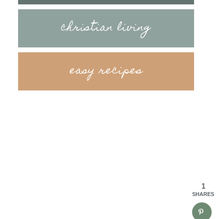
christian living
easy recipes
1
SHARES