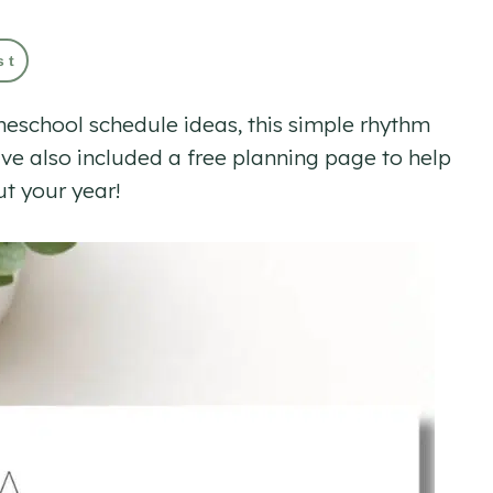
st
omeschool schedule ideas, this simple rhythm
’ve also included a free planning page to help
ut your year!