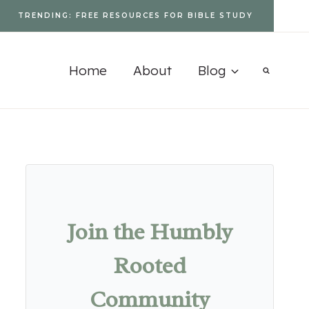
TRENDING: FREE RESOURCES FOR BIBLE STUDY
Home
About
Blog
Join the Humbly
Rooted
Community