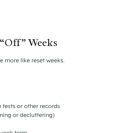
“Off” Weeks
 more like reset weeks.
 tests or other records
ing or decluttering)
 week term.