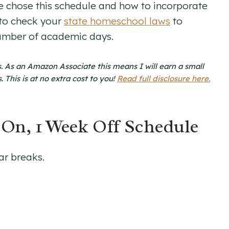
e chose this schedule and how to incorporate
 to check your
state homeschool laws
to
umber of academic days.
nks. As an Amazon Associate this means I will earn a small
This is at no extra cost to you!
Read full disclosure here.
On, 1 Week Off Schedule
ar breaks.