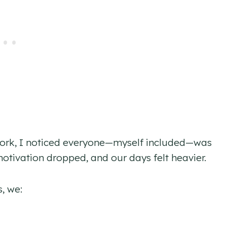
lwork, I noticed everyone—myself included—was
motivation dropped, and our days felt heavier.
s, we: