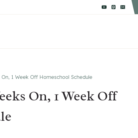
s On, 1 Week Off Homeschool Schedule
eeks On, 1 Week Off
le