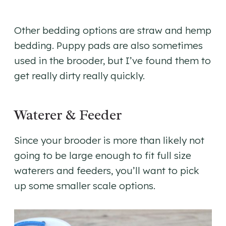
Other bedding options are straw and hemp
bedding. Puppy pads are also sometimes
used in the brooder, but I’ve found them to
get really dirty really quickly.
Waterer & Feeder
Since your brooder is more than likely not
going to be large enough to fit full size
waterers and feeders, you’ll want to pick
up some smaller scale options.