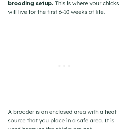
brooding setup.
This is where your chicks
will live for the first 6-10 weeks of life.
A brooder is an enclosed area with a heat
source that you place in a safe area. It is