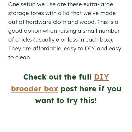
One setup we use are these extra-large
storage totes with a lid that we’ve made
out of hardware cloth and wood. This is a
good option when raising a small number
of chicks (usually 6 or less in each box).
They are affordable, easy to DIY, and easy
to clean.
Check out the full
DIY
brooder box
post here if you
want to try this!