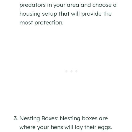
predators in your area and choose a
housing setup that will provide the
most protection.
Nesting Boxes: Nesting boxes are
where your hens will lay their eggs.