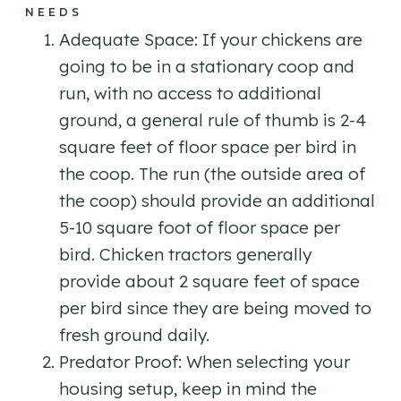
NEEDS
Adequate Space: If your chickens are
going to be in a stationary coop and
run, with no access to additional
ground, a general rule of thumb is 2-4
square feet of floor space per bird in
the coop. The run (the outside area of
the coop) should provide an additional
5-10 square foot of floor space per
bird. Chicken tractors generally
provide about 2 square feet of space
per bird since they are being moved to
fresh ground daily.
Predator Proof: When selecting your
housing setup, keep in mind the