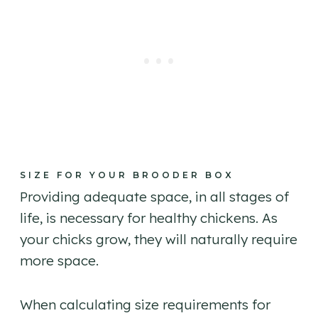
SIZE FOR YOUR BROODER BOX
Providing adequate space, in all stages of
life, is necessary for healthy chickens. As
your chicks grow, they will naturally require
more space.
When calculating size requirements for