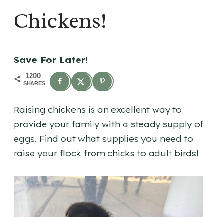
Chickens!
Save For Later!
1200
SHARES
Raising chickens is an excellent way to
provide your family with a steady supply of
eggs. Find out what supplies you need to
raise your flock from chicks to adult birds!