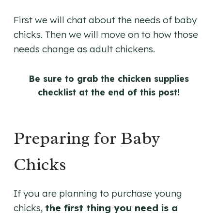
First we will chat about the needs of baby
chicks. Then we will move on to how those
needs change as adult chickens.
Be sure to grab the chicken supplies
checklist at the end of this post!
Preparing for Baby
Chicks
If you are planning to purchase young
chicks,
the first thing you need is a