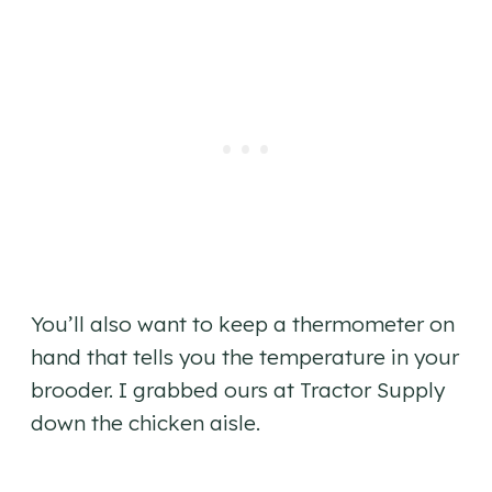
You’ll also want to keep a thermometer on
hand that tells you the temperature in your
brooder. I grabbed ours at Tractor Supply
down the chicken aisle.