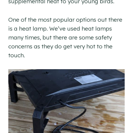
supplemental heat to your young birds.
One of the most popular options out there
is a heat lamp. We’ve used heat lamps
many times, but there are some safety
concerns as they do get very hot to the
touch.