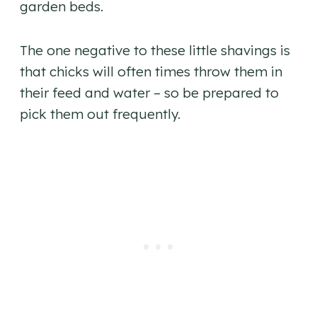
garden beds.
The one negative to these little shavings is
that chicks will often times throw them in
their feed and water – so be prepared to
pick them out frequently.