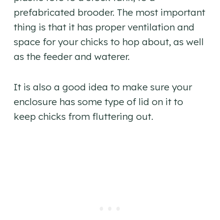
prefabricated brooder. The most important
thing is that it has proper ventilation and
space for your chicks to hop about, as well
as the feeder and waterer.
It is also a good idea to make sure your
enclosure has some type of lid on it to
keep chicks from fluttering out.