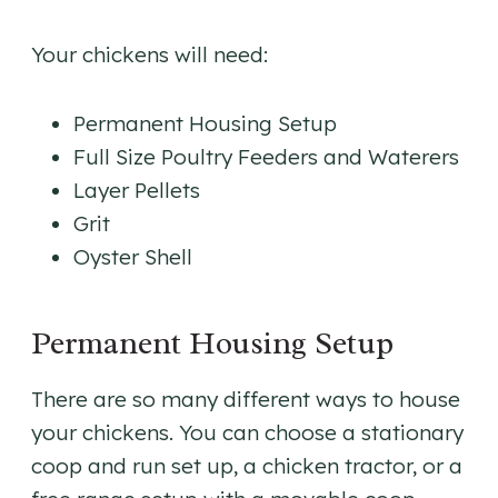
Your chickens will need:
Permanent Housing Setup
Full Size Poultry Feeders and Waterers
Layer Pellets
Grit
Oyster Shell
Permanent Housing Setup
There are so many different ways to house
your chickens. You can choose a stationary
coop and run set up, a chicken tractor, or a