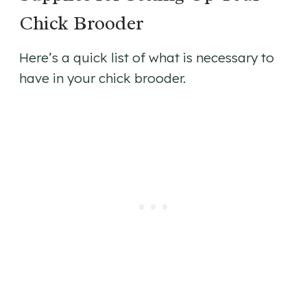
Chick Brooder
Here’s a quick list of what is necessary to
have in your chick brooder.