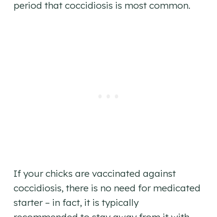
period that coccidiosis is most common.
If your chicks are vaccinated against
coccidiosis, there is no need for medicated
starter – in fact, it is typically