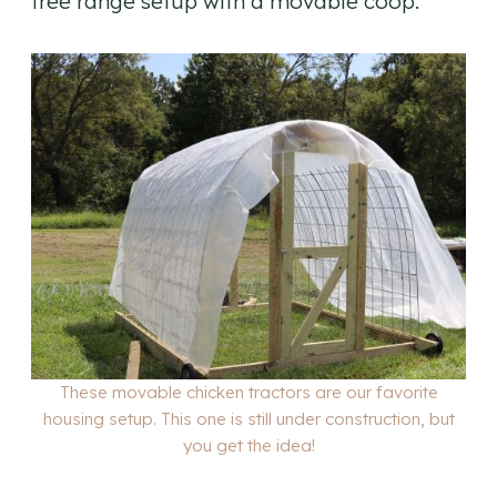
free range setup with a movable coop.
These movable chicken tractors are our favorite
housing setup. This one is still under construction, but
you get the idea!