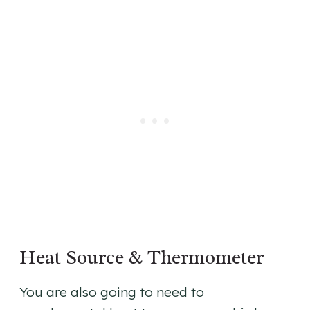
Heat Source & Thermometer
You are also going to need to