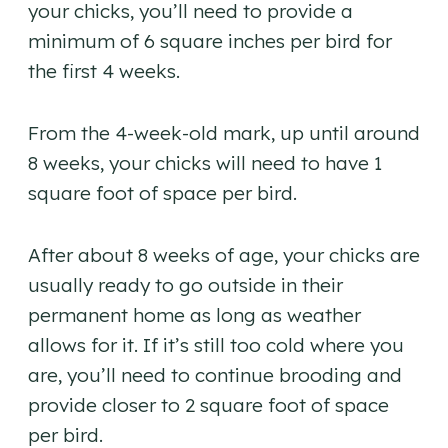
your chicks, you’ll need to provide a
minimum of 6 square inches per bird for
the first 4 weeks.
From the 4-week-old mark, up until around
8 weeks, your chicks will need to have 1
square foot of space per bird.
After about 8 weeks of age, your chicks are
usually ready to go outside in their
permanent home as long as weather
allows for it. If it’s still too cold where you
are, you’ll need to continue brooding and
provide closer to 2 square foot of space
per bird.