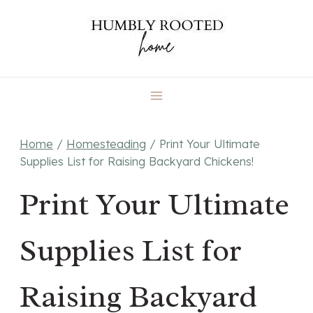
Skip
to
content
Home
/
Homesteading
/
Print Your Ultimate
Supplies List for Raising Backyard Chickens!
Print Your Ultimate
Supplies List for
Raising Backyard