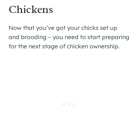
Chickens
Now that you’ve got your chicks set up
and brooding – you need to start preparing
for the next stage of chicken ownership.