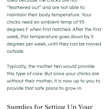
used because the chicks are not
“feathered out” and are not able to
maintain their body temperature. Your
chicks need an ambient temp of 95
degrees F when first hatched. After the first
week, this temperature goes down by 5
degrees per week, until they can be moved
outside.
Typically, the mother hen would provide
this type of care. But since your chicks are
without their mother, it is now up to you to
provide that safe place to grow in.
Supplies for Setting Up Your