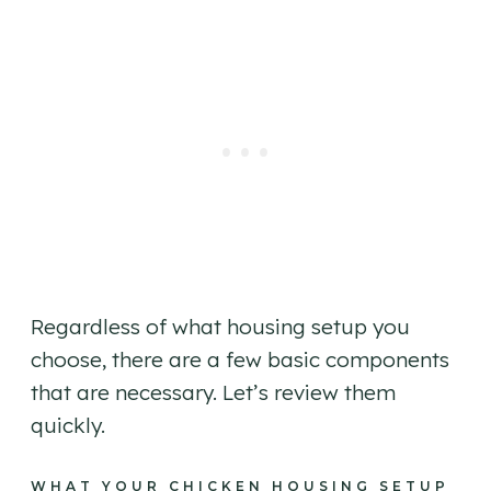
Regardless of what housing setup you
choose, there are a few basic components
that are necessary. Let’s review them
quickly.
WHAT YOUR CHICKEN HOUSING SETUP