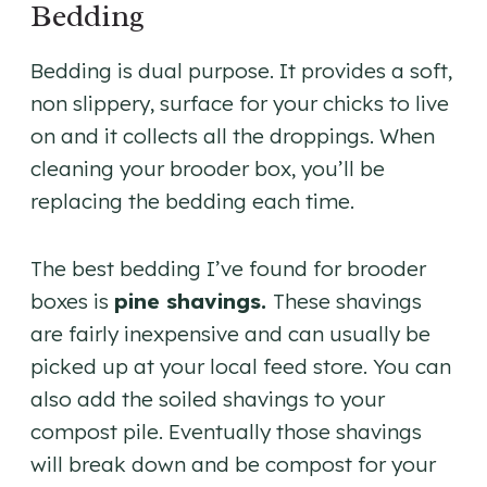
Bedding
Bedding is dual purpose. It provides a soft,
non slippery, surface for your chicks to live
on and it collects all the droppings. When
cleaning your brooder box, you’ll be
replacing the bedding each time.
The best bedding I’ve found for brooder
boxes is
pine shavings.
These shavings
are fairly inexpensive and can usually be
picked up at your local feed store. You can
also add the soiled shavings to your
compost pile. Eventually those shavings
will break down and be compost for your