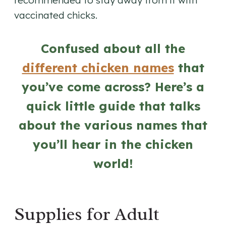
recommended to stay away from it with
vaccinated chicks.
Confused about all the
different chicken names
that
you’ve come across? Here’s a
quick little guide that talks
about the various names that
you’ll hear in the chicken
world!
Supplies for Adult