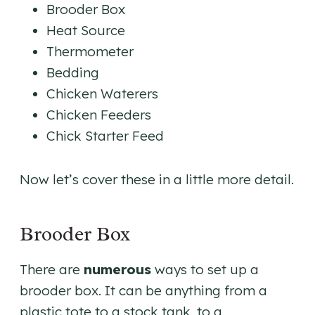
Brooder Box
Heat Source
Thermometer
Bedding
Chicken Waterers
Chicken Feeders
Chick Starter Feed
Now let’s cover these in a little more detail.
Brooder Box
There are
numerous
ways to set up a
brooder box. It can be anything from a
plastic tote to a stock tank, to a