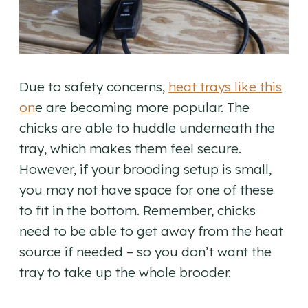
Due to safety concerns,
heat trays like this
on
e are becoming more popular. The
chicks are able to huddle underneath the
tray, which makes them feel secure.
However, if your brooding setup is small,
you may not have space for one of these
to fit in the bottom. Remember, chicks
need to be able to get away from the heat
source if needed – so you don’t want the
tray to take up the whole brooder.