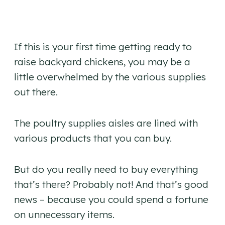
If this is your first time getting ready to
raise backyard chickens, you may be a
little overwhelmed by the various supplies
out there.
The poultry supplies aisles are lined with
various products that you can buy.
But do you really need to buy everything
that’s there? Probably not! And that’s good
news – because you could spend a fortune
on unnecessary items.