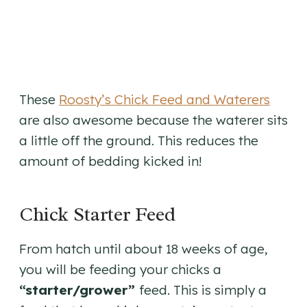
These
Roosty’s Chick Feed and Waterers
are also awesome because the waterer sits
a little off the ground. This reduces the
amount of bedding kicked in!
Chick Starter Feed
From hatch until about 18 weeks of age,
you will be feeding your chicks a
“starter/grower”
feed. This is simply a