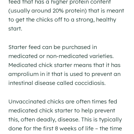
feed that has a higher protein content
(usually around 20% protein) that is meant
to get the chicks off to a strong, healthy
start.
Starter feed can be purchased in
medicated or non-medicated varieties.
Medicated chick starter means that it has
amprolium in it that is used to prevent an
intestinal disease called coccidiosis.
Unvaccinated chicks are often times fed
medicated chick starter to help prevent
this, often deadly, disease. This is typically
done for the first 8 weeks of life – the time