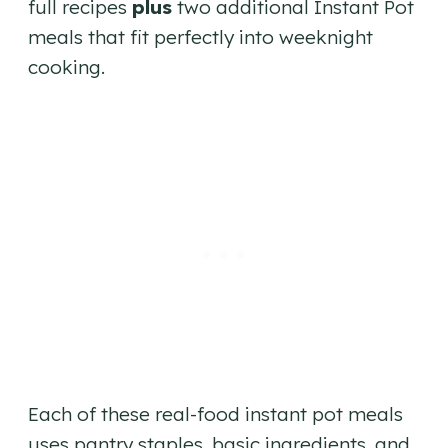
full recipes
plus
two additional Instant Pot
meals that fit perfectly into weeknight
cooking.
Each of these real-food instant pot meals
uses pantry staples, basic ingredients, and