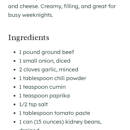
and cheese. Creamy, filling, and great for
busy weeknights.
Ingredients
1 pound ground beef
1 small onion, diced
2 cloves garlic, minced
1 tablespoon chili powder
1 teaspoon cumin
1 teaspoon paprika
1/2 tsp salt
1 tablespoon tomato paste
1 can (15 ounces) kidney beans,