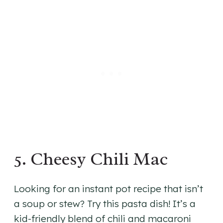
5. Cheesy Chili Mac
Looking for an instant pot recipe that isn’t
a soup or stew? Try this pasta dish! It’s a
kid-friendly blend of chili and macaroni