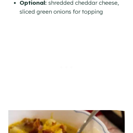
Optional:
shredded cheddar cheese,
sliced green onions for topping