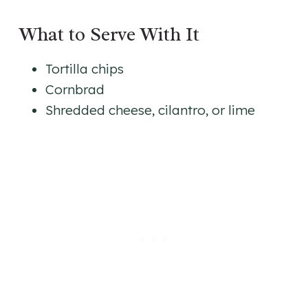
What to Serve With It
Tortilla chips
Cornbrad
Shredded cheese, cilantro, or lime