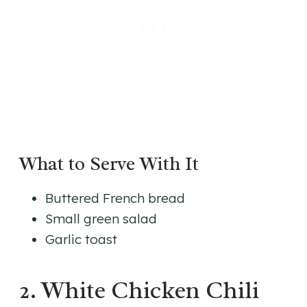
What to Serve With It
Buttered French bread
Small green salad
Garlic toast
2. White Chicken Chili