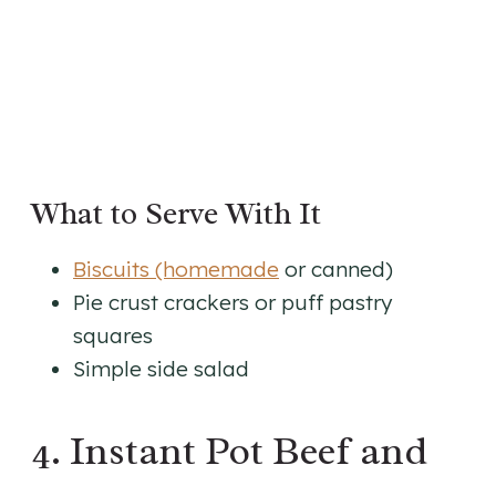
What to Serve With It
Biscuits (homemade
or canned)
Pie crust crackers or puff pastry
squares
Simple side salad
4. Instant Pot Beef and