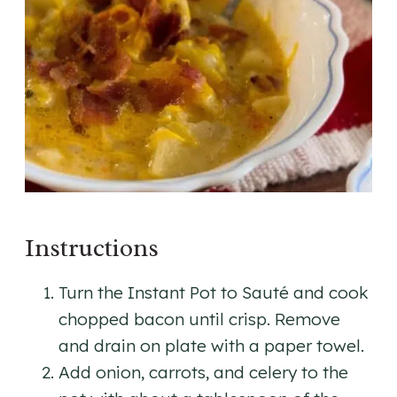
Instructions
Turn the Instant Pot to Sauté and cook
chopped bacon until crisp. Remove
and drain on plate with a paper towel.
Add onion, carrots, and celery to the