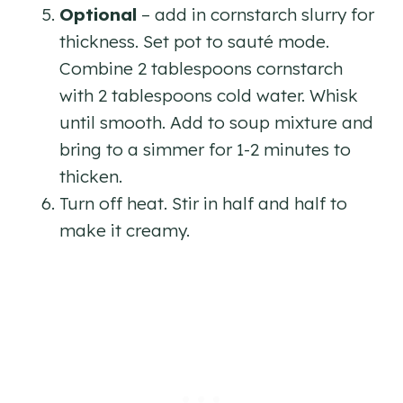
Optional
– add in cornstarch slurry for
thickness. Set pot to sauté mode.
Combine 2 tablespoons cornstarch
with 2 tablespoons cold water. Whisk
until smooth. Add to soup mixture and
bring to a simmer for 1-2 minutes to
thicken.
Turn off heat. Stir in half and half to
make it creamy.