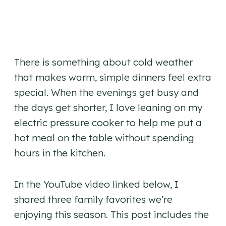
There is something about cold weather
that makes warm, simple dinners feel extra
special. When the evenings get busy and
the days get shorter, I love leaning on my
electric pressure cooker to help me put a
hot meal on the table without spending
hours in the kitchen.
In the YouTube video linked below, I
shared three family favorites we’re
enjoying this season. This post includes the