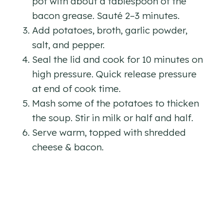
pot with about a tablespoon of the
bacon grease. Sauté 2–3 minutes.
Add potatoes, broth, garlic powder,
salt, and pepper.
Seal the lid and cook for 10 minutes on
high pressure. Quick release pressure
at end of cook time.
Mash some of the potatoes to thicken
the soup. Stir in milk or half and half.
Serve warm, topped with shredded
cheese & bacon.