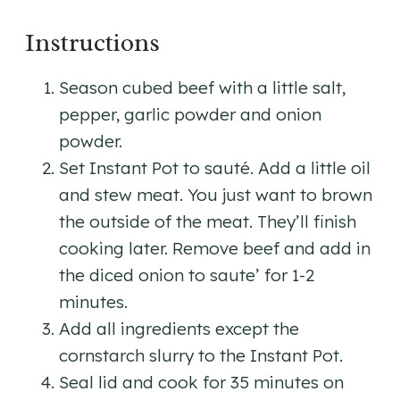
Instructions
Season cubed beef with a little salt,
pepper, garlic powder and onion
powder.
Set Instant Pot to sauté. Add a little oil
and stew meat. You just want to brown
the outside of the meat. They’ll finish
cooking later. Remove beef and add in
the diced onion to saute’ for 1-2
minutes.
Add all ingredients except the
cornstarch slurry to the Instant Pot.
Seal lid and cook for 35 minutes on