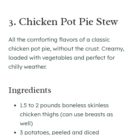
3. Chicken Pot Pie Stew
All the comforting flavors of a classic
chicken pot pie, without the crust. Creamy,
loaded with vegetables and perfect for
chilly weather.
Ingredients
1.5 to 2 pounds boneless skinless
chicken thighs (can use breasts as
well)
3 potatoes, peeled and diced