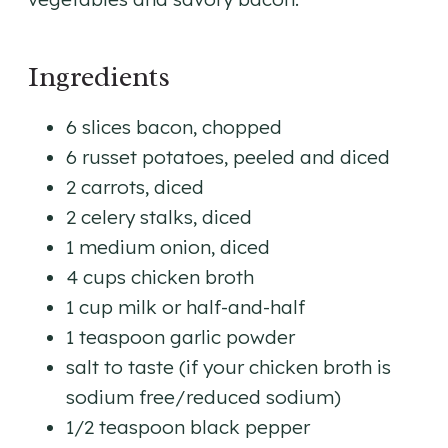
Ingredients
6 slices bacon, chopped
6 russet potatoes, peeled and diced
2 carrots, diced
2 celery stalks, diced
1 medium onion, diced
4 cups chicken broth
1 cup milk or half-and-half
1 teaspoon garlic powder
salt to taste (if your chicken broth is
sodium free/reduced sodium)
1/2 teaspoon black pepper