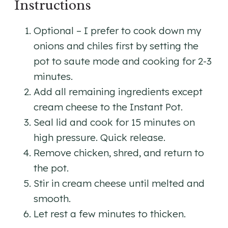
Instructions
Optional – I prefer to cook down my
onions and chiles first by setting the
pot to saute mode and cooking for 2-3
minutes.
Add all remaining ingredients except
cream cheese to the Instant Pot.
Seal lid and cook for 15 minutes on
high pressure. Quick release.
Remove chicken, shred, and return to
the pot.
Stir in cream cheese until melted and
smooth.
Let rest a few minutes to thicken.