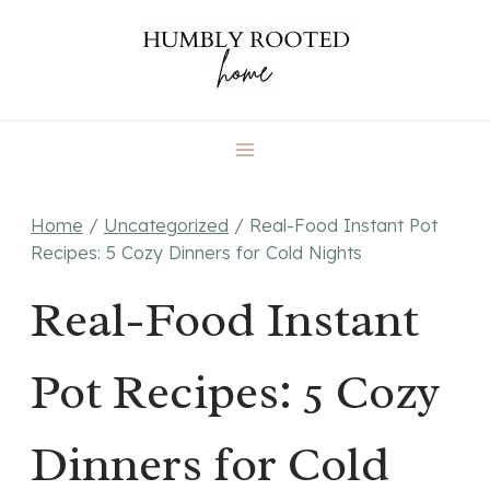
Skip
to
content
Home
/
Uncategorized
/
Real-Food Instant Pot
Recipes: 5 Cozy Dinners for Cold Nights
Real-Food Instant
Pot Recipes: 5 Cozy
Dinners for Cold