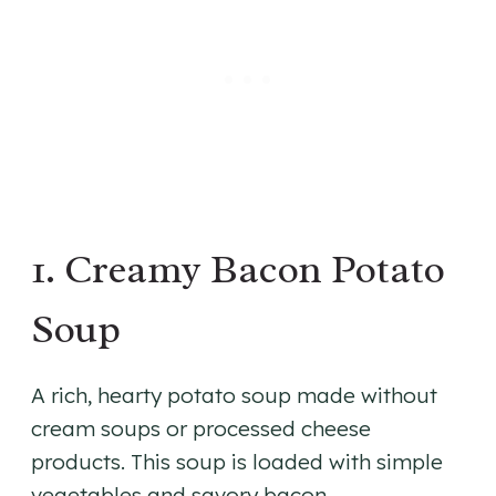
1. Creamy Bacon Potato
Soup
A rich, hearty potato soup made without
cream soups or processed cheese
products. This soup is loaded with simple
vegetables and savory bacon.