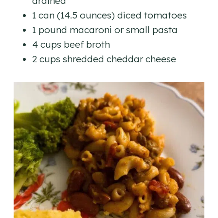
drained
1 can (14.5 ounces) diced tomatoes
1 pound macaroni or small pasta
4 cups beef broth
2 cups shredded cheddar cheese