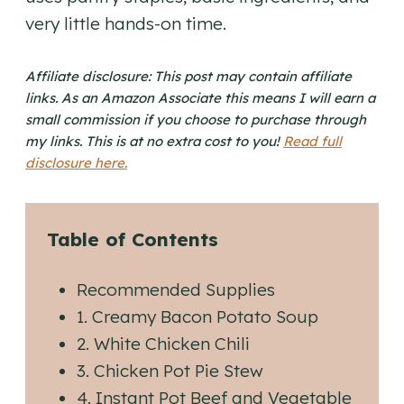
very little hands-on time.
Affiliate disclosure: This post may contain affiliate
links. As an Amazon Associate this means I will earn a
small commission if you choose to purchase through
my links. This is at no extra cost to you!
Read full
disclosure here.
Table of Contents
Recommended Supplies
1. Creamy Bacon Potato Soup
2. White Chicken Chili
3. Chicken Pot Pie Stew
4. Instant Pot Beef and Vegetable