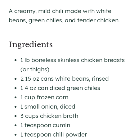
A creamy, mild chili made with white
beans, green chiles, and tender chicken.
Ingredients
1 lb boneless skinless chicken breasts
(or thighs)
2 15 oz cans white beans, rinsed
1 4 oz can diced green chiles
1 cup frozen corn
1 small onion, diced
3 cups chicken broth
1 teaspoon cumin
1 teaspoon chili powder