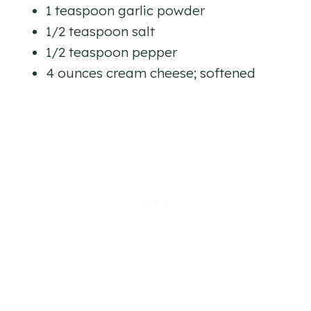
1 teaspoon garlic powder
1/2 teaspoon salt
1/2 teaspoon pepper
4 ounces cream cheese; softened