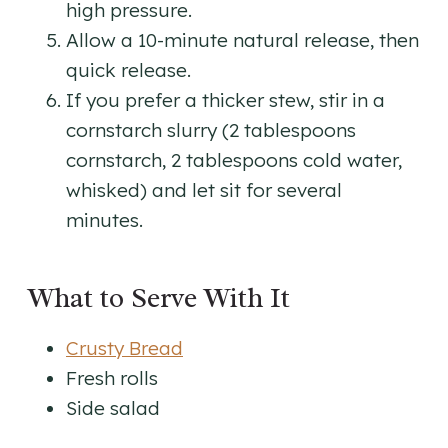
high pressure.
Allow a 10-minute natural release, then
quick release.
If you prefer a thicker stew, stir in a
cornstarch slurry (2 tablespoons
cornstarch, 2 tablespoons cold water,
whisked) and let sit for several
minutes.
What to Serve With It
Crusty Bread
Fresh rolls
Side salad