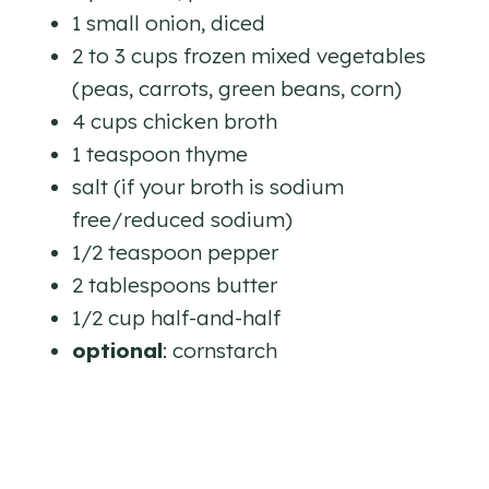
1 small onion, diced
2 to 3 cups frozen mixed vegetables
(peas, carrots, green beans, corn)
4 cups chicken broth
1 teaspoon thyme
salt (if your broth is sodium
free/reduced sodium)
1/2 teaspoon pepper
2 tablespoons butter
1/2 cup half-and-half
optional
: cornstarch