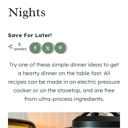
Nights
Save For Later!
5
SHARES
Try one of these simple dinner ideas to get
a hearty dinner on the table fast. All
recipes can be made in an electric pressure
cooker or on the stovetop, and are free
from ultra-process ingredients.