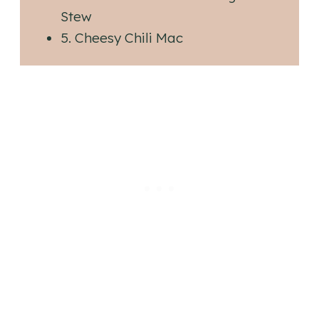
Stew
5. Cheesy Chili Mac