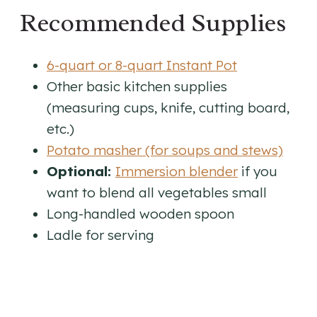
Recommended Supplies
6-quart or 8-quart Instant Pot
Other basic kitchen supplies
(measuring cups, knife, cutting board,
etc.)
Potato masher (for soups and stews)
Optional:
Immersion blender
if you
want to blend all vegetables small
Long-handled wooden spoon
Ladle for serving