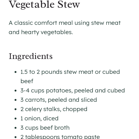
Vegetable Stew
A classic comfort meal using stew meat
and hearty vegetables.
Ingredients
1.5 to 2 pounds stew meat or cubed
beef
3-4 cups potatoes, peeled and cubed
3 carrots, peeled and sliced
2 celery stalks, chopped
1 onion, diced
3 cups beef broth
2 tablespoons tomato paste