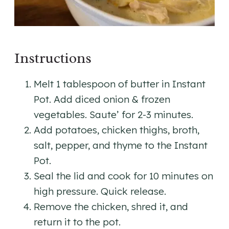
Instructions
Melt 1 tablespoon of butter in Instant
Pot. Add diced onion & frozen
vegetables. Saute’ for 2-3 minutes.
Add potatoes, chicken thighs, broth,
salt, pepper, and thyme to the Instant
Pot.
Seal the lid and cook for 10 minutes on
high pressure. Quick release.
Remove the chicken, shred it, and
return it to the pot.