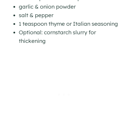
garlic & onion powder
salt & pepper
1 teaspoon thyme or Italian seasoning
Optional: cornstarch slurry for
thickening