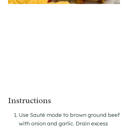
Instructions
Use Sauté mode to brown ground beef
with onion and garlic. Drain excess