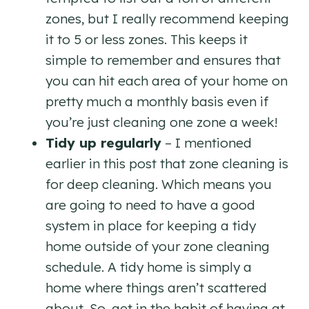
zones, but I really recommend keeping
it to 5 or less zones. This keeps it
simple to remember and ensures that
you can hit each area of your home on
pretty much a monthly basis even if
you’re just cleaning one zone a week!
Tidy up regularly
– I mentioned
earlier in this post that zone cleaning is
for deep cleaning. Which means you
are going to need to have a good
system in place for keeping a tidy
home outside of your zone cleaning
schedule. A tidy home is simply a
home where things aren’t scattered
about. So, get in the habit of having at