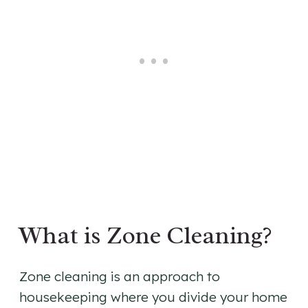
What is Zone Cleaning?
Zone cleaning is an approach to
housekeeping where you divide your home