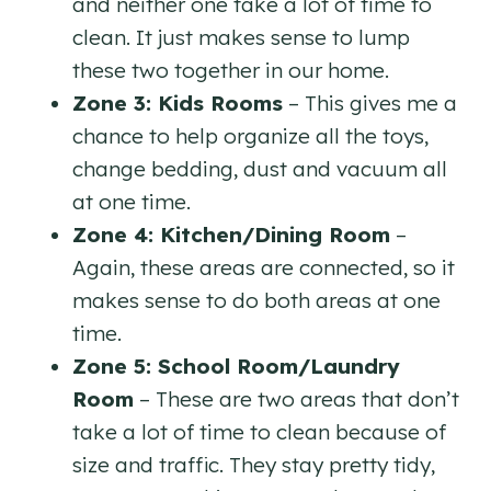
and neither one take a lot of time to
clean. It just makes sense to lump
these two together in our home.
Zone 3: Kids Rooms
– This gives me a
chance to help organize all the toys,
change bedding, dust and vacuum all
at one time.
Zone 4: Kitchen/Dining Room
–
Again, these areas are connected, so it
makes sense to do both areas at one
time.
Zone 5: School Room/Laundry
Room
– These are two areas that don’t
take a lot of time to clean because of
size and traffic. They stay pretty tidy,