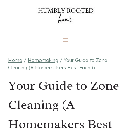
Skip
to
content
Home
/
Homemaking
/
Your Guide to Zone
Cleaning (A Homemakers Best Friend)
Your Guide to Zone
Cleaning (A
Homemakers Best