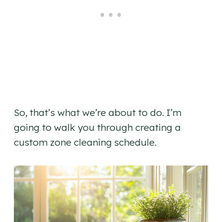
So, that’s what we’re about to do. I’m
going to walk you through creating a
custom zone cleaning schedule.