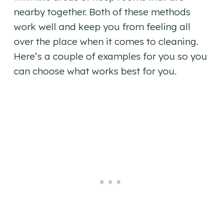
nearby together. Both of these methods
work well and keep you from feeling all
over the place when it comes to cleaning.
Here’s a couple of examples for you so you
can choose what works best for you.