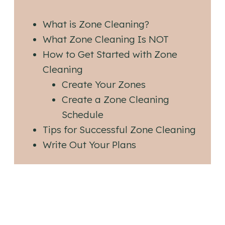
What is Zone Cleaning?
What Zone Cleaning Is NOT
How to Get Started with Zone
Cleaning
Create Your Zones
Create a Zone Cleaning
Schedule
Tips for Successful Zone Cleaning
Write Out Your Plans