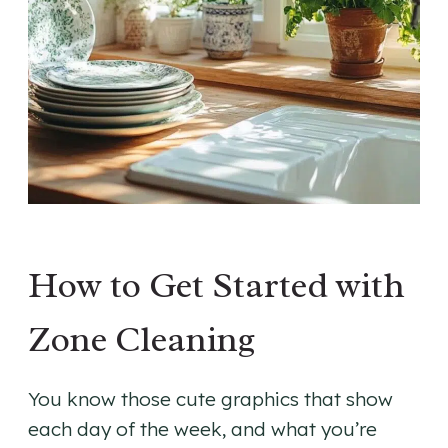
How to Get Started with
Zone Cleaning
You know those cute graphics that show
each day of the week, and what you’re