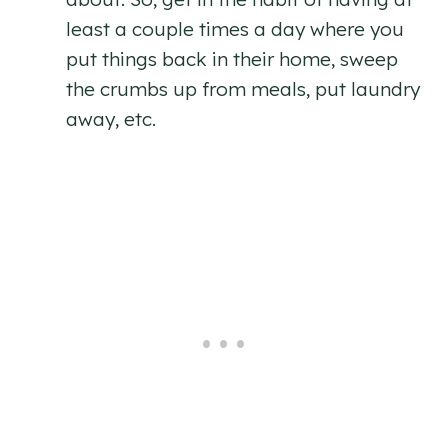
least a couple times a day where you
put things back in their home, sweep
the crumbs up from meals, put laundry
away, etc.