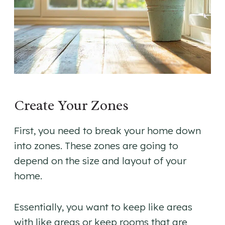
Create Your Zones
First, you need to break your home down
into zones. These zones are going to
depend on the size and layout of your
home.
Essentially, you want to keep like areas
with like areas or keep rooms that are