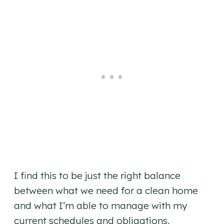
I find this to be just the right balance
between what we need for a clean home
and what I’m able to manage with my
current schedules and obligations.