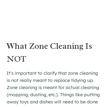
What Zone Cleaning Is
NOT
It’s important to clarify that zone cleaning
is not really meant to replace tidying up.
Zone cleaning is meant for actual cleaning
(mopping, dusting, etc.). Things like putting
away toys and dishes will need to be done