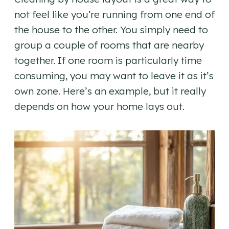
not feel like you’re running from one end of
the house to the other. You simply need to
group a couple of rooms that are nearby
together. If one room is particularly time
consuming, you may want to leave it as it’s
own zone. Here’s an example, but it really
depends on how your home lays out.