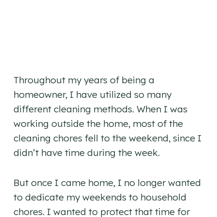
Throughout my years of being a
homeowner, I have utilized so many
different cleaning methods. When I was
working outside the home, most of the
cleaning chores fell to the weekend, since I
didn’t have time during the week.
But once I came home, I no longer wanted
to dedicate my weekends to household
chores. I wanted to protect that time for