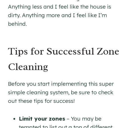
Anything less and I feel like the house is
dirty. Anything more and I feel like I’m
behind.
Tips for Successful Zone
Cleaning
Before you start implementing this super
simple cleaning system, be sure to check
out these tips for success!
Limit your zones
– You may be
tempted to list out a ton of different