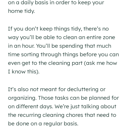
on a daily basis in order to keep your
home tidy.
If you don’t keep things tidy, there’s no
way you’ll be able to clean an entire zone
in an hour. You’ll be spending that much
time sorting through things before you can
even get to the cleaning part (ask me how
I know this).
It’s also not meant for decluttering or
organizing. Those tasks can be planned for
on different days. We’re just talking about
the recurring cleaning chores that need to
be done on a regular basis.