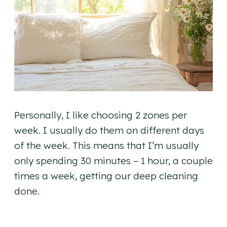
Personally, I like choosing 2 zones per
week. I usually do them on different days
of the week. This means that I’m usually
only spending 30 minutes – 1 hour, a couple
times a week, getting our deep cleaning
done.