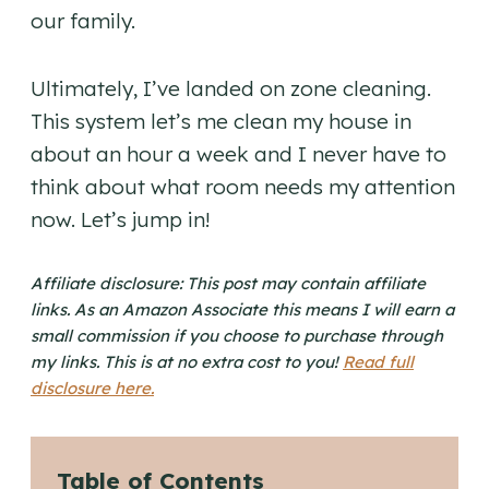
our family.
Ultimately, I’ve landed on zone cleaning.
This system let’s me clean my house in
about an hour a week and I never have to
think about what room needs my attention
now. Let’s jump in!
Affiliate disclosure: This post may contain affiliate
links. As an Amazon Associate this means I will earn a
small commission if you choose to purchase through
my links. This is at no extra cost to you!
Read full
disclosure here.
Table of Contents