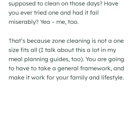
supposed to clean on those days? Have
you ever tried one and had it fail
miserably? Yea – me, too.
That’s because zone cleaning is not a one
size fits all (I talk about this a lot in my
meal planning guides, too). You are going
to have to take a general framework, and
make it work for your family and lifestyle.