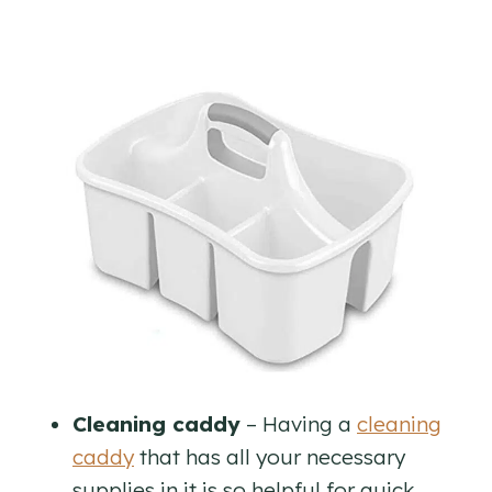
Cleaning caddy
– Having a
cleaning
caddy
that has all your necessary
supplies in it is so helpful for quick