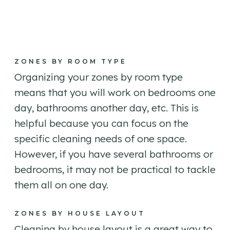
ZONES BY ROOM TYPE
Organizing your zones by room type
means that you will work on bedrooms one
day, bathrooms another day, etc. This is
helpful because you can focus on the
specific cleaning needs of one space.
However, if you have several bathrooms or
bedrooms, it may not be practical to tackle
them all on one day.
ZONES BY HOUSE LAYOUT
Cleaning by house layout is a great way to