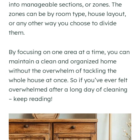
into manageable sections, or zones. The
zones can be by room type, house layout,
or any other way you choose to divide
them.
By focusing on one area at a time, you can
maintain a clean and organized home
without the overwhelm of tackling the
whole house at once. So if you’ve ever felt
overwhelmed after a long day of cleaning
– keep reading!