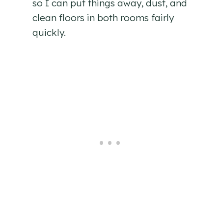
so I can put things away, dust, and
clean floors in both rooms fairly
quickly.