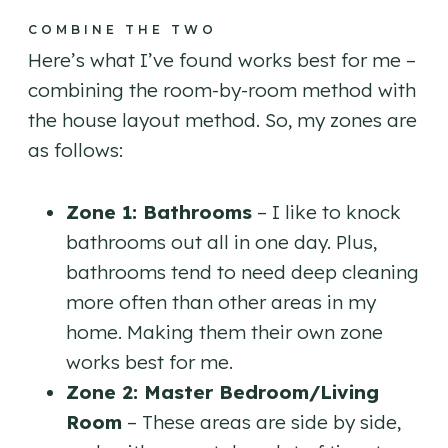
COMBINE THE TWO
Here’s what I’ve found works best for me –
combining the room-by-room method with
the house layout method. So, my zones are
as follows:
Zone 1: Bathrooms
– I like to knock
bathrooms out all in one day. Plus,
bathrooms tend to need deep cleaning
more often than other areas in my
home. Making them their own zone
works best for me.
Zone 2: Master Bedroom/Living
Room
– These areas are side by side,