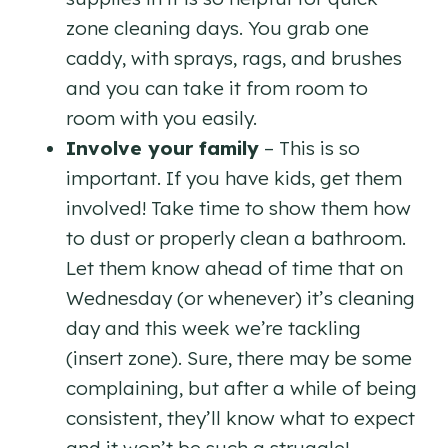
zone cleaning days. You grab one
caddy, with sprays, rags, and brushes
and you can take it from room to
room with you easily.
Involve your family
– This is so
important. If you have kids, get them
involved! Take time to show them how
to dust or properly clean a bathroom.
Let them know ahead of time that on
Wednesday (or whenever) it’s cleaning
day and this week we’re tackling
(insert zone). Sure, there may be some
complaining, but after a while of being
consistent, they’ll know what to expect