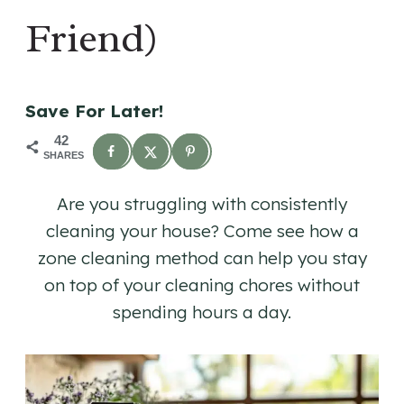
Friend)
Save For Later!
42
SHARES
Are you struggling with consistently
cleaning your house? Come see how a
zone cleaning method can help you stay
on top of your cleaning chores without
spending hours a day.