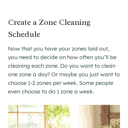
Create a Zone Cleaning
Schedule
Now that you have your zones laid out,
you need to decide on how often you’ll be
cleaning each zone. Do you want to clean
one zone a day? Or maybe you just want to
choose 1-2 zones per week. Some people
even choose to do 1 zone a week.