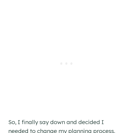
So, I finally say down and decided I
needed to change my planning process.