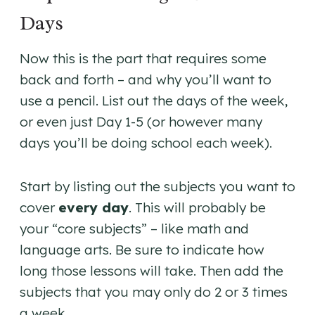
Days
Now this is the part that requires some
back and forth – and why you’ll want to
use a pencil. List out the days of the week,
or even just Day 1-5 (or however many
days you’ll be doing school each week).
Start by listing out the subjects you want to
cover
every day
. This will probably be
your “core subjects” – like math and
language arts. Be sure to indicate how
long those lessons will take. Then add the
subjects that you may only do 2 or 3 times
a week.