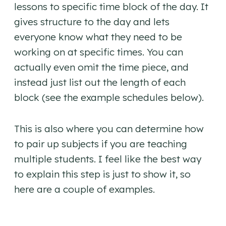
lessons to specific time block of the day. It
gives structure to the day and lets
everyone know what they need to be
working on at specific times. You can
actually even omit the time piece, and
instead just list out the length of each
block (see the example schedules below).
This is also where you can determine how
to pair up subjects if you are teaching
multiple students. I feel like the best way
to explain this step is just to show it, so
here are a couple of examples.