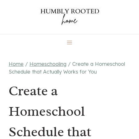
Skip
to
content
Home
/
Homeschooling
/
Create a Homeschool
Schedule that Actually Works for You
Create a
Homeschool
Schedule that