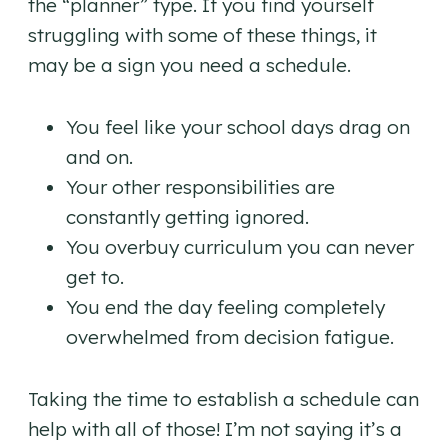
the “planner” type. If you find yourself
struggling with some of these things, it
may be a sign you need a schedule.
You feel like your school days drag on
and on.
Your other responsibilities are
constantly getting ignored.
You overbuy curriculum you can never
get to.
You end the day feeling completely
overwhelmed from decision fatigue.
Taking the time to establish a schedule can
help with all of those! I’m not saying it’s a