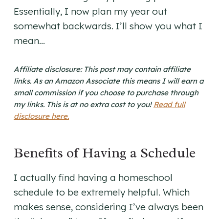
Essentially, I now plan my year out
somewhat backwards. I’ll show you what I
mean…
Affiliate disclosure: This post may contain affiliate
links. As an Amazon Associate this means I will earn a
small commission if you choose to purchase through
my links. This is at no extra cost to you!
Read full
disclosure here.
Benefits of Having a Schedule
I actually find having a homeschool
schedule to be extremely helpful. Which
makes sense, considering I’ve always been