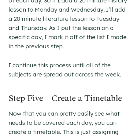
of each day. So if I add a 20 minute history
lesson to Monday and Wednesday, I’ll add
a 20 minute literature lesson to Tuesday
and Thursday. As I put the lesson on a
specific day, I mark it off of the list I made
in the previous step.
I continue this process until all of the
subjects are spread out across the week.
Step Five – Create a Timetable
Now that you can pretty easily see what
needs to be covered each day, you can
create a timetable. This is just assigning