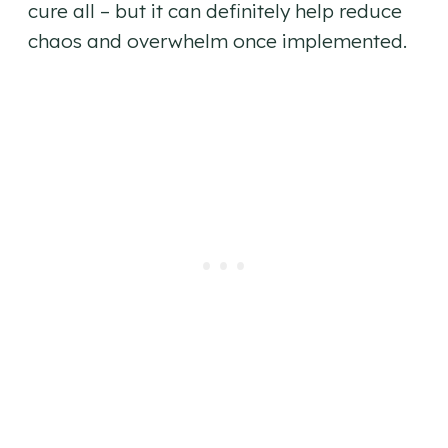
cure all – but it can definitely help reduce
chaos and overwhelm once implemented.