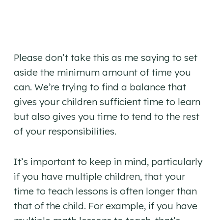
Please don’t take this as me saying to set
aside the minimum amount of time you
can. We’re trying to find a balance that
gives your children sufficient time to learn
but also gives you time to tend to the rest
of your responsibilities.
It’s important to keep in mind, particularly
if you have multiple children, that your
time to teach lessons is often longer than
that of the child. For example, if you have