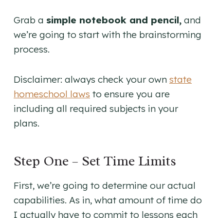
Grab a
simple notebook and pencil,
and
we’re going to start with the brainstorming
process.
Disclaimer: always check your own
state
homeschool laws
to ensure you are
including all required subjects in your
plans.
Step One – Set Time Limits
First, we’re going to determine our actual
capabilities. As in, what amount of time do
I actually have to commit to lessons each