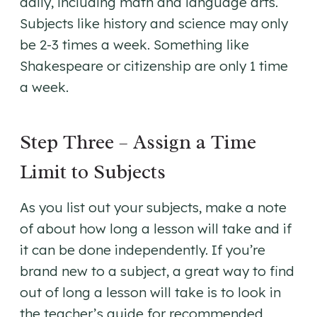
daily, including math and language arts.
Subjects like history and science may only
be 2-3 times a week. Something like
Shakespeare or citizenship are only 1 time
a week.
Step Three – Assign a Time
Limit to Subjects
As you list out your subjects, make a note
of about how long a lesson will take and if
it can be done independently. If you’re
brand new to a subject, a great way to find
out of long a lesson will take is to look in
the teacher’s guide for recommended