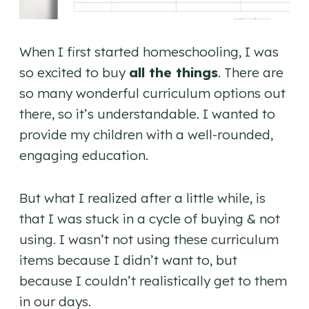
When I first started homeschooling, I was
so excited to buy
all the things
. There are
so many wonderful curriculum options out
there, so it’s understandable. I wanted to
provide my children with a well-rounded,
engaging education.
But what I realized after a little while, is
that I was stuck in a cycle of buying & not
using. I wasn’t not using these curriculum
items because I didn’t want to, but
because I couldn’t realistically get to them
in our days.