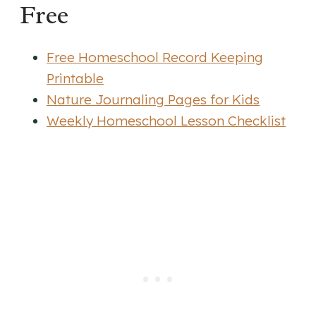
Free
Free Homeschool Record Keeping
Printable
Nature Journaling Pages for Kids
Weekly Homeschool Lesson Checklist