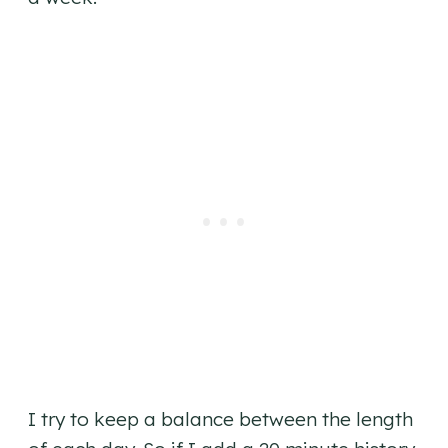
I try to keep a balance between the length