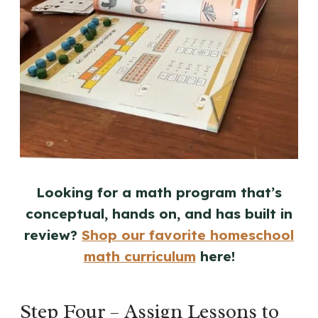
Looking for a math program that’s
conceptual, hands on, and has built in
review?
Shop our favorite homeschool
math curriculum
here!
Step Four – Assign Lessons to