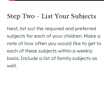
Step Two – List Your Subjects
Next, list out the required and preferred
subjects for each of your children. Make a
note of how often you would like to get to
each of these subjects within a weekly
basis. Include a list of family subjects as
well.