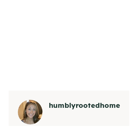
humblyrootedhome