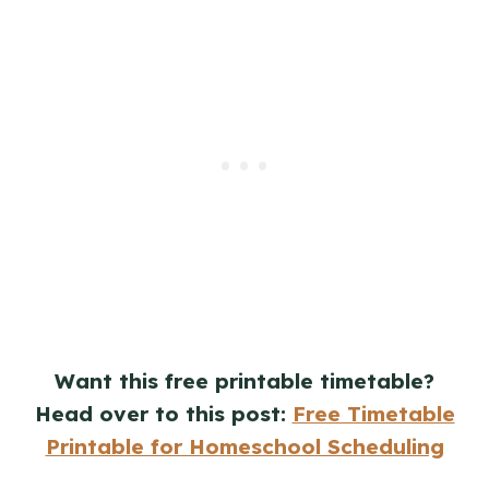
Want this free printable timetable?
Head over to this post:
Free Timetable
Printable for Homeschool Scheduling