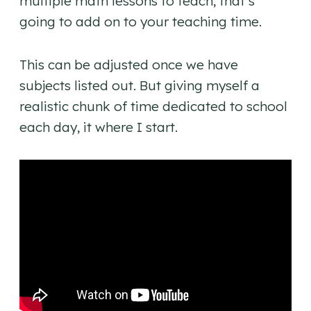
multiple math lessons to teach, that’s
going to add on to your teaching time.
This can be adjusted once we have
subjects listed out. But giving myself a
realistic chunk of time dedicated to school
each day, it where I start.