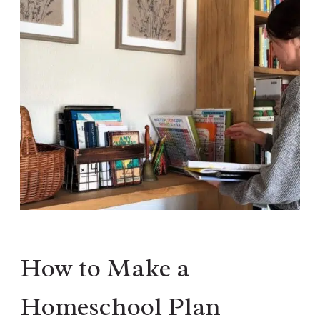
How to Make a
Homeschool Plan