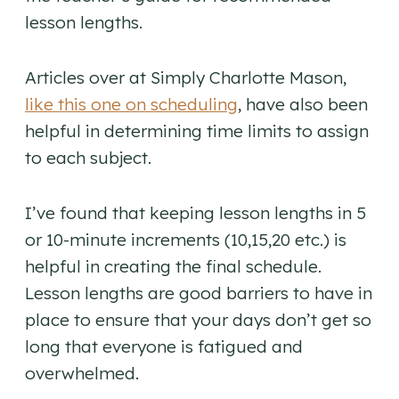
lesson lengths.
Articles over at Simply Charlotte Mason,
like this one on scheduling
, have also been
helpful in determining time limits to assign
to each subject.
I’ve found that keeping lesson lengths in 5
or 10-minute increments (10,15,20 etc.) is
helpful in creating the final schedule.
Lesson lengths are good barriers to have in
place to ensure that your days don’t get so
long that everyone is fatigued and
overwhelmed.