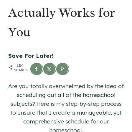
Actually Works for
You
Save For Later!
104
SHARES
Are you totally overwhelmed by the idea of
scheduling out all of the homeschool
subjects? Here is my step-by-step process
to ensure that I create a manageable, yet
comprehensive schedule for our
homeschool.