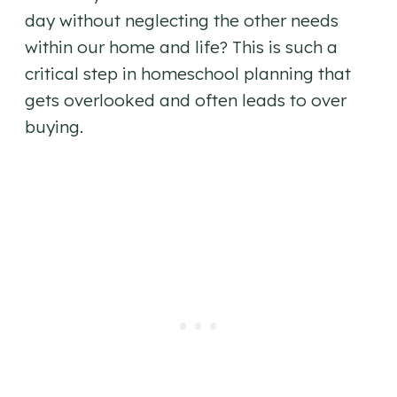
day without neglecting the other needs
within our home and life? This is such a
critical step in homeschool planning that
gets overlooked and often leads to over
buying.