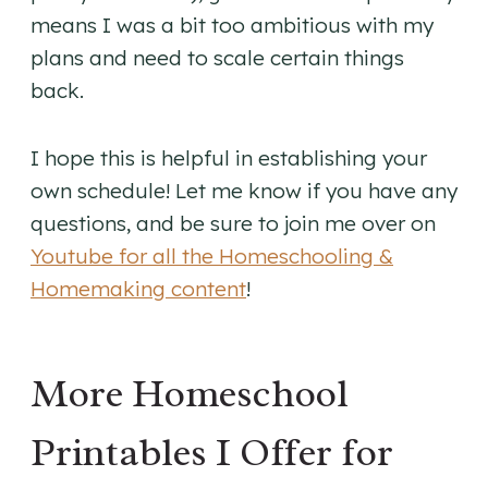
means I was a bit too ambitious with my
plans and need to scale certain things
back.
I hope this is helpful in establishing your
own schedule! Let me know if you have any
questions, and be sure to join me over on
Youtube for all the Homeschooling &
Homemaking content
!
More Homeschool
Printables I Offer for