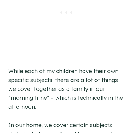
While each of my children have their own
specific subjects, there are a lot of things
we cover together as a family in our
“morning time” – which is technically in the
afternoon.
In our home, we cover certain subjects