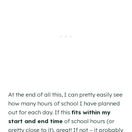
At the end of all this, I can pretty easily see
how many hours of school I have planned
out for each day. If this
fits within my
start and end time
of school hours (or
pretty close to it), great! If not – it probably