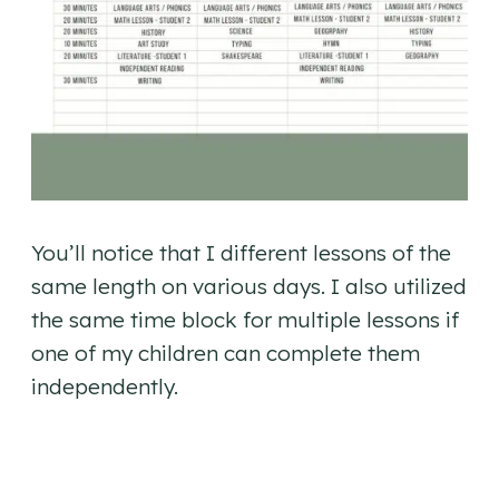
You’ll notice that I different lessons of the
same length on various days. I also utilized
the same time block for multiple lessons if
one of my children can complete them
independently.