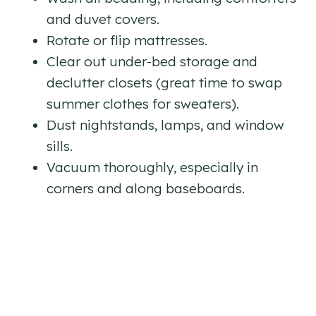
and duvet covers.
Rotate or flip mattresses.
Clear out under-bed storage and
declutter closets (great time to swap
summer clothes for sweaters).
Dust nightstands, lamps, and window
sills.
Vacuum thoroughly, especially in
corners and along baseboards.