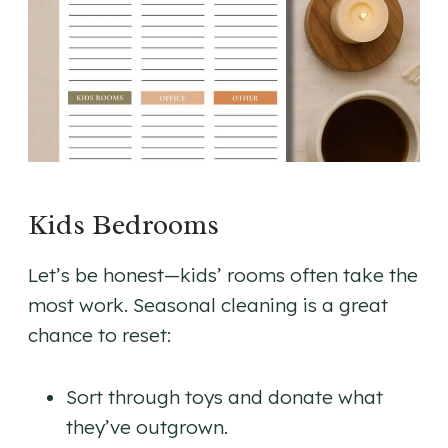
Kids Bedrooms
Let’s be honest—kids’ rooms often take the
most work. Seasonal cleaning is a great
chance to reset:
Sort through toys and donate what
they’ve outgrown.