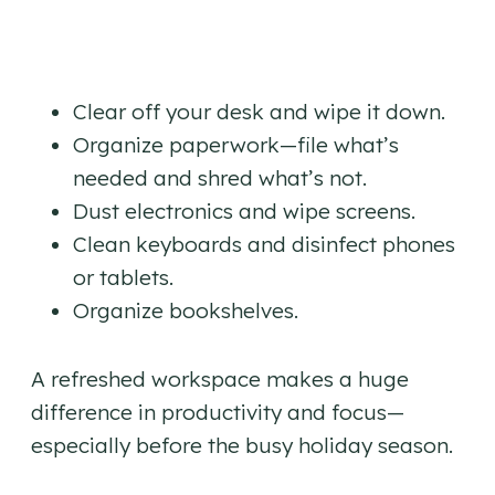
Clear off your desk and wipe it down.
Organize paperwork—file what’s
needed and shred what’s not.
Dust electronics and wipe screens.
Clean keyboards and disinfect phones
or tablets.
Organize bookshelves.
A refreshed workspace makes a huge
difference in productivity and focus—
especially before the busy holiday season.