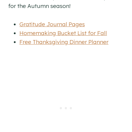
for the Autumn season!
Gratitude Journal Pages
Homemaking Bucket List for Fall
Free Thanksgiving Dinner Planner