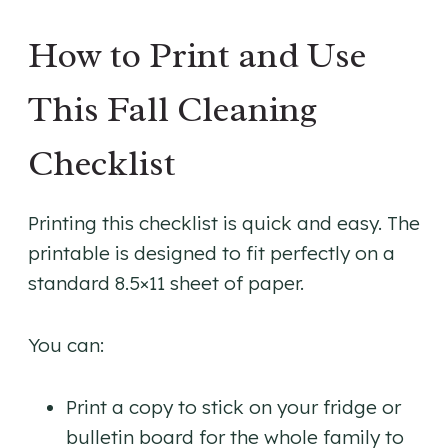
How to Print and Use
This Fall Cleaning
Checklist
Printing this checklist is quick and easy. The
printable is designed to fit perfectly on a
standard 8.5×11 sheet of paper.
You can:
Print a copy to stick on your fridge or
bulletin board for the whole family to