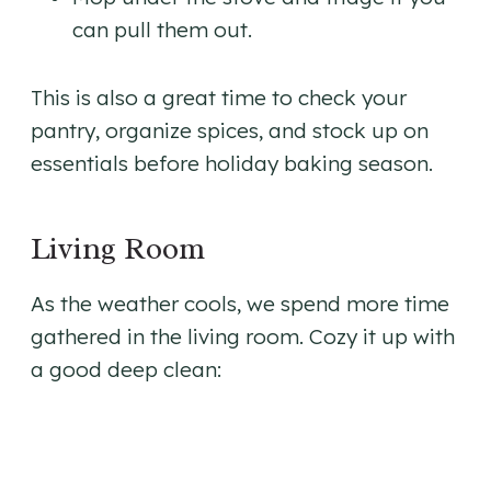
can pull them out.
This is also a great time to check your
pantry, organize spices, and stock up on
essentials before holiday baking season.
Living Room
As the weather cools, we spend more time
gathered in the living room. Cozy it up with
a good deep clean: