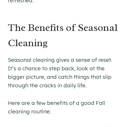
refreshed.
The Benefits of Seasonal
Cleaning
Seasonal cleaning gives a sense of reset.
It’s a chance to step back, look at the
bigger picture, and catch things that slip
through the cracks in daily life.
Here are a few benefits of a good Fall
cleaning routine: