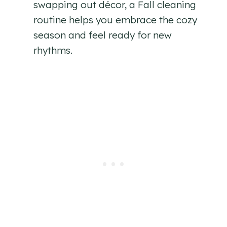
swapping out décor, a Fall cleaning
routine helps you embrace the cozy
season and feel ready for new
rhythms.