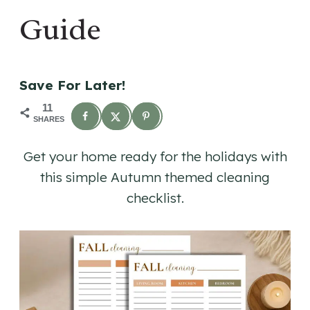
Guide
Save For Later!
11
SHARES
Get your home ready for the holidays with
this simple Autumn themed cleaning
checklist.