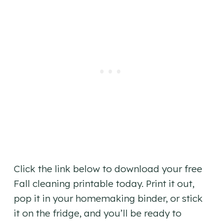
Click the link below to download your free
Fall cleaning printable today. Print it out,
pop it in your homemaking binder, or stick
it on the fridge, and you’ll be ready to