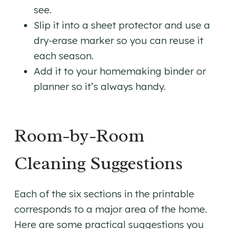
see.
Slip it into a sheet protector and use a
dry-erase marker so you can reuse it
each season.
Add it to your homemaking binder or
planner so it’s always handy.
Room-by-Room
Cleaning Suggestions
Each of the six sections in the printable
corresponds to a major area of the home.
Here are some practical suggestions you