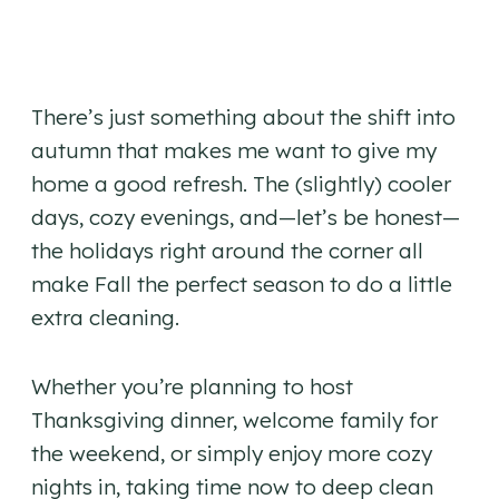
There’s just something about the shift into
autumn that makes me want to give my
home a good refresh. The (slightly) cooler
days, cozy evenings, and—let’s be honest—
the holidays right around the corner all
make Fall the perfect season to do a little
extra cleaning.
Whether you’re planning to host
Thanksgiving dinner, welcome family for
the weekend, or simply enjoy more cozy
nights in, taking time now to deep clean