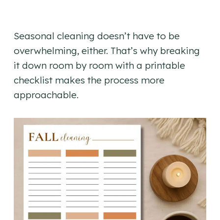
Seasonal cleaning doesn’t have to be
overwhelming, either. That’s why breaking
it down room by room with a printable
checklist makes the process more
approachable.