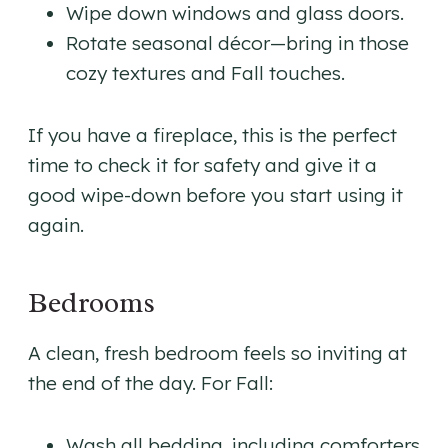
Wipe down windows and glass doors.
Rotate seasonal décor—bring in those
cozy textures and Fall touches.
If you have a fireplace, this is the perfect
time to check it for safety and give it a
good wipe-down before you start using it
again.
Bedrooms
A clean, fresh bedroom feels so inviting at
the end of the day. For Fall:
Wash all bedding, including comforters