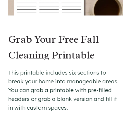
Grab Your Free Fall
Cleaning Printable
This printable includes six sections to
break your home into manageable areas.
You can grab a printable with pre-filled
headers or grab a blank version and fill it
in with custom spaces.