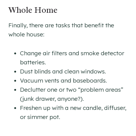
Whole Home
Finally, there are tasks that benefit the
whole house:
Change air filters and smoke detector
batteries.
Dust blinds and clean windows.
Vacuum vents and baseboards.
Declutter one or two “problem areas”
(junk drawer, anyone?).
Freshen up with a new candle, diffuser,
or simmer pot.