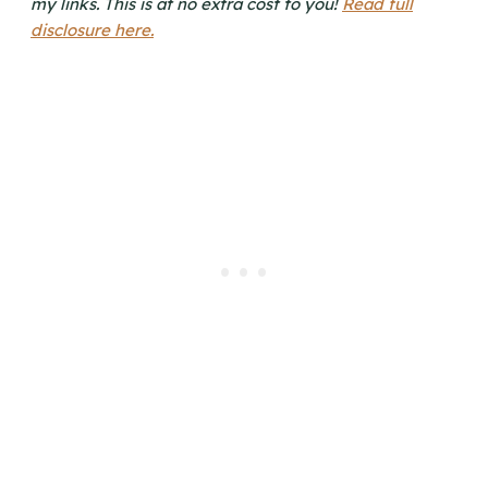
my links. This is at no extra cost to you!
Read full
disclosure here.