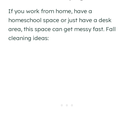
If you work from home, have a
homeschool space or just have a desk
area, this space can get messy fast. Fall
cleaning ideas: