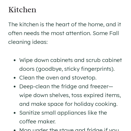
Kitchen
The kitchen is the heart of the home, and it
often needs the most attention. Some Fall
cleaning ideas:
Wipe down cabinets and scrub cabinet
doors (goodbye, sticky fingerprints).
Clean the oven and stovetop.
Deep-clean the fridge and freezer—
wipe down shelves, toss expired items,
and make space for holiday cooking.
Sanitize small appliances like the
coffee maker.
Mop under the stove and fridge if you