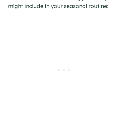
might include in your seasonal routine: