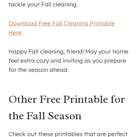
tackle your Fall cleaning.
Download Free Fall Cleaning Printable
Here
Happy Fall cleaning, friend! May your home
feel extra cozy and inviting as you prepare
for the season ahead.
Other Free Printable for
the Fall Season
Check out these printables that are perfect