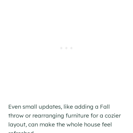
Even small updates, like adding a Fall
throw or rearranging furniture for a cozier
layout, can make the whole house feel