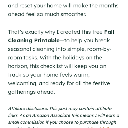
and reset your home will make the months
ahead feel so much smoother.
That’s exactly why I created this free
Fall
Cleaning Printable
—to help you break
seasonal cleaning into simple, room-by-
room tasks. With the holidays on the
horizon, this checklist will keep you on
track so your home feels warm,
welcoming, and ready for all the festive
gatherings ahead.
Affiliate disclosure: This post may contain affiliate
links. As an Amazon Associate this means I will earn a
small commission if you choose to purchase through