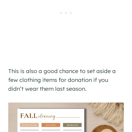
This is also a good chance to set aside a
few clothing items for donation if you
didn’t wear them last season.