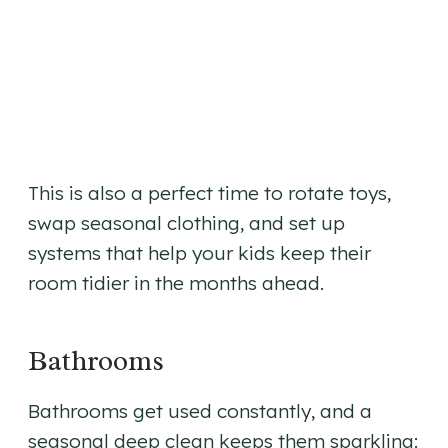
This is also a perfect time to rotate toys,
swap seasonal clothing, and set up
systems that help your kids keep their
room tidier in the months ahead.
Bathrooms
Bathrooms get used constantly, and a
seasonal deep clean keeps them sparkling: