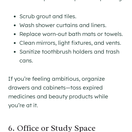
Scrub grout and tiles.
Wash shower curtains and liners.
Replace worn-out bath mats or towels.
Clean mirrors, light fixtures, and vents.
Sanitize toothbrush holders and trash
cans.
If you’re feeling ambitious, organize
drawers and cabinets—toss expired
medicines and beauty products while
you’re at it.
6. Office or Study Space