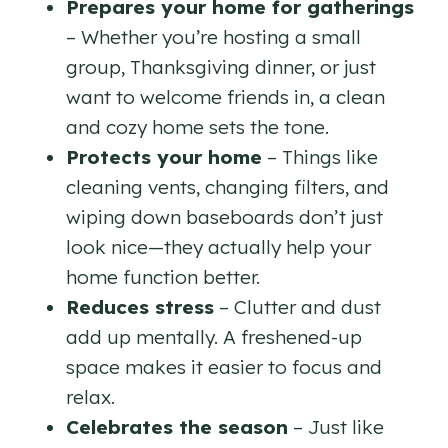
Prepares your home for gatherings
– Whether you’re hosting a small
group, Thanksgiving dinner, or just
want to welcome friends in, a clean
and cozy home sets the tone.
Protects your home
– Things like
cleaning vents, changing filters, and
wiping down baseboards don’t just
look nice—they actually help your
home function better.
Reduces stress
– Clutter and dust
add up mentally. A freshened-up
space makes it easier to focus and
relax.
Celebrates the season
– Just like