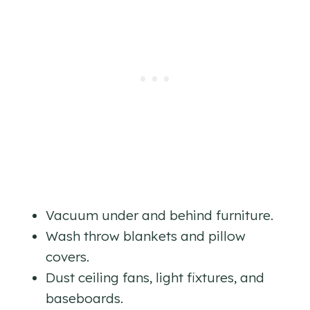
Vacuum under and behind furniture.
Wash throw blankets and pillow
covers.
Dust ceiling fans, light fixtures, and
baseboards.