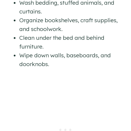
Wash bedding, stuffed animals, and
curtains.
Organize bookshelves, craft supplies,
and schoolwork.
Clean under the bed and behind
furniture.
Wipe down walls, baseboards, and
doorknobs.