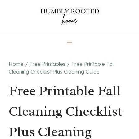
Skip
to
content
Home
/
Free Printables
/
Free Printable Fall
Cleaning Checklist Plus Cleaning Guide
Free Printable Fall
Cleaning Checklist
Plus Cleaning