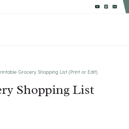
rintable Grocery Shopping List (Print or Edit)
ery Shopping List