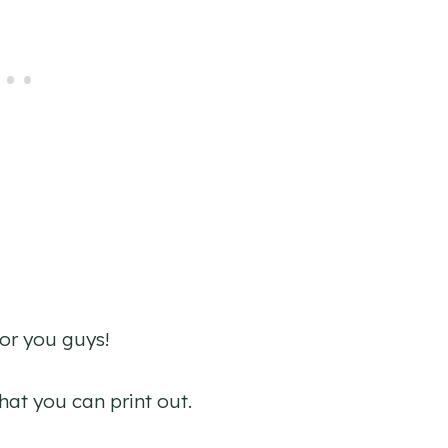
for you guys!
that you can print out.