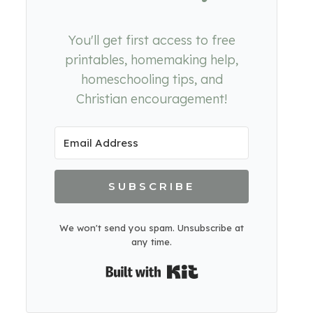
You'll get first access to free
printables, homemaking help,
homeschooling tips, and
Christian encouragement!
SUBSCRIBE
We won't send you spam. Unsubscribe at
any time.
Built with Kit