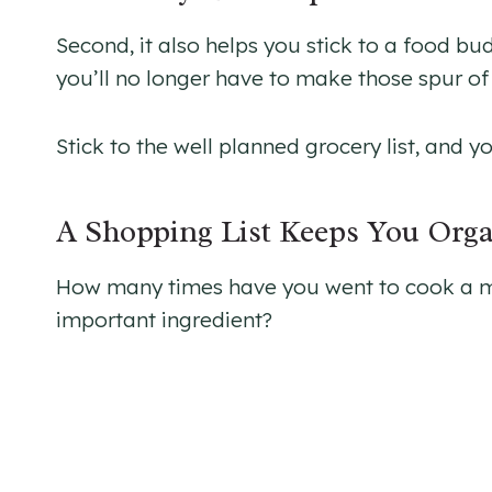
Second, it also helps you stick to a food b
you’ll no longer have to make those spur o
Stick to the well planned grocery list, and y
A Shopping List Keeps You Org
How many times have you went to cook a mea
important ingredient?