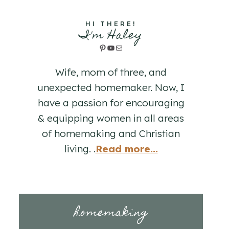
HI THERE!
I'm Haley
Pinterest
YouTube
Mail
Wife, mom of three, and
unexpected homemaker. Now, I
have a passion for encouraging
& equipping women in all areas
of homemaking and Christian
living. .
Read more...
homemaking