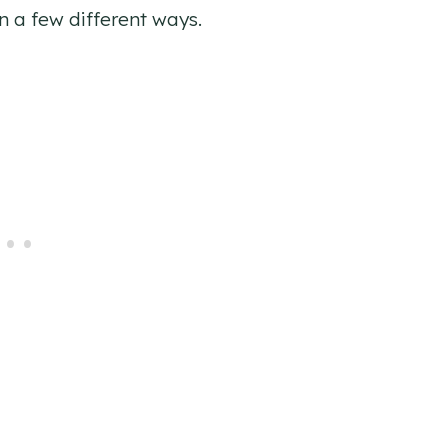
n a few different ways.