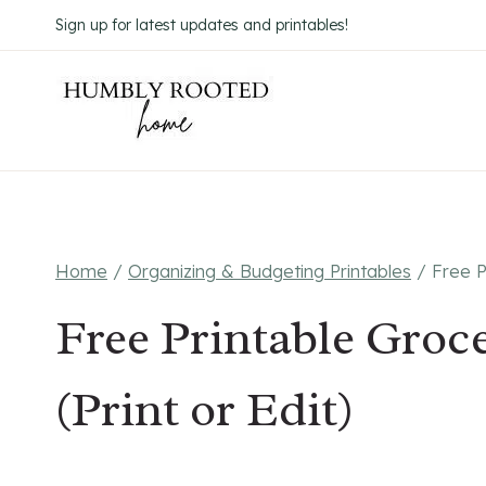
Skip
Sign up for latest updates and printables!
to
content
Home
/
Organizing & Budgeting Printables
/
Free P
Free Printable Groc
(Print or Edit)