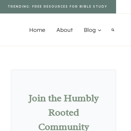
TRENDING: FREE RESOURCES FOR BIBLE STUDY
Home
About
Blog
Join the Humbly
Rooted
Community