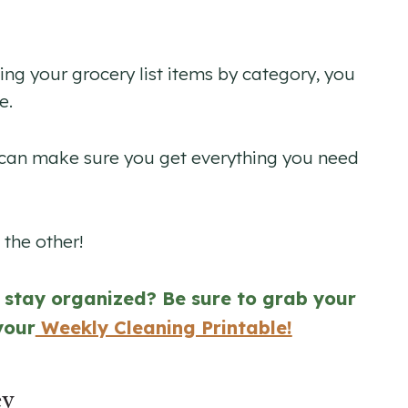
izing your grocery list items by category, you
e.
u can make sure you get everything you need
the other!
u stay organized? Be sure to grab your
your
Weekly Cleaning Printable!
ey