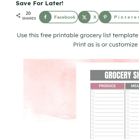
Save For Later!
20
Facebook
X
Pintere
SHARES
Use this free printable grocery list template
Print as is or customiz