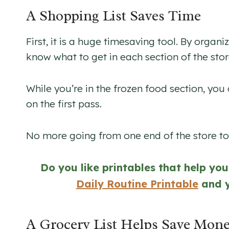
A Shopping List Saves Time
First, it is a huge timesaving tool. By organ
know what to get in each section of the stor
While you’re in the frozen food section, yo
on the first pass.
No more going from one end of the store to 
Do you like printables that help yo
Daily Routine Printable
and 
A Grocery List Helps Save Mon