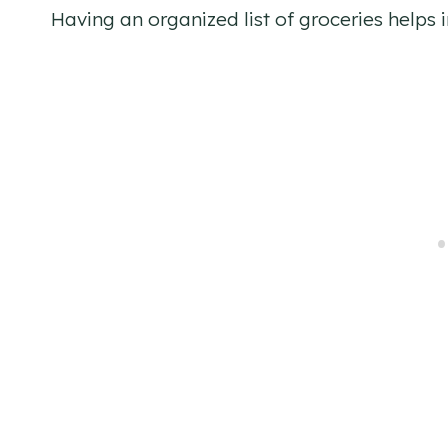
Having an organized list of groceries helps i