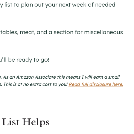
ry list to plan out your next week of needed
getables, meat, and a section for miscellaneous
’ll be ready to go!
nks. As an Amazon Associate this means I will earn a small
This is at no extra cost to you!
Read full disclosure here.
List Helps