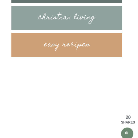
christian living
easy recipes
20
SHARES