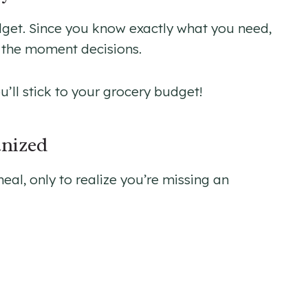
udget. Since you know exactly what you need,
f the moment decisions.
ou’ll stick to your grocery budget!
anized
l, only to realize you’re missing an