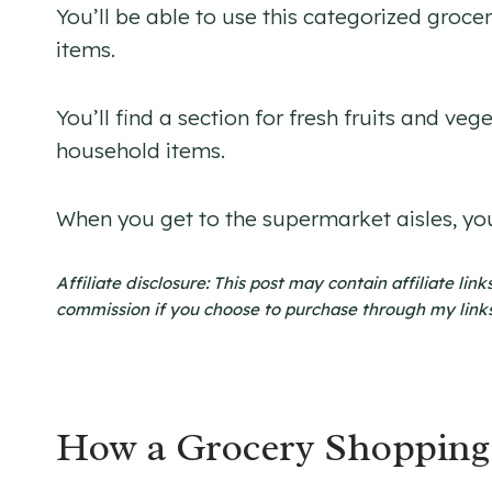
You’ll be able to use this categorized groce
items.
You’ll find a section for fresh fruits and ve
household items.
When you get to the supermarket aisles, you
Affiliate disclosure: This post may contain affiliate li
commission if you choose to purchase through my links. 
How a Grocery Shopping 