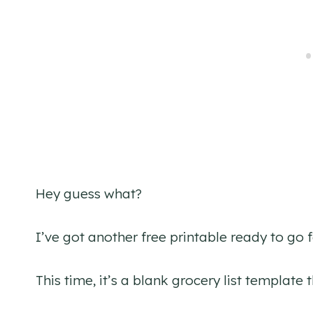
Hey guess what?
I’ve got another free printable ready to go 
This time, it’s a blank grocery list template 