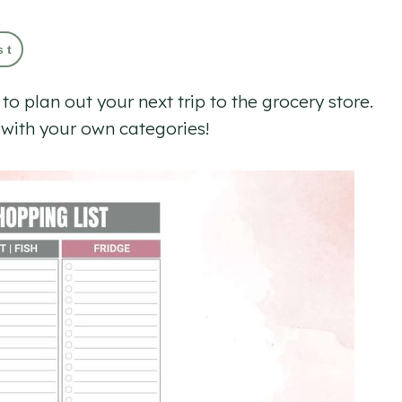
st
 to plan out your next trip to the grocery store.
e with your own categories!