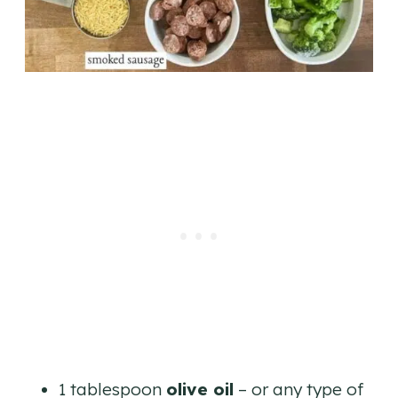
1 tablespoon
olive oil
– or any type of