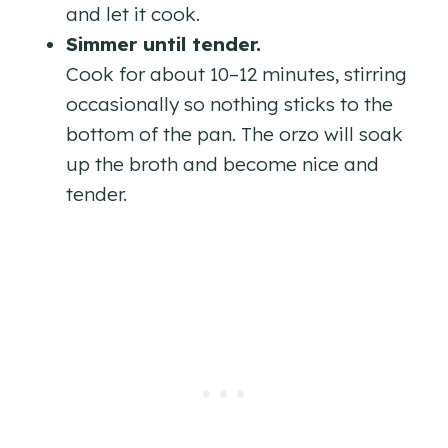
and let it cook.
Simmer until tender.
Cook for about 10–12 minutes, stirring
occasionally so nothing sticks to the
bottom of the pan. The orzo will soak
up the broth and become nice and
tender.