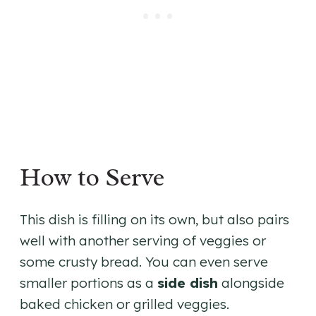
How to Serve
This dish is filling on its own, but also pairs
well with another serving of veggies or
some crusty bread. You can even serve
smaller portions as a
side dish
alongside
baked chicken or grilled veggies.