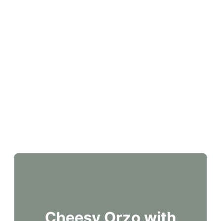
Cheesy Orzo with