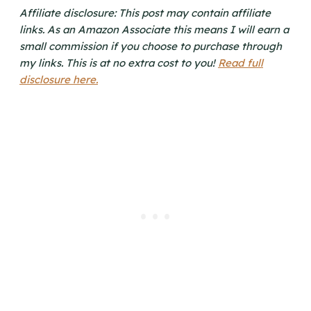
Affiliate disclosure: This post may contain affiliate
links. As an Amazon Associate this means I will earn a
small commission if you choose to purchase through
my links. This is at no extra cost to you!
Read full
disclosure here.