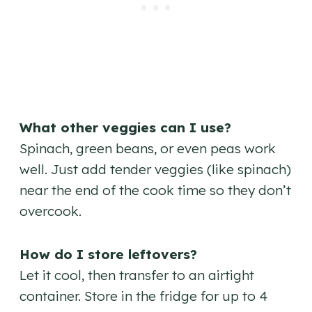
What other veggies can I use?
Spinach, green beans, or even peas work
well. Just add tender veggies (like spinach)
near the end of the cook time so they don’t
overcook.
How do I store leftovers?
Let it cool, then transfer to an airtight
container. Store in the fridge for up to 4