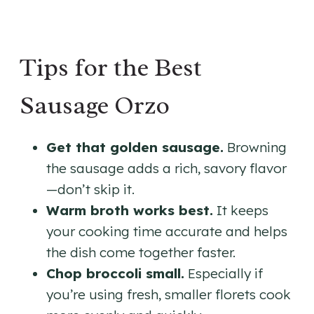
Tips for the Best
Sausage Orzo
Get that golden sausage.
Browning
the sausage adds a rich, savory flavor
—don’t skip it.
Warm broth works best.
It keeps
your cooking time accurate and helps
the dish come together faster.
Chop broccoli small.
Especially if
you’re using fresh, smaller florets cook