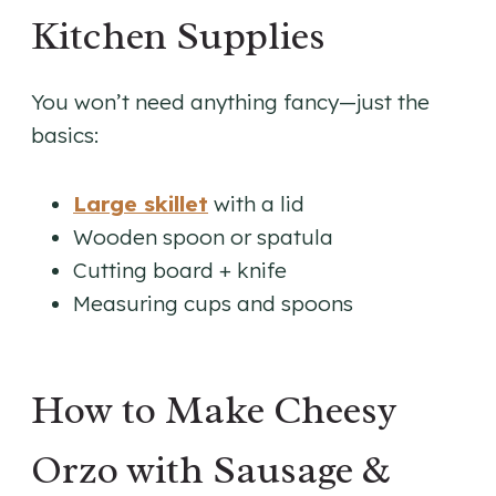
Kitchen Supplies
You won’t need anything fancy—just the
basics:
Large skillet
with a lid
Wooden spoon or spatula
Cutting board + knife
Measuring cups and spoons
How to Make Cheesy
Orzo with Sausage &