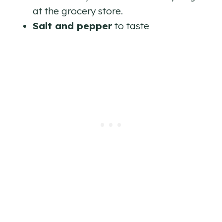
at the grocery store.
Salt and pepper
to taste