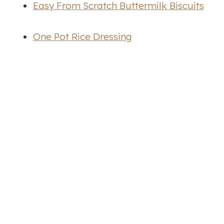
Easy From Scratch Buttermilk Biscuits
One Pot Rice Dressing