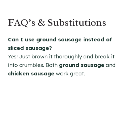
FAQ’s & Substitutions
Can I use ground sausage instead of
sliced sausage?
Yes! Just brown it thoroughly and break it
into crumbles. Both
ground sausage
and
chicken sausage
work great.