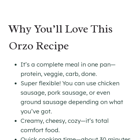
Why You’ll Love This
Orzo Recipe
It’s a complete meal in one pan—
protein, veggie, carb, done.
Super flexible! You can use chicken
sausage, pork sausage, or even
ground sausage depending on what
you’ve got.
Creamy, cheesy, cozy—it’s total
comfort food.
Quick cooking time—about 30 minutes