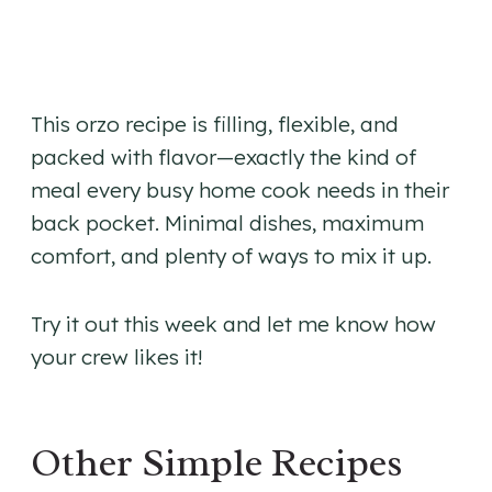
This orzo recipe is filling, flexible, and
packed with flavor—exactly the kind of
meal every busy home cook needs in their
back pocket. Minimal dishes, maximum
comfort, and plenty of ways to mix it up.
Try it out this week and let me know how
your crew likes it!
Other Simple Recipes