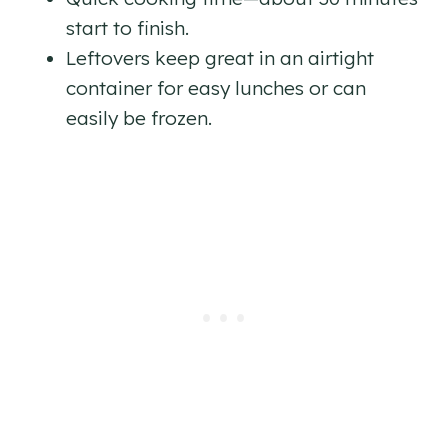
start to finish.
Leftovers keep great in an airtight
container for easy lunches or can
easily be frozen.