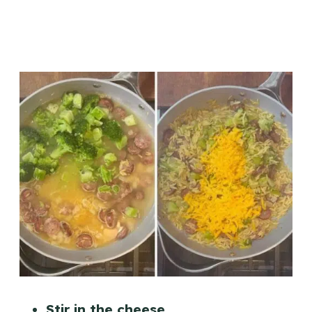
Stir in the cheese.