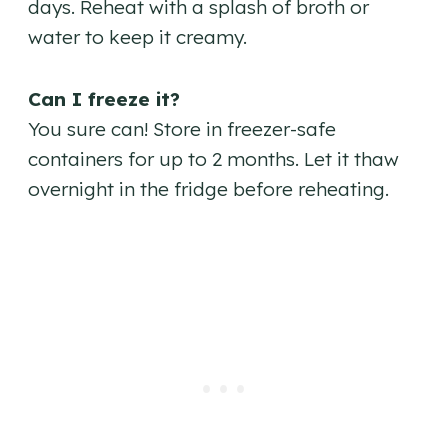
days. Reheat with a splash of broth or
water to keep it creamy.
Can I freeze it?
You sure can! Store in freezer-safe
containers for up to 2 months. Let it thaw
overnight in the fridge before reheating.