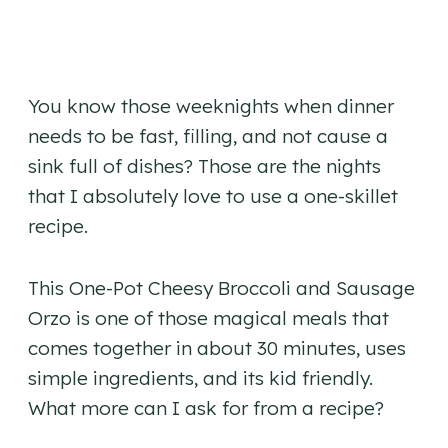
You know those weeknights when dinner
needs to be fast, filling, and not cause a
sink full of dishes? Those are the nights
that I absolutely love to use a one-skillet
recipe.
This One-Pot Cheesy Broccoli and Sausage
Orzo is one of those magical meals that
comes together in about 30 minutes, uses
simple ingredients, and its kid friendly.
What more can I ask for from a recipe?