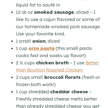
liquid fat to sauté in
12-16 oz
smoked sausage
, sliced – I
like to use a cajun flavored or some of
our homemade smoked pork sausage.
Use your favorite kind.
1 small
onion
, diced
1 cup
orzo pasta
(this small pasta
cooks fast and soaks up flavor!)
2 ½ cups
chicken broth
– I use
Better
than Bouillon Roasted Chicken
2 cups small
broccoli florets
(fresh or
frozen both work!)
1 cup shredded
cheddar cheese
–
Freshly shredded cheese melts better
than already shredded cheese you get