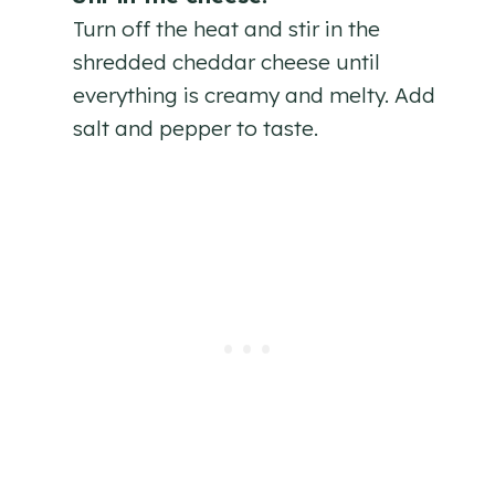
Turn off the heat and stir in the
shredded cheddar cheese until
everything is creamy and melty. Add
salt and pepper to taste.