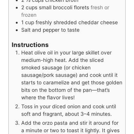
2
cups
small broccoli florets
fresh or
frozen
1
cup
freshly shredded cheddar cheese
Salt and pepper to taste
Instructions
Heat olive oil in your large skillet over
medium-high heat. Add the sliced
smoked sausage (or chicken
sausage/pork sausage) and cook until it
starts to caramelize and get those golden
bits on the bottom of the pan—that’s
where the flavor lives!
Toss in your diced onion and cook until
soft and fragrant, about 3–4 minutes.
Add the orzo pasta and stir it around for
a minute or two to toast it lightly. It gives