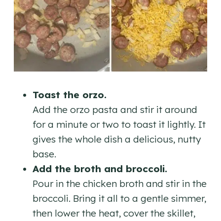
Toast the orzo.
Add the orzo pasta and stir it around
for a minute or two to toast it lightly. It
gives the whole dish a delicious, nutty
base.
Add the broth and broccoli.
Pour in the chicken broth and stir in the
broccoli. Bring it all to a gentle simmer,
then lower the heat, cover the skillet,