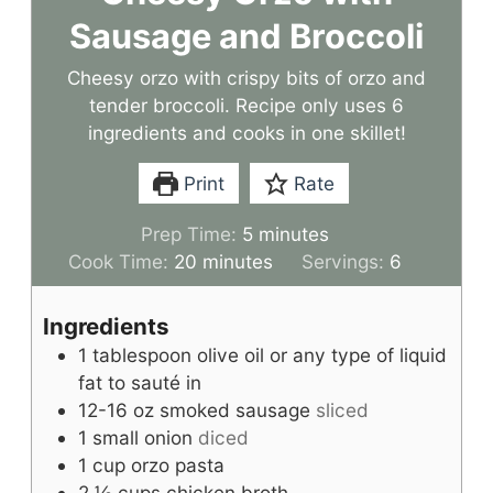
Sausage and Broccoli
Cheesy orzo with crispy bits of orzo and
tender broccoli. Recipe only uses 6
ingredients and cooks in one skillet!
Print
Rate
m
Prep Time:
5
minutes
m
i
Cook Time:
20
minutes
Servings:
6
i
n
n
u
Ingredients
u
t
1
tablespoon
olive oil or any type of liquid
t
e
fat to sauté in
e
s
12-16
oz
smoked sausage
sliced
s
1
small onion
diced
1
cup
orzo pasta
2 ½
cups
chicken broth