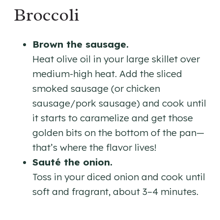
Broccoli
Brown the sausage.
Heat olive oil in your large skillet over
medium-high heat. Add the sliced
smoked sausage (or chicken
sausage/pork sausage) and cook until
it starts to caramelize and get those
golden bits on the bottom of the pan—
that’s where the flavor lives!
Sauté the onion.
Toss in your diced onion and cook until
soft and fragrant, about 3–4 minutes.