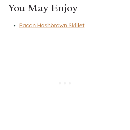
You May Enjoy
Bacon Hashbrown Skillet