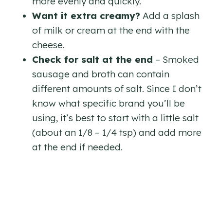
more evenly and quickly.
Want it extra creamy?
Add a splash
of milk or cream at the end with the
cheese.
Check for salt at the end
– Smoked
sausage and broth can contain
different amounts of salt. Since I don’t
know what specific brand you’ll be
using, it’s best to start with a little salt
(about an 1/8 – 1/4 tsp) and add more
at the end if needed.