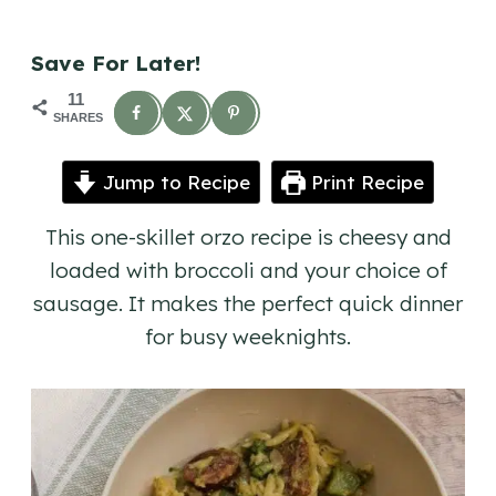
Save For Later!
11
SHARES
Jump to Recipe
Print Recipe
This one-skillet orzo recipe is cheesy and
loaded with broccoli and your choice of
sausage. It makes the perfect quick dinner
for busy weeknights.