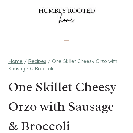
Skip
to
content
Home
/
Recipes
/
One Skillet Cheesy Orzo with
Sausage & Broccoli
One Skillet Cheesy
Orzo with Sausage
& Broccoli