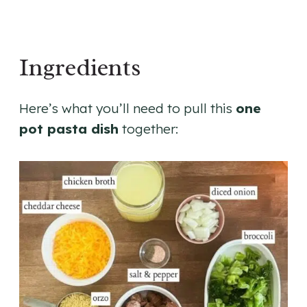
Ingredients
Here’s what you’ll need to pull this
one
pot pasta dish
together: