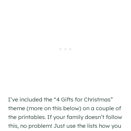
I’ve included the “4 Gifts for Christmas”
theme (more on this below) on a couple of
the printables. If your family doesn’t follow
this, no problem! Just use the lists how you