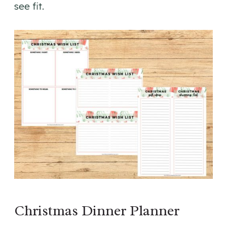
see fit.
Christmas Dinner Planner