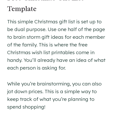
Template
This simple Christmas gift list is set up to
be dual purpose. Use one half of the page
to brain storm gift ideas for each member
of the family. This is where the free
Christmas wish list printables come in
handy. You’ll already have an idea of what
each person is asking for.
While you’re brainstorming, you can also
jot down prices. This is a simple way to
keep track of what you’re planning to
spend shopping!