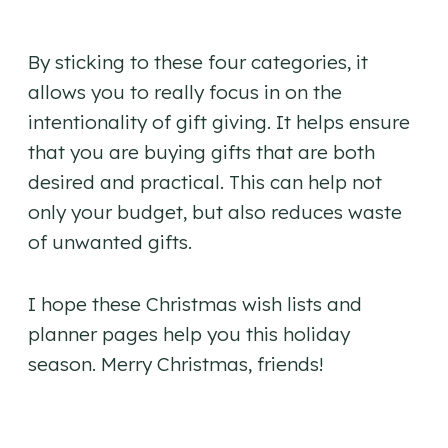
By sticking to these four categories, it
allows you to really focus in on the
intentionality of gift giving. It helps ensure
that you are buying gifts that are both
desired and practical. This can help not
only your budget, but also reduces waste
of unwanted gifts.
I hope these Christmas wish lists and
planner pages help you this holiday
season. Merry Christmas, friends!