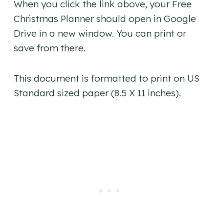
When you click the link above, your Free
Christmas Planner should open in Google
Drive in a new window. You can print or
save from there.
This document is formatted to print on US
Standard sized paper (8.5 X 11 inches).