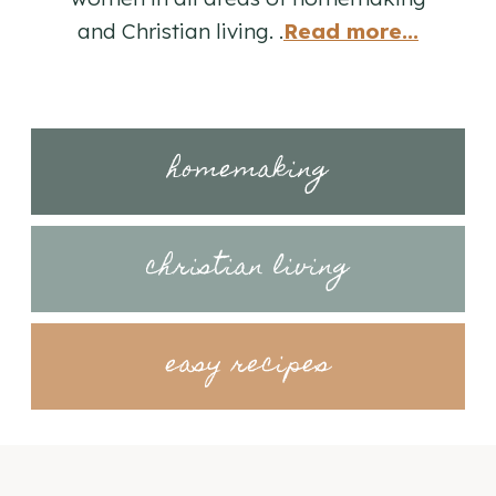
and Christian living. .
Read more...
homemaking
christian living
easy recipes