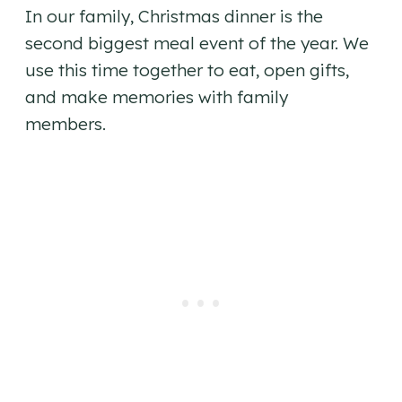
In our family, Christmas dinner is the
second biggest meal event of the year. We
use this time together to eat, open gifts,
and make memories with family
members.