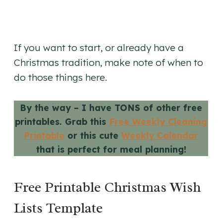
If you want to start, or already have a
Christmas tradition, make note of when to
do those things here.
By the way – I have TONS of other free
printables. Grab this
Free Weekly Cleaning
Printable
or this cute
Weekly Calendar
that is perfect for meal planning!
Free Printable Christmas Wish
Lists Template