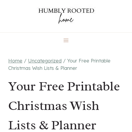
Skip
to
content
Home
/
Uncategorized
/
Your Free Printable
Christmas Wish Lists & Planner
Your Free Printable
Christmas Wish
Lists & Planner