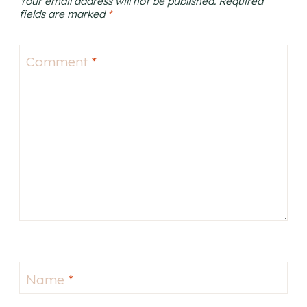
Your email address will not be published.
Required
fields are marked
*
Comment
*
Name
*