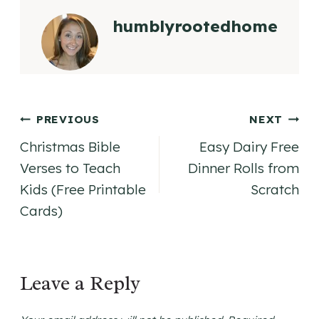
humblyrootedhome
Post
PREVIOUS
NEXT
Christmas Bible
Easy Dairy Free
navigation
Verses to Teach
Dinner Rolls from
Kids (Free Printable
Scratch
Cards)
Leave a Reply