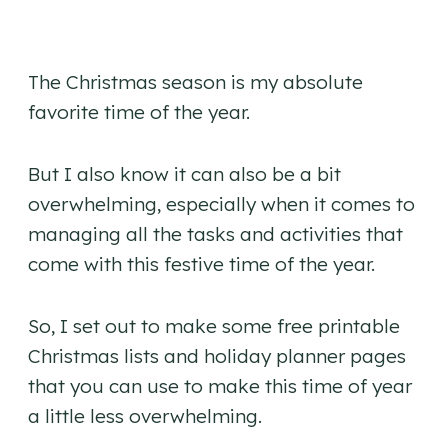
The Christmas season is my absolute
favorite time of the year.
But I also know it can also be a bit
overwhelming, especially when it comes to
managing all the tasks and activities that
come with this festive time of the year.
So, I set out to make some free printable
Christmas lists and holiday planner pages
that you can use to make this time of year
a little less overwhelming.