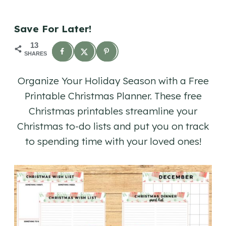
Save For Later!
13
SHARES
Organize Your Holiday Season with a Free
Printable Christmas Planner. These free
Christmas printables streamline your
Christmas to-do lists and put you on track
to spending time with your loved ones!