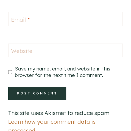
Email
*
Website
Save my name, email, and website in this
browser for the next time I comment.
This site uses Akismet to reduce spam.
Learn how your comment data is
processed.