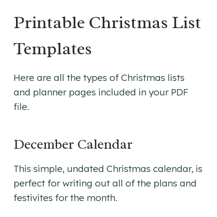
Printable Christmas List
Templates
Here are all the types of Christmas lists
and planner pages included in your PDF
file.
December Calendar
This simple, undated Christmas calendar, is
perfect for writing out all of the plans and
festivites for the month.