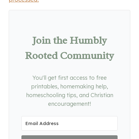
Join the Humbly
Rooted Community
You'll get first access to free
printables, homemaking help,
homeschooling tips, and Christian
encouragement!