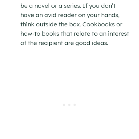
be a novel or a series. If you don’t
have an avid reader on your hands,
think outside the box. Cookbooks or
how-to books that relate to an interest
of the recipient are good ideas.