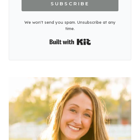
SUBSCRIBE
We won't send you spam. Unsubscribe at any
time.
Built with Kit