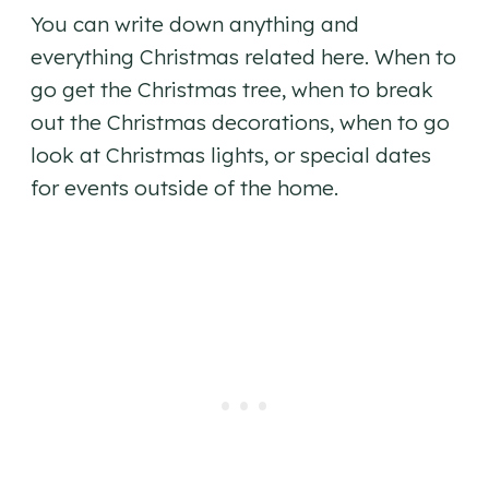
You can write down anything and
everything Christmas related here. When to
go get the Christmas tree, when to break
out the Christmas decorations, when to go
look at Christmas lights, or special dates
for events outside of the home.