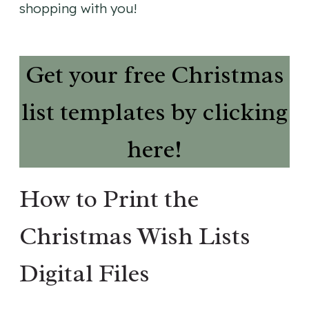
shopping with you!
Get your free Christmas
list templates by clicking
here!
How to Print the
Christmas Wish Lists
Digital Files