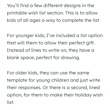
You’ll find a few different designs in the
printable wish list section. This is to allow
kids of all ages a way to complete the list.
For younger kids, I’ve included a list option
that will them to allow their perfect gift.
Instead of lines to write on, they have a
blank space, perfect for drawing.
For older kids, they can use the same
template for young children and just write
their responses. Or there is a second, lined
option, for them to make their holiday wish
list.