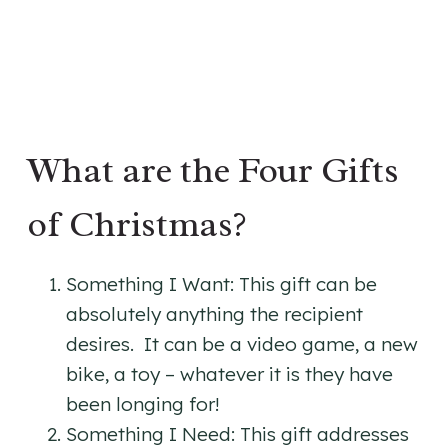
​What are the Four Gifts
of Christmas?
Something I Want: This gift can be
absolutely anything the recipient
desires. It can be a video game, a new
bike, a toy – whatever it is they have
been longing for!
Something I Need: This gift addresses