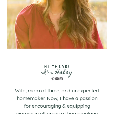
HI THERE!
I'm Haley
Pinterest
YouTube
Mail
Wife, mom of three, and unexpected
homemaker. Now, I have a passion
for encouraging & equipping
women in all areas of homemaking