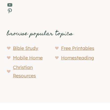
YouTube
Pinterest
browse popular topics
Bible Study
Free Printables
Mobile Home
Homesteading
Christian
Resources