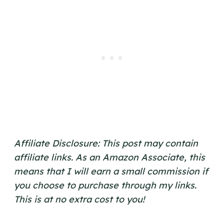
Affiliate Disclosure: This post may contain
affiliate links. As an Amazon Associate, this
means that I will earn a small commission if
you choose to purchase through my links.
This is at no extra cost to you!