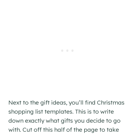
Next to the gift ideas, you’ll find Christmas
shopping list templates. This is to write
down exactly what gifts you decide to go
with. Cut off this half of the page to take