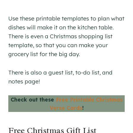
Use these printable templates to plan what
dishes will make it on the kitchen table.
There is even a Christmas shopping list
template, so that you can make your
grocery list for the big day.
There is also a guest list, to-do list, and
notes page!
Check out these
Free Printable Christmas
Verse Cards
!
Free Christmas Gift List