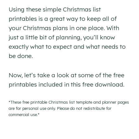
Using these simple Christmas list
printables is a great way to keep all of
your Christmas plans in one place. With
just a little bit of planning, you’ll know
exactly what to expect and what needs to
be done.
Now, let’s take a look at some of the free
printables included in this free download.
*These free printable Christmas list template and planner pages
are for personal use only. Please do not redistribute for
commercial use.*