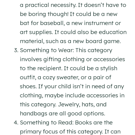
a practical necessity. It doesn’t have to
be boring though! It could be a new
bat for baseball, a new instrument or
art supplies. It could also be education
material, such as a new board game.
Something to Wear: This category
involves gifting clothing or accessories
to the recipient. It could be a stylish
outfit, a cozy sweater, or a pair of
shoes. If your child isn’t in need of any
clothing, maybe include accessories in
this category. Jewelry, hats, and
handbags are all good options.
Something to Read: Books are the
primary focus of this category. It can