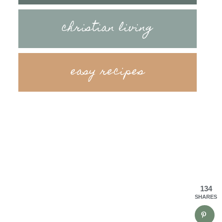
christian living
easy recipes
134
SHARES