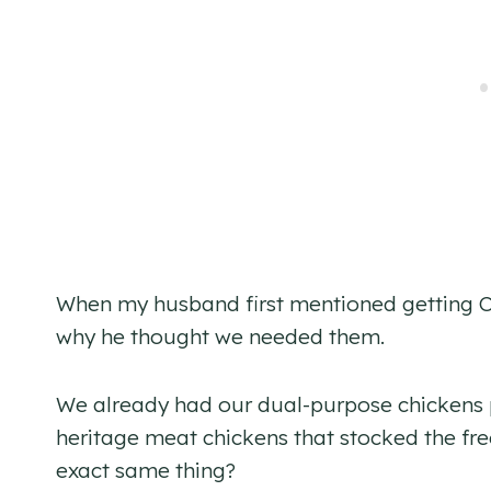
When my husband first mentioned getting Cot
why he thought we needed them.
We already had our dual-purpose chickens 
heritage meat chickens that stocked the fre
exact same thing?