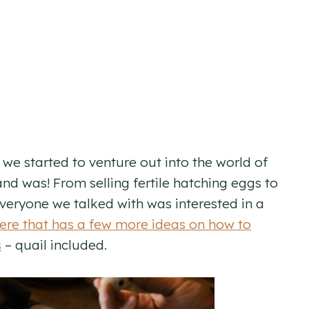
we started to venture out into the world of
and was! From selling fertile hatching eggs to
 everyone we talked with was interested in a
ere that has a few more ideas on how to
s
– quail included.