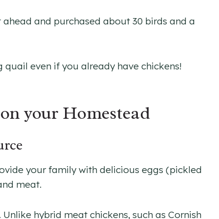
nt ahead and purchased about 30 birds and a
 quail even if you already have chickens!
l on your Homestead
urce
ovide your family with delicious eggs (pickled
and meat.
. Unlike hybrid meat chickens, such as Cornish