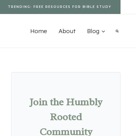
TRENDING: FREE RESOURCES FOR BIBLE STUDY
Home
About
Blog
Join the Humbly
Rooted
Community