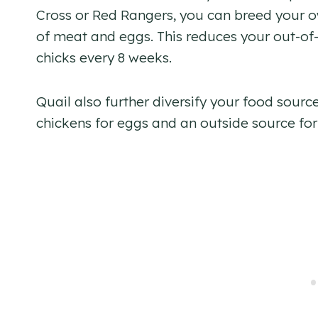
Cross or Red Rangers, you can breed your o
of meat and eggs. This reduces your out-of
chicks every 8 weeks.
Quail also further diversify your food sourc
chickens for eggs and an outside source for