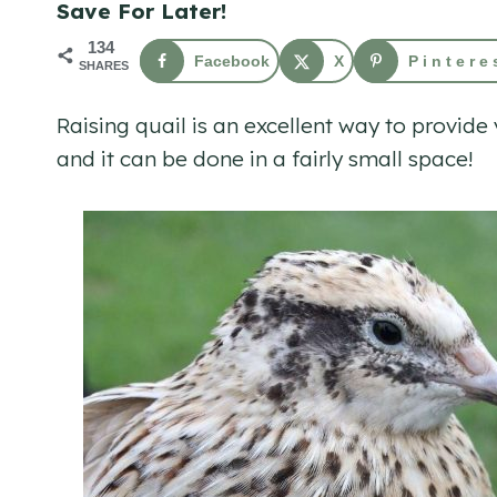
Save For Later!
134
Facebook
X
Pintere
SHARES
Raising quail is an excellent way to provid
and it can be done in a fairly small space!