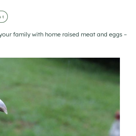
st
e your family with home raised meat and eggs –