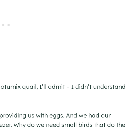
urnix quail, I’ll admit – I didn’t understand
providing us with eggs. And we had our
ezer. Why do we need small birds that do the