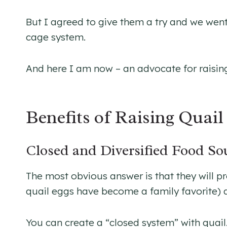
But I agreed to give them a try and we we
cage system.
And here I am now – an advocate for raising
Benefits of Raising Quai
Closed and Diversified Food So
The most obvious answer is that they will pr
quail eggs have become a family favorite) 
You can create a “closed system” with quail