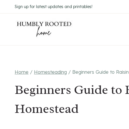
Skip
Sign up for latest updates and printables!
to
content
Home
/
Homesteading
/
Beginners Guide to Rais
Beginners Guide to 
Homestead