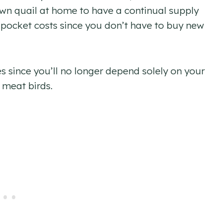
wn quail at home to have a continual supply
-pocket costs since you don’t have to buy new
es since you’ll no longer depend solely on your
 meat birds.