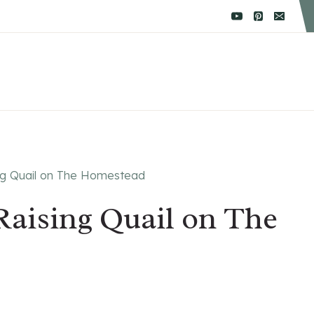
ing Quail on The Homestead
Raising Quail on The