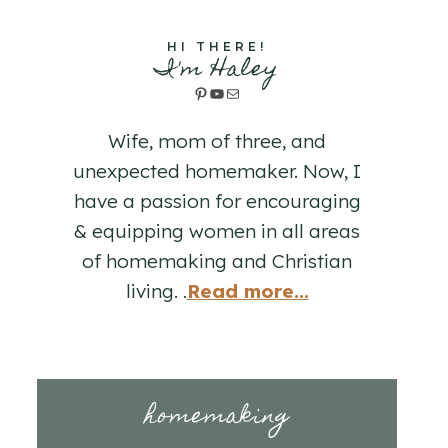
HI THERE!
I'm Haley
Pinterest
YouTube
Mail
Wife, mom of three, and
unexpected homemaker. Now, I
have a passion for encouraging
& equipping women in all areas
of homemaking and Christian
living. .
Read more...
homemaking