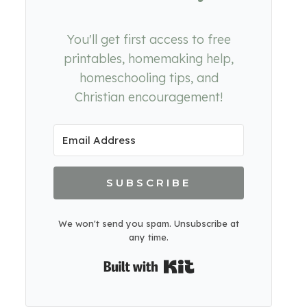
You'll get first access to free
printables, homemaking help,
homeschooling tips, and
Christian encouragement!
SUBSCRIBE
We won't send you spam. Unsubscribe at
any time.
Built with Kit