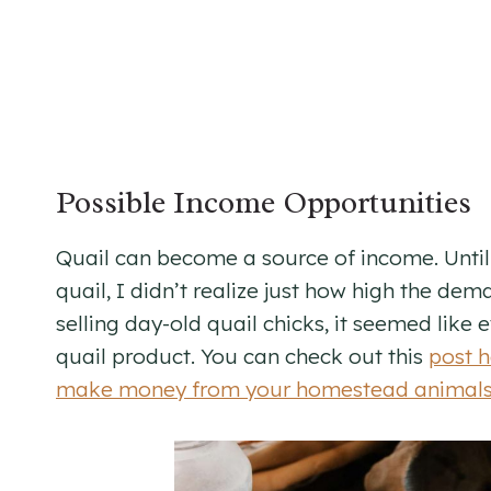
Possible Income Opportunities
Quail can become a source of income. Until 
quail, I didn’t realize just how high the dem
selling day-old quail chicks, it seemed like
quail product. You can check out this
post h
make money from your homestead animal